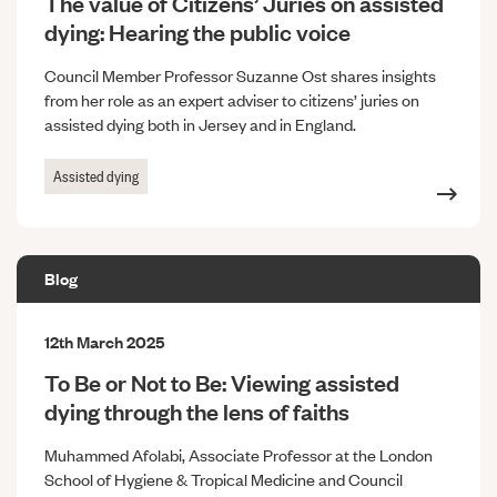
The value of Citizens’ Juries on assisted
dying: Hearing the public voice
Council Member Professor Suzanne Ost shares insights
from her role as an expert adviser to citizens’ juries on
assisted dying both in Jersey and in England.
Assisted dying
Blog
12th March 2025
To Be or Not to Be: Viewing assisted
dying through the lens of faiths
Muhammed Afolabi, Associate Professor at the London
School of Hygiene & Tropical Medicine and Council