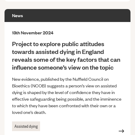
News
13th November 2024
Project to explore public attitudes
towards assisted dying in England
reveals some of the key factors that can
influence someone’s view on the topic
New evidence, published by the Nuffield Council on
Bioethics (NCOB) suggests a person’s view on assisted
dying is shaped by the level of confidence they have in
effective safeguarding being possible, and the imminence
to which they have been confronted with their own or a
loved one’s death.
Assisted dying