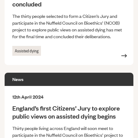
concluded
The thirty people selected to form a Citizen’s Jury and
participate in the Nuffield Council on Bioethics’ (NCOB)
project to explore public views on assisted dying has met
for the final time and concluded their deliberations.
Assisted dying
News
12th April 2024
England’s first Citizens’ Jury to explore
public views on assisted dying begins
Thirty people living across England will soon meet to
participate in the Nuffield Council on Bioethics’ project to