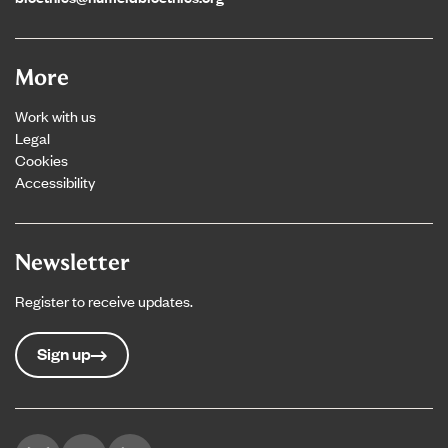
More
Work with us
Legal
Cookies
Accessibility
Newsletter
Register to receive updates.
Sign up