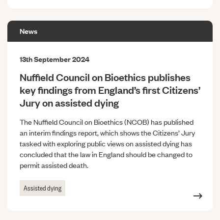
News
13th September 2024
Nuffield Council on Bioethics publishes
key findings from England’s first Citizens’
Jury on assisted dying
The Nuffield Council on Bioethics (NCOB) has published
an interim findings report, which shows the Citizens’ Jury
tasked with exploring public views on assisted dying has
concluded that the law in England should be changed to
permit assisted death.
Assisted dying