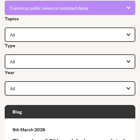
Filter by
Topics
Filter by
Type
Filter by
Year
Blog
9th March 2026