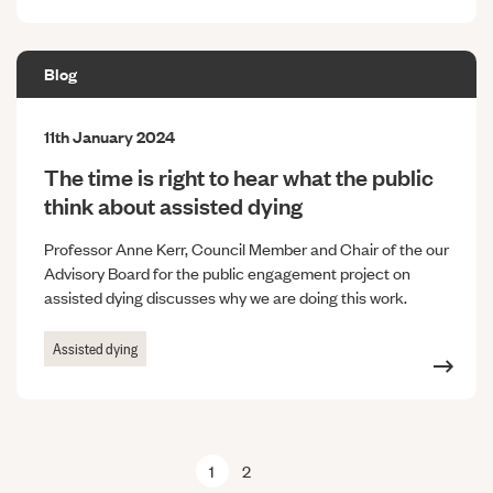
Blog
11th January 2024
The time is right to hear what the public
think about assisted dying
Professor Anne Kerr, Council Member and Chair of the our
Advisory Board for the public engagement project on
assisted dying discusses why we are doing this work.
Assisted dying
1
2
Next page