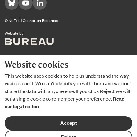
Visit us on Bluesky
Visit us on YouTube
Visit us on LinkedIn
© Nuffield Council on Bioethics
The Bureau
Website by
Website cookies
This website uses cookies to help us understand the way
visitors use it. We can't identify you with them and we don't
share the data with anyone else. If you click Reject we will
set a single cookie to remember your preference.
Read
our legal notice.
Accept
Reject