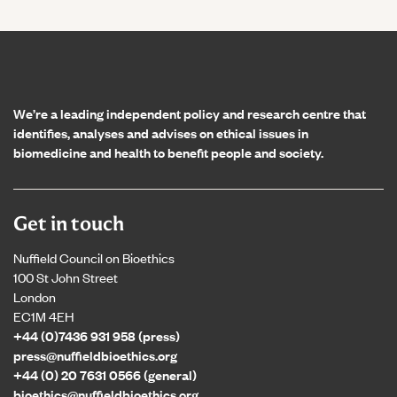
Home page
We’re a leading independent policy and research centre that
identifies, analyses and advises on ethical issues in
biomedicine and health to benefit people and society.
Get in touch
Nuffield Council on Bioethics
100 St John Street
London
EC1M 4EH
+44 (0)7436 931 958 (press)
press@nuffieldbioethics.org
+44 (0) 20 7631 0566 (general)
bioethics@nuffieldbioethics.org