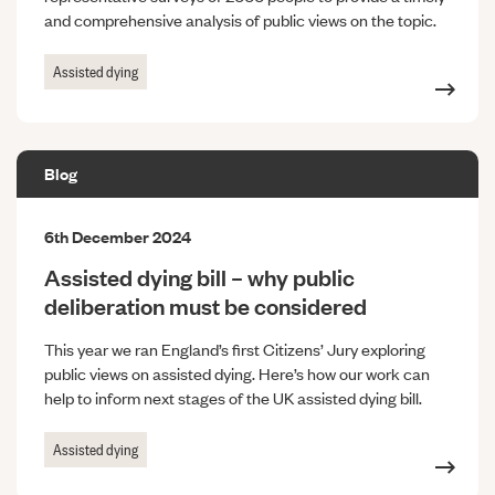
and comprehensive analysis of public views on the topic.
Assisted dying
Blog
6th December 2024
Assisted dying bill – why public
deliberation must be considered
This year we ran England’s first Citizens’ Jury exploring
public views on assisted dying. Here’s how our work can
help to inform next stages of the UK assisted dying bill.
Assisted dying