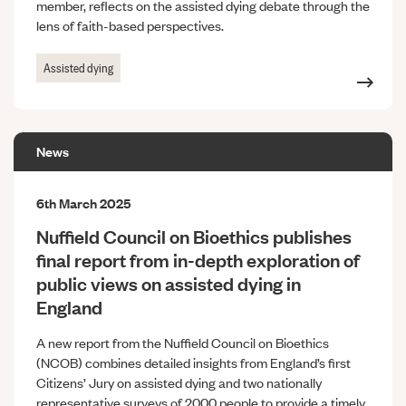
member, reflects on the assisted dying debate through the
lens of faith-based perspectives.
Assisted dying
News
6th March 2025
Nuffield Council on Bioethics publishes
final report from in-depth exploration of
public views on assisted dying in
England
A new report from the Nuffield Council on Bioethics
(NCOB) combines detailed insights from England’s first
Citizens’ Jury on assisted dying and two nationally
representative surveys of 2000 people to provide a timely