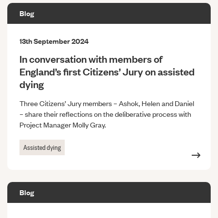
Blog
13th September 2024
In conversation with members of
England’s first Citizens’ Jury on assisted
dying
Three Citizens’ Jury members – Ashok, Helen and Daniel
– share their reflections on the deliberative process with
Project Manager Molly Gray.
Assisted dying
Blog