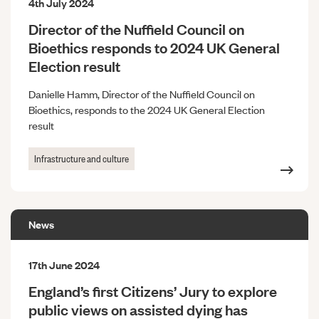
4th July 2024
Director of the Nuffield Council on
Bioethics responds to 2024 UK General
Election result
Danielle Hamm, Director of the Nuffield Council on
Bioethics, responds to the 2024 UK General Election
result
Infrastructure and culture
News
17th June 2024
England’s first Citizens’ Jury to explore
public views on assisted dying has