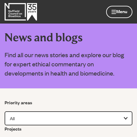
Skip to content
Home page
Menu
News and blogs
Find all our news stories and explore our blog
for expert ethical commentary on
developments in health and biomedicine.
Filter by
Priority areas
Filter by
Projects