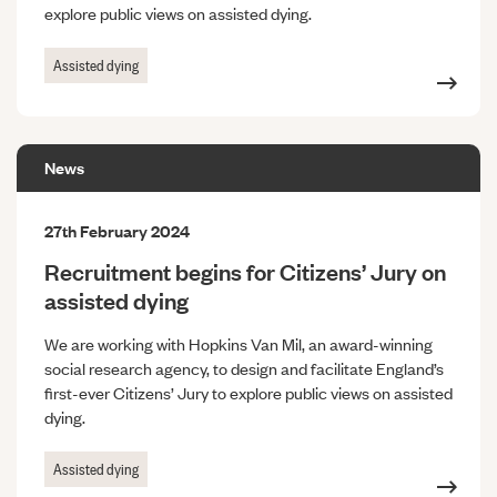
explore public views on assisted dying.
Assisted dying
News
27th February 2024
Recruitment begins for Citizens’ Jury on
assisted dying
We are working with Hopkins Van Mil, an award-winning
social research agency, to design and facilitate England’s
first-ever Citizens’ Jury to explore public views on assisted
dying.
Assisted dying