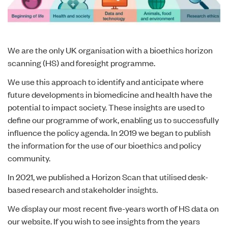
We are the only UK organisation with a bioethics horizon
scanning (HS) and foresight programme.
We use this approach to identify and anticipate where
future developments in biomedicine and health have the
potential to impact society. These insights are used to
define our programme of work, enabling us to successfully
influence the policy agenda. In 2019 we began to publish
the information for the use of our bioethics and policy
community.
In 2021, we published a Horizon Scan that utilised desk-
based research and stakeholder insights.
We display our most recent five-years worth of HS data on
our website. If you wish to see insights from the years