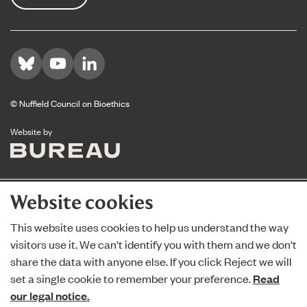
Visit us on Bluesky
Visit us on YouTube
Visit us on LinkedIn
© Nuffield Council on Bioethics
The Bureau
Website by
Website cookies
This website uses cookies to help us understand the way
visitors use it. We can't identify you with them and we don't
share the data with anyone else. If you click Reject we will
set a single cookie to remember your preference.
Read
our legal notice.