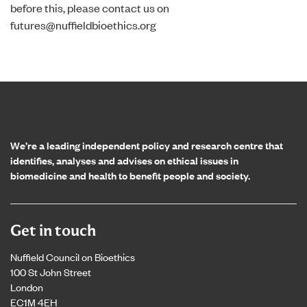
before this, please contact us on
futures@nuffieldbioethics.org
Home page
We’re a leading independent policy and research centre that
identifies, analyses and advises on ethical issues in
biomedicine and health to benefit people and society.
Get in touch
Nuffield Council on Bioethics
100 St John Street
London
EC1M 4EH