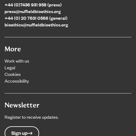
+44 (0)7436 931 958 (press)
press@nuffieldbioethics.org
+44 (0) 20 7631 0566 (general)
bioethics@nuffieldbioethics.org
More
Work with us
Legal
Cookies
Accessibility
Newsletter
Register to receive updates.
Sign up