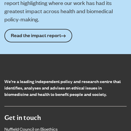
report highlighting where our work has had its
greatest impact across health and biomedical
policy-making.
Read the impact report
Home page
We’re a leading independent policy and research centre that
identifies, analyses and advises on ethical issues in
biomedicine and health to benefit people and society.
Get in touch
Nuffield Council on Bioethics