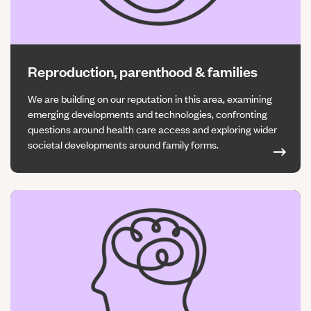
Reproduction, parenthood & families
We are building on our reputation in this area, examining
emerging developments and technologies, confronting
questions around health care access and exploring wider
societal developments around family forms.