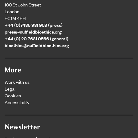
100 St John Street
London
EC1M 4EH
+44 (0)7436 931 958 (press)
press@nuffieldbioethics.org
+44 (0) 20 7631 0566 (general)
bioethics@nuffieldbioethics.org
More
Work with us
Legal
Cookies
Accessibility
Newsletter