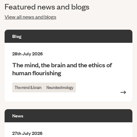
Featured news and blogs
View all news and blogs
Blog
28th July 2026
The mind, the brain and the ethics of
human flourishing
The mind & brain
Neurotechnology
News
27th July 2026