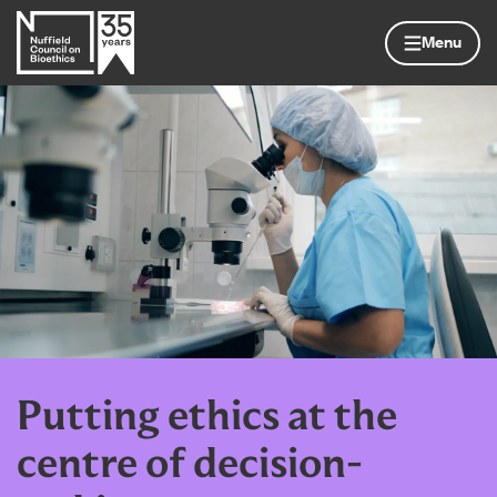
Skip to content
Home page
Menu
Putting ethics at the
centre of decision-