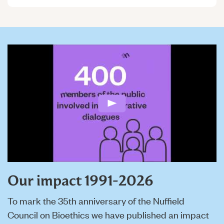
Play: Nuffield Council on B
Our impact 1991-2026
To mark the 35th anniversary of the Nuffield
Council on Bioethics we have published an impact