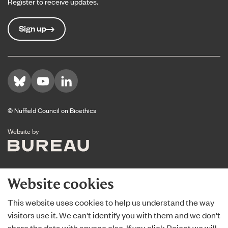
Register to receive updates.
Sign up
Visit us on Bluesky
Visit us on YouTube
Visit us on LinkedIn
© Nuffield Council on Bioethics
The Bureau
Website by
Website cookies
This website uses cookies to help us understand the way
visitors use it. We can't identify you with them and we don't
share the data with anyone else. If you click Reject we will