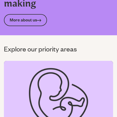
making
More about us
Explore our priority areas