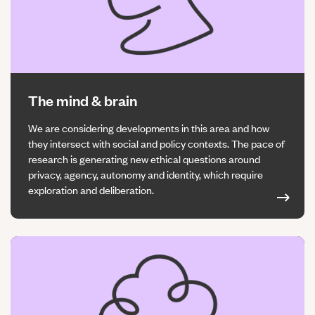
The mind & brain
We are considering developments in this area and how
they intersect with social and policy contexts. The pace of
research is generating new ethical questions around
privacy, agency, autonomy and identity, which require
exploration and deliberation.