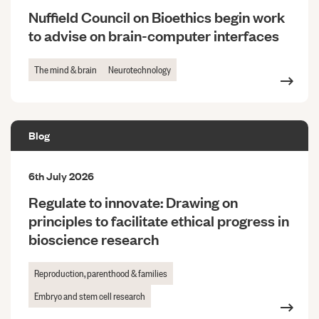
Nuffield Council on Bioethics begin work
to advise on brain-computer interfaces
The mind & brain
Neurotechnology
Blog
6th July 2026
Regulate to innovate: Drawing on
principles to facilitate ethical progress in
bioscience research
Reproduction, parenthood & families
Embryo and stem cell research