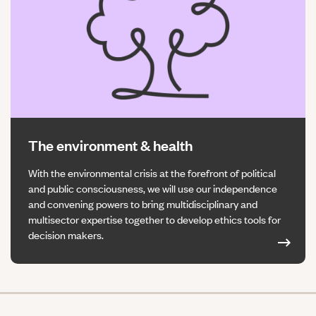
The environment & health
With the environmental crisis at the forefront of political
and public consciousness, we will use our independence
and convening powers to bring multidisciplinary and
multisector expertise together to develop ethics tools for
decision makers.