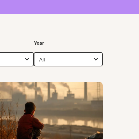
Filter by
Year