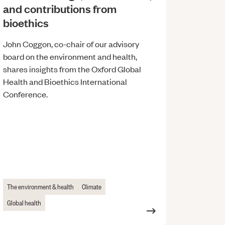
and contributions from
bioethics
John Coggon, co-chair of our advisory
board on the environment and health,
shares insights from the Oxford Global
Health and Bioethics International
Conference.
The environment & health
Climate
Global health