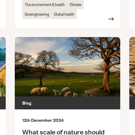
The environment & health
Climate
Geoengineering
Global health
Blog
12th December 2024
What scale of nature should