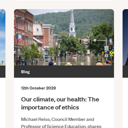
Blog
12th October 2023
Our climate, our health: The
importance of ethics
Michael Reiss, Council Member and
Professor of Science Education, shares