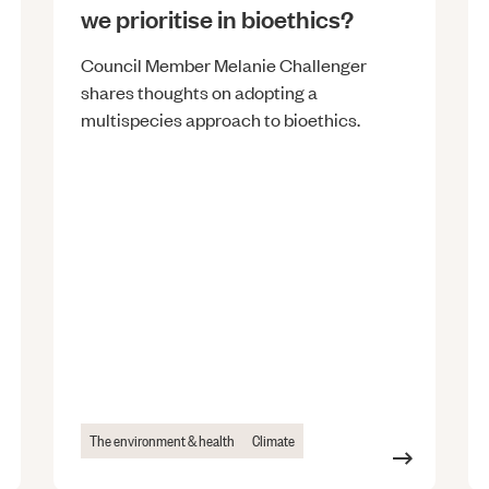
we prioritise in bioethics?
Council Member Melanie Challenger
shares thoughts on adopting a
multispecies approach to bioethics.
The environment & health
Climate