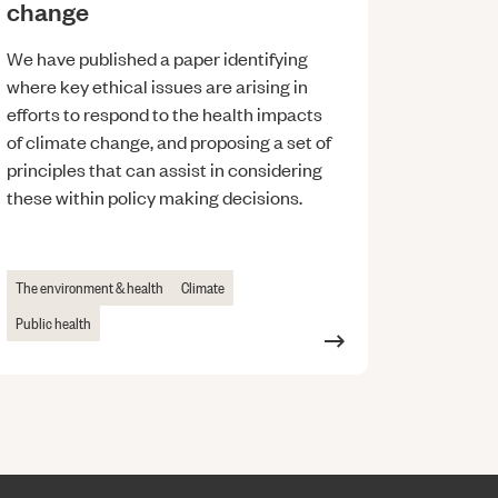
change
We have published a paper identifying
where key ethical issues are arising in
efforts to respond to the health impacts
of climate change, and proposing a set of
principles that can assist in considering
these within policy making decisions.
The environment & health
Climate
Public health