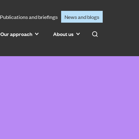
Publications and briefings
News and blogs
Our approach
About us
Search