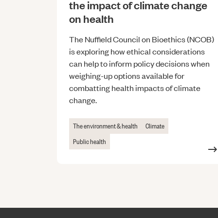
the impact of climate change
on health
The Nuffield Council on Bioethics (NCOB)
is exploring how ethical considerations
can help to inform policy decisions when
weighing-up options available for
combatting health impacts of climate
change.
The environment & health
Climate
Public health