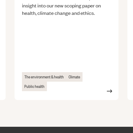
insight into our new scoping paper on
health, climate change and ethics.
The environment & health
Climate
Public health