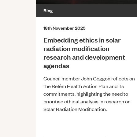
Blog
18th November 2025
Embedding ethics in solar
radiation modification
research and development
agendas
Council member John Coggon reflects on
the Belém Health Action Plan and its
commitments, highlighting the need to
prioritise ethical analysis in research on
Solar Radiation Modification.