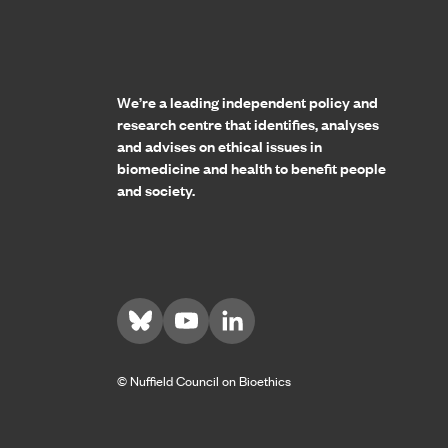
Home page
We’re a leading independent policy and
research centre that identifies, analyses
and advises on ethical issues in
biomedicine and health to benefit people
and society.
Visit us on Bluesky
Visit us on YouTube
Visit us on LinkedIn
© Nuffield Council on Bioethics