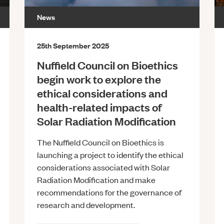
News
25th September 2025
Nuffield Council on Bioethics
begin work to explore the
ethical considerations and
health-related impacts of
Solar Radiation Modification
The Nuffield Council on Bioethics is
launching a project to identify the ethical
considerations associated with Solar
Radiation Modification and make
recommendations for the governance of
research and development.