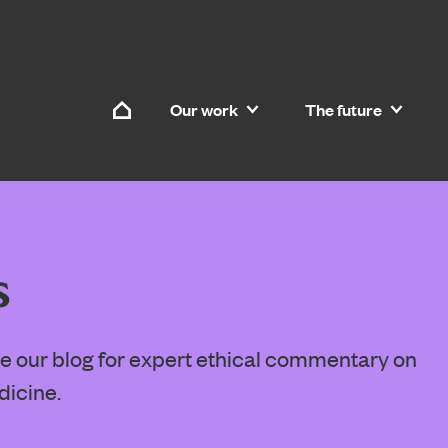
Skip to content
Our work
The future
Home
s
ore our blog for expert ethical commentary on
dicine.