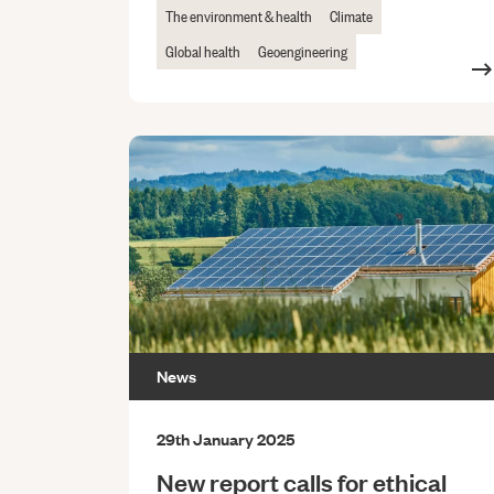
The environment & health
Climate
Global health
Geoengineering
News
29th January 2025
New report calls for ethical