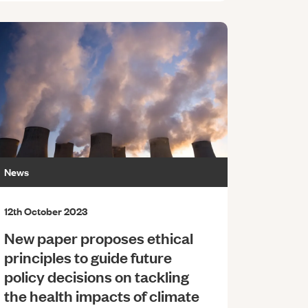
News
12th October 2023
New paper proposes ethical
principles to guide future
policy decisions on tackling
the health impacts of climate