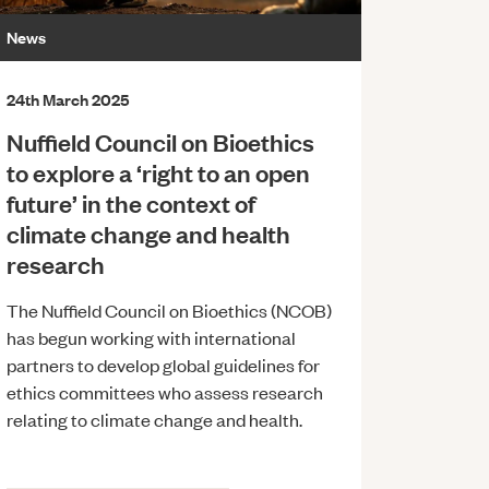
News
24th March 2025
Nuffield Council on Bioethics
to explore a ‘right to an open
future’ in the context of
climate change and health
research
The Nuffield Council on Bioethics (NCOB)
has begun working with international
partners to develop global guidelines for
ethics committees who assess research
relating to climate change and health.