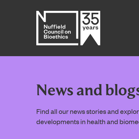
Home page
News and blog
Find all our news stories and expl
developments in health and biome