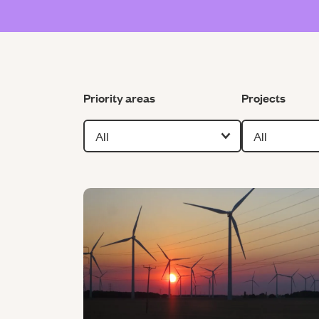
Filter by
Filter by
Priority areas
Projects