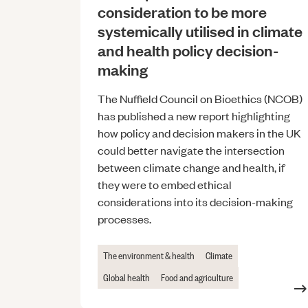
consideration to be more
systemically utilised in climate
and health policy decision-
making
The Nuffield Council on Bioethics (NCOB)
has published a new report highlighting
how policy and decision makers in the UK
could better navigate the intersection
between climate change and health, if
they were to embed ethical
considerations into its decision-making
processes.
The environment & health
Climate
Global health
Food and agriculture