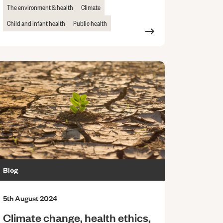
The environment & health
Climate
Child and infant health
Public health
Blog
5th August 2024
Climate change, health ethics,