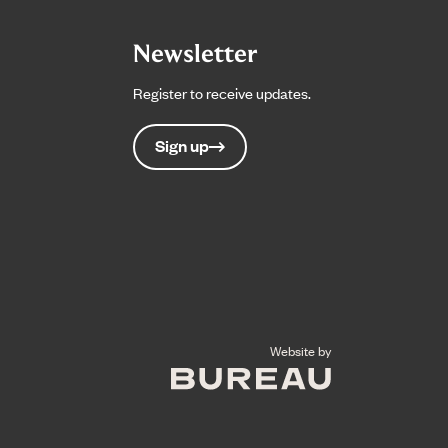
Newsletter
Register to receive updates.
Sign up
The Bureau
Website by