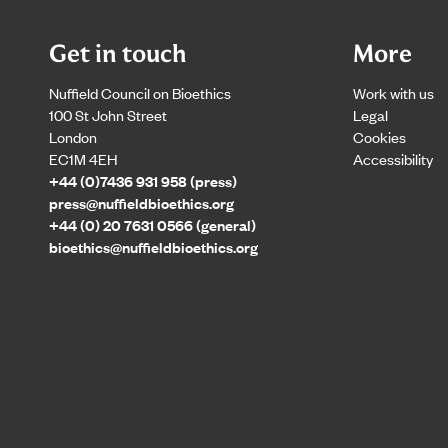
Get in touch
More
Nuffield Council on Bioethics
Work with us
100 St John Street
Legal
London
Cookies
EC1M 4EH
Accessibility
+44 (0)7436 931 958 (press)
press@nuffieldbioethics.org
+44 (0) 20 7631 0566 (general)
bioethics@nuffieldbioethics.org