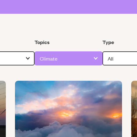
Filter by
Filter by
Topics
Type