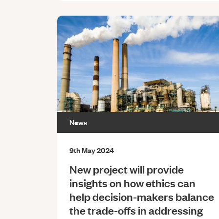
News
9th May 2024
New project will provide
insights on how ethics can
help decision-makers balance
the trade-offs in addressing