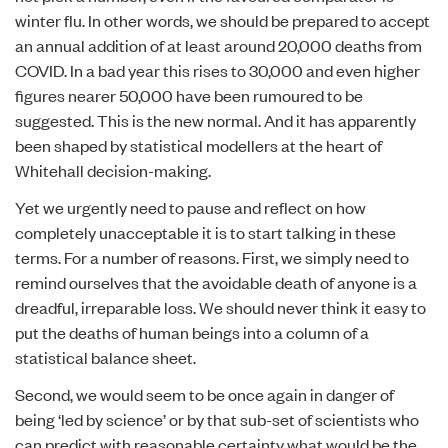
winter flu. In other words, we should be prepared to accept
an annual addition of at least around 20,000 deaths from
COVID. In a bad year this rises to 30,000 and even higher
figures nearer 50,000 have been rumoured to be
suggested. This is the new normal. And it has apparently
been shaped by statistical modellers at the heart of
Whitehall decision-making.
Yet we urgently need to pause and reflect on how
completely unacceptable it is to start talking in these
terms. For a number of reasons. First, we simply need to
remind ourselves that the avoidable death of anyone is a
dreadful, irreparable loss. We should never think it easy to
put the deaths of human beings into a column of a
statistical balance sheet.
Second, we would seem to be once again in danger of
being ‘led by science’ or by that sub-set of scientists who
can predict with reasonable certainty what would be the