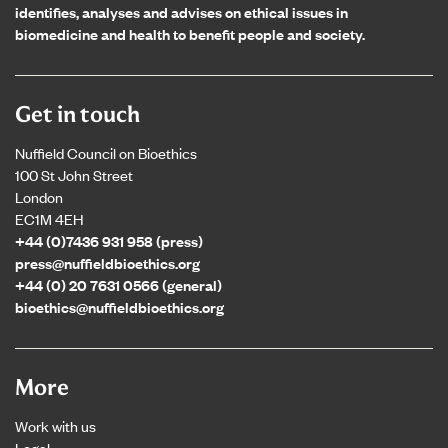
identifies, analyses and advises on ethical issues in
biomedicine and health to benefit people and society.
Get in touch
Nuffield Council on Bioethics
100 St John Street
London
EC1M 4EH
+44 (0)7436 931 958 (press)
press@nuffieldbioethics.org
+44 (0) 20 7631 0566 (general)
bioethics@nuffieldbioethics.org
More
Work with us
Legal