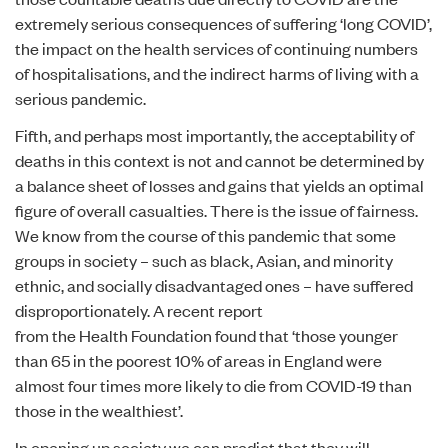
extremely serious consequences of suffering ‘long COVID’,
the impact on the health services of continuing numbers
of hospitalisations, and the indirect harms of living with a
serious pandemic.
Fifth, and perhaps most importantly, the acceptability of
deaths in this context is not and cannot be determined by
a balance sheet of losses and gains that yields an optimal
figure of overall casualties. There is the issue of fairness.
We know from the course of this pandemic that some
groups in society – such as black, Asian, and minority
ethnic, and socially disadvantaged ones – have suffered
disproportionately. A recent
report
from the Health Foundation found that ‘those younger
than 65 in the poorest 10% of areas in England were
almost four times more likely to die from COVID-19 than
those in the wealthiest’.
In opening up society we can predict that they will