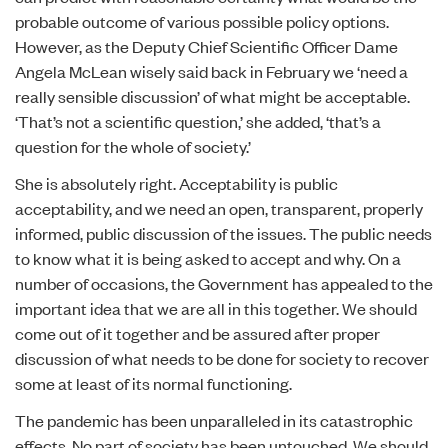
probable outcome of various possible policy options.
However, as the Deputy Chief Scientific Officer Dame
Angela McLean wisely
said back in February
we ‘need a
really sensible discussion’ of what might be acceptable.
‘That’s not a scientific question,’ she added, ‘that’s a
question for the whole of society.’
She is absolutely right. Acceptability is public
acceptability, and we need an open, transparent, properly
informed, public discussion of the issues. The public needs
to know what it is being asked to accept and why. On a
number of occasions, the Government has appealed to the
important idea that we are all in this together. We should
come out of it together and be assured after proper
discussion of what needs to be done for society to recover
some at least of its normal functioning.
The pandemic has been unparalleled in its catastrophic
effects. No part of society has been untouched. We should