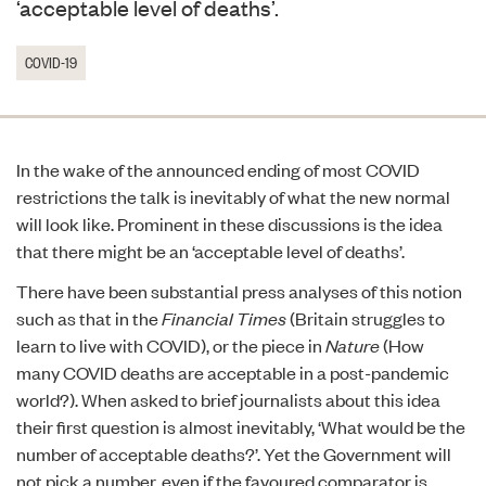
‘acceptable level of deaths’.
COVID-19
In the wake of the announced ending of most COVID
restrictions the talk is inevitably of what the new normal
will look like. Prominent in these discussions is the idea
that there might be an ‘acceptable level of deaths’.
There have been substantial press analyses of this notion
such as that in the
Financial Times
(
Britain struggles to
learn to live with COVID
), or the piece in
Nature
(
How
many COVID deaths are acceptable in a post-pandemic
world?
). When asked to brief journalists about this idea
their first question is almost inevitably, ‘What would be the
number of acceptable deaths?’. Yet the Government will
not pick a number, even if the favoured comparator is