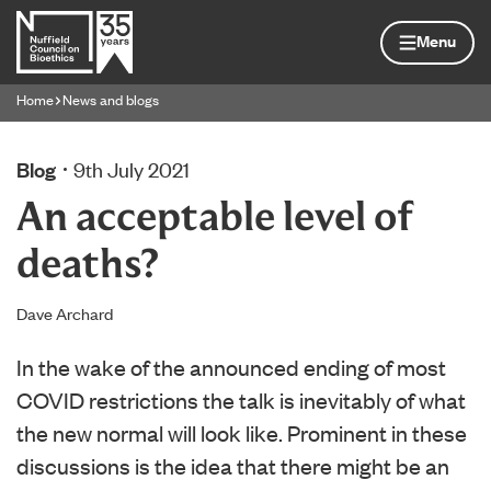
Skip to content
Home page
Menu
Home
News and blogs
Navigation breadcrumbs
Blog
9th July 2021
An acceptable level of
deaths?
Dave Archard
In the wake of the announced ending of most
COVID restrictions the talk is inevitably of what
the new normal will look like. Prominent in these
discussions is the idea that there might be an