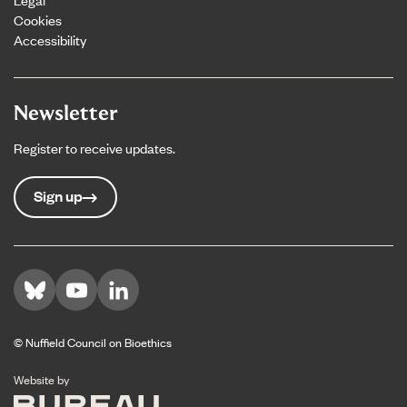
Cookies
Accessibility
Newsletter
Register to receive updates.
Sign up
Visit us on Bluesky
Visit us on YouTube
Visit us on LinkedIn
© Nuffield Council on Bioethics
The Bureau
Website by