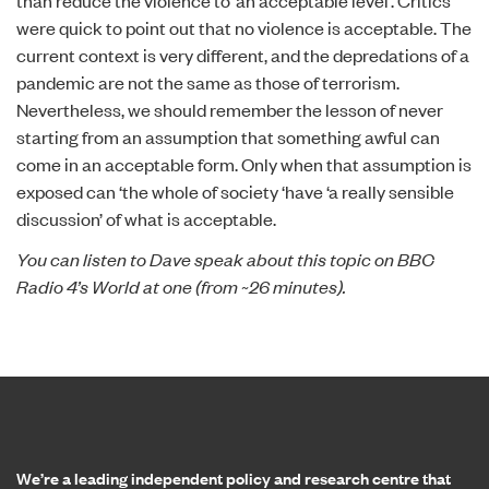
than reduce the violence to ‘an acceptable level’. Critics
were quick to point out that no violence is acceptable. The
current context is very different, and the depredations of a
pandemic are not the same as those of terrorism.
Nevertheless, we should remember the lesson of never
starting from an assumption that something awful can
come in an acceptable form. Only when that assumption is
exposed can ‘the whole of society ‘have ‘a really sensible
discussion’ of what is acceptable.
You can listen to Dave speak about this topic on
BBC
Radio 4’s World at one
(from ~26 minutes).
Home page
We’re a leading independent policy and research centre that