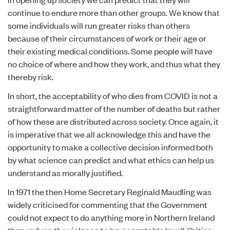
continue to endure more than other groups. We know that
some individuals will run greater risks than others
because of their circumstances of work or their age or
their existing medical conditions. Some people will have
no choice of where and how they work, and thus what they
thereby risk.
In short, the acceptability of who dies from COVID is not a
straightforward matter of the number of deaths but rather
of how these are distributed across society. Once again, it
is imperative that we all acknowledge this and have the
opportunity to make a collective decision informed both
by what science can predict and what ethics can help us
understand as morally justified.
In 1971 the then Home Secretary Reginald Maudling was
widely criticised for commenting that the Government
could not expect to do anything more in Northern Ireland