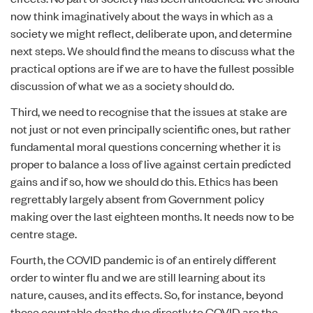
now think imaginatively about the ways in which as a
society we might reflect, deliberate upon, and determine
next steps. We should find the means to discuss what the
practical options are if we are to have the fullest possible
discussion of what we as a society should do.
Third, we need to recognise that the issues at stake are
not just or not even principally scientific ones, but rather
fundamental moral questions concerning whether it is
proper to balance a loss of live against certain predicted
gains and if so, how we should do this. Ethics has been
regrettably largely absent from Government policy
making over the last eighteen months. It needs now to be
centre stage.
Fourth, the COVID pandemic is of an entirely different
order to winter flu and we are still learning about its
nature, causes, and its effects. So, for instance, beyond
those countable deaths due directly to COVID are the