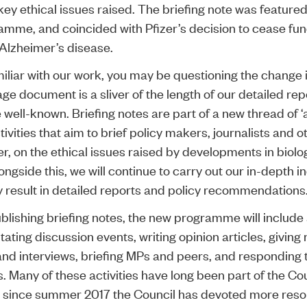
key ethical issues raised. The briefing note was featured
mme, and coincided with Pfizer’s decision to cease fun
Alzheimer’s disease.
miliar with our work, you may be questioning the change 
ge document is a sliver of the length of our detailed repo
well-known. Briefing notes are part of a new thread of ‘
ivities that aim to brief policy makers, journalists and ot
r, on the ethical issues raised by developments in biol
ngside this, we will continue to carry out our in-depth in
y result in detailed reports and policy recommendations
blishing briefing notes, the new programme will include 
itating discussion events, writing opinion articles, givin
nd interviews, briefing MPs and peers, and responding t
. Many of these activities have long been part of the Co
ut since summer 2017 the Council has devoted more resou