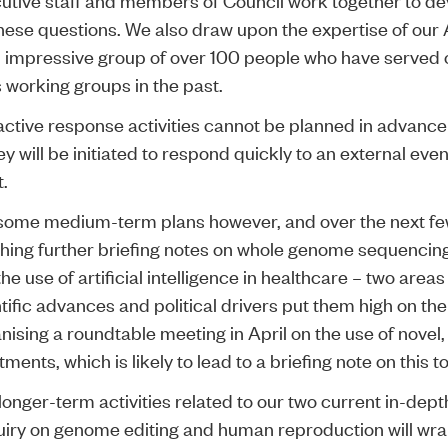
hese questions. We also draw upon the expertise of our A
 impressive group of over 100 people who have served 
s working groups in the past.
active response activities cannot be planned in advanc
hey will be initiated to respond quickly to an external even
.
some medium-term plans however, and over the next f
ishing further briefing notes on whole genome sequenci
he use of artificial intelligence in healthcare – two are
ntific advances and political drivers put them high on t
anising a roundtable meeting in April on the use of novel
ments, which is likely to lead to a briefing note on this to
longer-term activities related to our two current in-dept
quiry on genome editing and human reproduction will wra