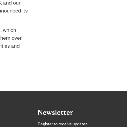
, and our
nnounced its
l, which
 them over
ities and
Newsletter
Register to receive updates.