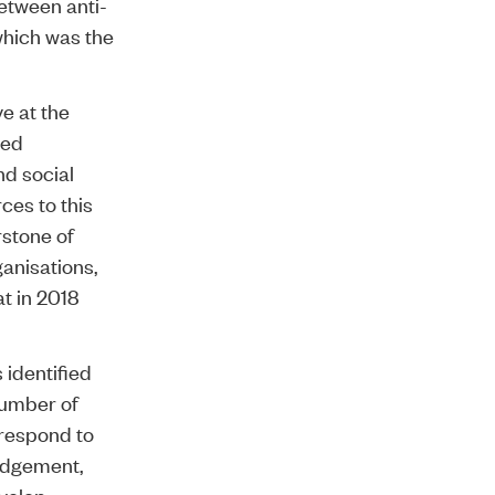
etween anti-
which was the
e at the
red
nd social
ces to this
rstone of
ganisations,
at in 2018
identified
number of
 respond to
judgement,
evelop