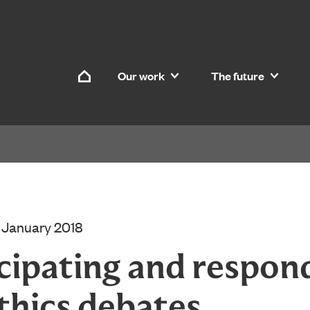
Skip to content
Our work
The future
Home
 January 2018
cipating and respon
thics debates