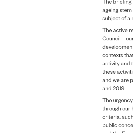
The briefing
ageing stem 
subject of a
The active r
Council – ou
developments
contexts that
activity and
these activit
and we are pl
and 2019.
The urgency 
through our 
criteria, suc
public concer
and the Exec