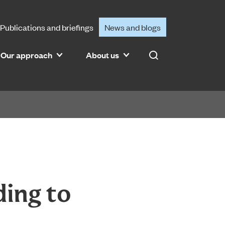
Publications and briefings
News and blogs
Our approach
About us
Search
ding to