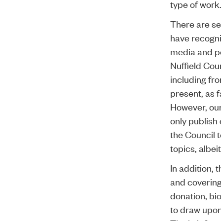
type of work
There are se
have recogni
media and pol
Nuffield Cou
including fr
present, as f
However, our
only publish
the Council 
topics, albeit
In addition,
and covering
donation, bi
to draw upon 