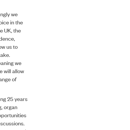
ingly we
ice in the
he UK, the
ndence,
ow us to
take.
eaning we
 will allow
range of
ing 25 years
g, organ
portunities
iscussions.