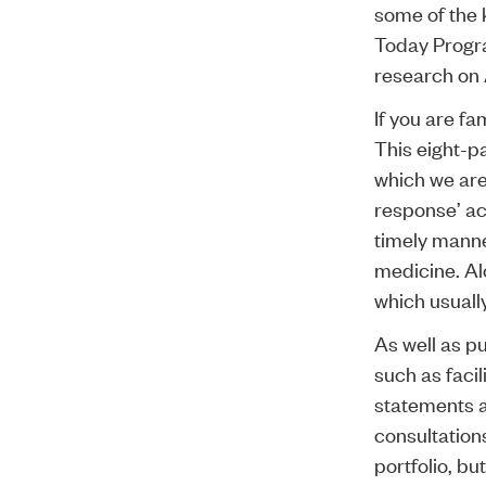
some of the 
Today Progra
research on 
If you are fa
This eight-pa
which we are 
response’ act
timely manne
medicine. Alo
which usuall
As well as pu
such as facil
statements a
consultations
portfolio, b