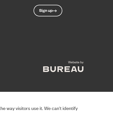
Sign up
The Bureau
Website by
e way visitors use it. We can't identify