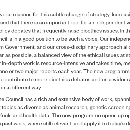
.
veral reasons for this subtle change of strategy. Increas
sed that there is an important role for an independent vo
icy debates that frequently raise bioethics issues. In t
ncil is in a good position to be such a voice. Our indepe
om Government, and our cross-disciplinary approach all
ar as possible, a balanced view of the ethical issues at s
 in-depth work is resource-intensive and takes time, m
 one or two major reports each year. The new programme
to contribute to more bioethics debates and on a wider 
 in a different way.
 the Council has a rich and extensive body of work, spann
 topics as diverse as animal research, genetic screenin
ofuels and health data. The new programme opens up op
past work, where still relevant, and apply it to today’s d