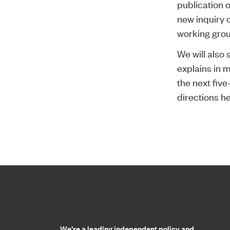
publication 
new inquiry 
working gro
We will also 
explains in m
the next fiv
directions he
Home page
We’re a leading independent policy and