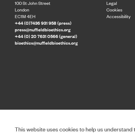
100 St John Street
Legal
London
Cookies
EC1M 4EH
Accessibility
+44 (0)7436 931 958 (press)
press@nuffieldbioethics.org
+44 (0) 20 7631 0566 (general)
bioethics@nuffieldbioethics.org
This website uses cookies to help us understand th