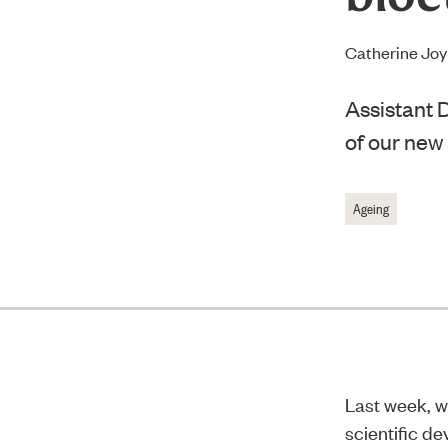
Catherine Jo
Assistant D
of our new
Ageing
Last week, w
scientific d