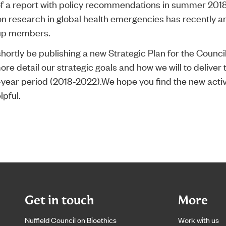
of a report with policy recommendations in summer 2018
on research in global health emergencies has recently a
up members.
shortly be publishing a new Strategic Plan for the Counci
ore detail our strategic goals and how we will to deliver
e-year period (2018-2022).We hope you find the new activ
lpful.
Get in touch
More
Nuffield Council on Bioethics
Work with us