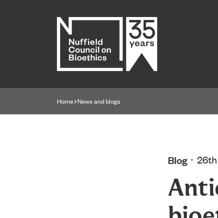
Home page
Home
News and blogs
Navigation breadcrumbs
Blog
26th
Anti
bioe