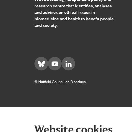
research centre that identifies, analyses
and advises on ethical issues in
biomedicine and health to benefit people
and society.
Visit us on Bluesky
Visit us on YouTube
Visit us on LinkedIn
© Nuffield Council on Bioethics
Website cookies