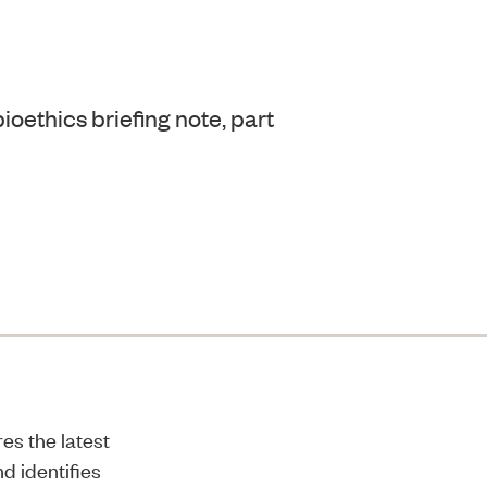
ioethics briefing note, part
es the latest
d identifies