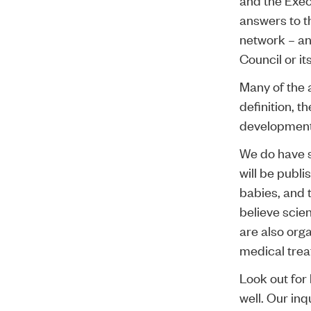
answers to t
network – an
Council or it
Many of the 
definition, t
development
We do have 
will be publ
babies, and t
believe scie
are also org
medical treat
Look out for 
well. Our in