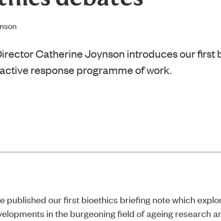
ynson
irector Catherine Joynson introduces our first b
 active response programme of work.
e published our first
bioethics briefing note
which explor
evelopments in the burgeoning field of ageing research an