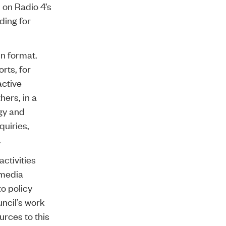
 on Radio 4’s
ding for
in format.
rts, for
active
hers, in a
ogy and
quiries,
.
activities
g media
o policy
uncil’s work
rces to this