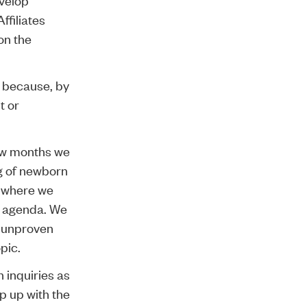
ffiliates
on the
e because, by
t or
ew months we
ng of newborn
as where we
he agenda. We
, unproven
pic.
h inquiries as
p up with the