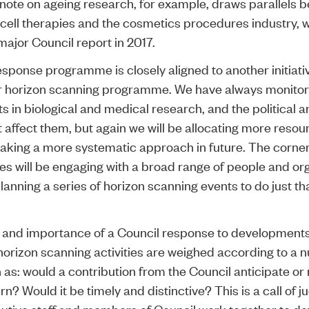
 note on ageing research, for example, draws parallels b
cell therapies and the cosmetics procedures industry, 
major Council report in 2017.
esponse programme is closely aligned to another initiativ
r
horizon scanning
programme. We have always monito
 in biological and medical research, and the political a
 affect them, but again we will be allocating more resour
 taking a more systematic approach in future. The corne
ies will be engaging with a broad range of people and or
anning a series of horizon scanning events to do just th
and importance of a Council response to developments 
horizon scanning activities are weighed according to a 
h as: would a contribution from the Council anticipate or
n? Would it be timely and distinctive? This is a call of 
utive staff and members of Council work together to d