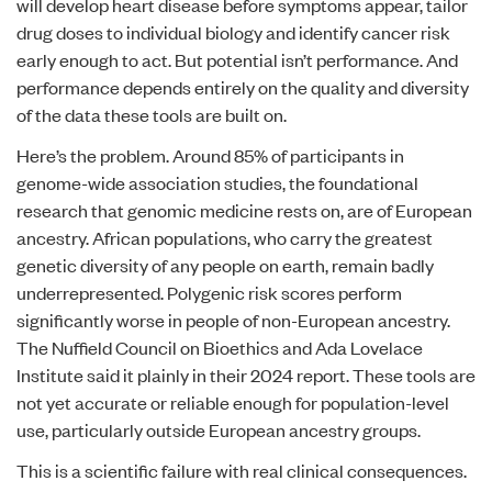
will develop heart disease before symptoms appear, tailor
drug doses to individual biology and identify cancer risk
early enough to act. But potential isn’t performance. And
performance depends entirely on the quality and diversity
of the data these tools are built on.
Here’s the problem. Around 85% of participants in
genome-wide association studies, the foundational
research that genomic medicine rests on, are of European
ancestry. African populations, who carry the greatest
genetic diversity of any people on earth, remain badly
underrepresented. Polygenic risk scores perform
significantly worse in people of non-European ancestry.
The Nuffield Council on Bioethics and Ada Lovelace
Institute said it plainly in their
2024 report
. These tools are
not yet accurate or reliable enough for population-level
use, particularly outside European ancestry groups.
This is a scientific failure with real clinical consequences.