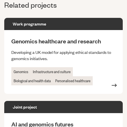
Related projects
Work programme
Genomics healthcare and research
Developing a UK model for applying ethical standards to
genomics initiatives.
Genomics
Infrastructure and culture
Biological and health data
Personalised healthcare
Joint project
AI and genomics futures