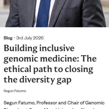
Blog
3rd July 2026
Building inclusive
genomic medicine: The
ethical path to closing
the diversity gap
Segun Fatumo
Segun Fatumo, Professor and Chair of Genomic