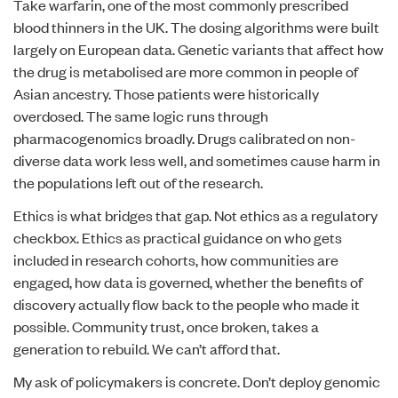
Take warfarin, one of the most commonly prescribed
blood thinners in the UK. The dosing algorithms were built
largely on European data. Genetic variants that affect how
the drug is metabolised are more common in people of
Asian ancestry. Those patients were historically
overdosed. The same logic runs through
pharmacogenomics broadly. Drugs calibrated on non-
diverse data work less well, and sometimes cause harm in
the populations left out of the research.
Ethics is what bridges that gap. Not ethics as a regulatory
checkbox. Ethics as practical guidance on who gets
included in research cohorts, how communities are
engaged, how data is governed, whether the benefits of
discovery actually flow back to the people who made it
possible. Community trust, once broken, takes a
generation to rebuild. We can’t afford that.
My ask of policymakers is concrete. Don’t deploy genomic