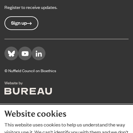
Register to receive updates.
Sign up
Visit us on Bluesky
Visit us on YouTube
Visit us on LinkedIn
© Nuffield Council on Bioethics
The Bureau
Website by
Website cookies
This website uses cookies to help us understand the way
visitors use it. We can't identify you with them and we don't