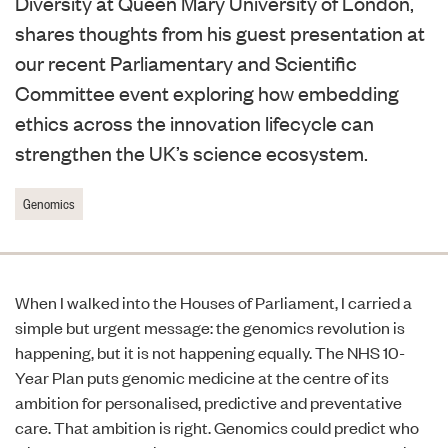
Diversity at Queen Mary University of London,
shares thoughts from his guest presentation at
our recent Parliamentary and Scientific
Committee event exploring how embedding
ethics across the innovation lifecycle can
strengthen the UK’s science ecosystem.
Genomics
When I walked into the Houses of Parliament, I carried a
simple but urgent message: the genomics revolution is
happening, but it is not happening equally. The NHS 10-
Year Plan puts genomic medicine at the centre of its
ambition for personalised, predictive and preventative
care. That ambition is right. Genomics could predict who