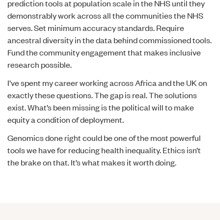
prediction tools at population scale in the NHS until they
demonstrably work across all the communities the NHS
serves. Set minimum accuracy standards. Require
ancestral diversity in the data behind commissioned tools.
Fund the community engagement that makes inclusive
research possible.
I’ve spent my career working across Africa and the UK on
exactly these questions. The gap is real. The solutions
exist. What’s been missing is the political will to make
equity a condition of deployment.
Genomics done right could be one of the most powerful
tools we have for reducing health inequality. Ethics isn’t
the brake on that. It’s what makes it worth doing.