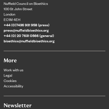
Nuffield Council on Bioethics
100 St John Street
London
EC1M 4EH
+44 (0)7436 931 958 (press)
press@nuffieldbioethics.org
+44 (0) 20 7631 0566 (general)
bioethics@nuffieldbioethics.org
More
Work with us
Legal
Cookies
Accessibility
Newsletter