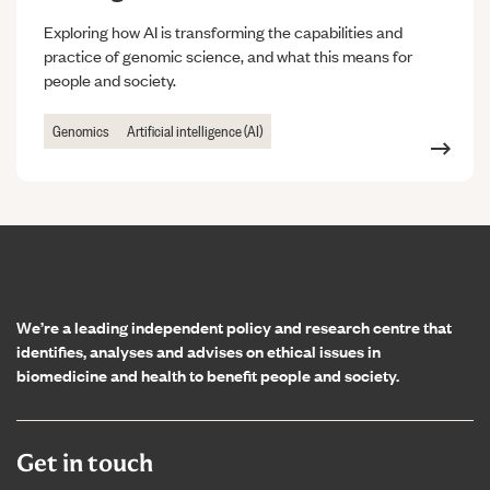
Exploring how AI is transforming the capabilities and
practice of genomic science, and what this means for
people and society.
Genomics
Artificial intelligence (AI)
Home page
We’re a leading independent policy and research centre that
identifies, analyses and advises on ethical issues in
biomedicine and health to benefit people and society.
Get in touch