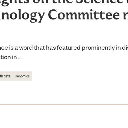
nology Committee 
e is a word that has featured prominently in d
tion in …
lth data
Genomics