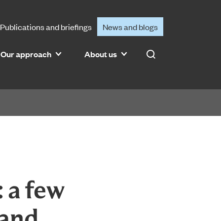
Publications and briefings
News and blogs
Our approach
About us
Search
 a few
 and