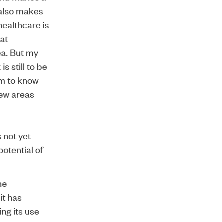
 also makes
healthcare is
hat
ea. But my
s still to be
im to know
few areas
s not yet
otential of
me
it has
ing its use