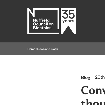
Home page
Home
News and blogs
Navigation breadcrumbs
Blog
20th
Conv
thou