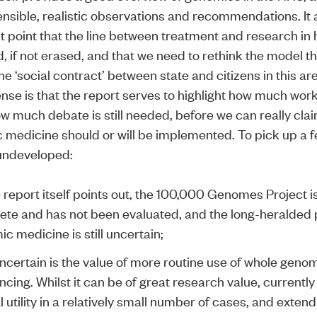
nsible, realistic observations and recommendations. It
t point that the line between treatment and research in 
, if not erased, and that we need to rethink the model t
he ‘social contract’ between state and citizens in this ar
nse is that the report serves to highlight how much work i
w much debate is still needed, before we can really cla
medicine should or will be implemented. To pick up a 
 undeveloped:
 report itself points out, the
100,000 Genomes Project
i
te and has not been evaluated, and the long-heralded p
c medicine is still uncertain;
ncertain is the value of more routine use of whole geno
cing. Whilst it can be of great research value, currently 
al utility in a relatively small number of cases, and extend