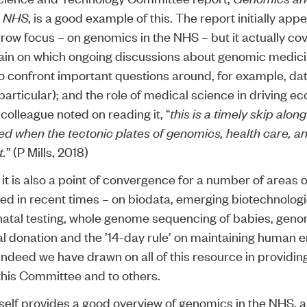
he NHS
, is a good example of this. The report initially app
arrow focus – on genomics in the NHS – but it actually c
ain on which ongoing discussions about genomic medic
o confront important questions around, for example, da
particular); and the role of medical science in driving e
colleague noted on reading it, “
this is a timely skip along
ed when the tectonic plates of genomics, health care, an
t.
” (P Mills, 2018)
, it is also a point of convergence for a number of areas 
ed in recent times – on
biodata
,
emerging biotechnolog
atal testing
,
whole genome sequencing
of babies,
genom
l donation
and
the ’14-day rule
’ on maintaining human 
 indeed we have drawn on all of this resource in providin
this Committee and to others.
tself provides a good overview of genomics in the NHS,