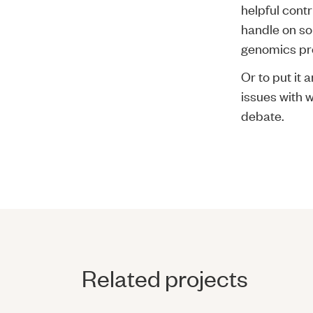
helpful contr
handle on so
genomics pro
Or to put it 
issues with w
debate.
Related projects