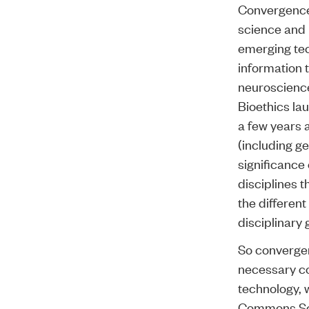
Convergence 
science and i
emerging tec
information 
neuroscience
Bioethics l
a few years 
(including g
significance 
disciplines 
the differen
disciplinary 
So convergen
necessary co
technology, 
Commons Sci