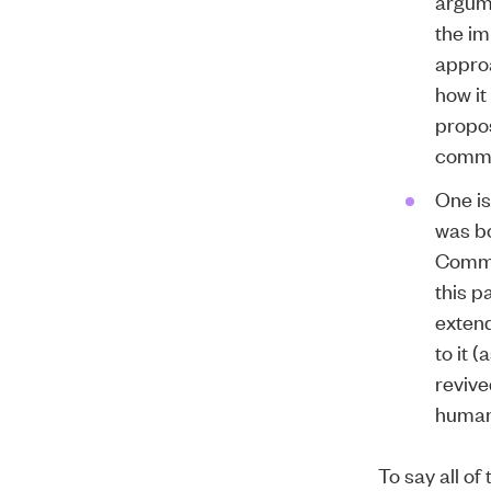
argume
the im
approa
how it
propos
comme
One is
was bo
Commit
this p
extend
to it 
revive
human
To say all of 