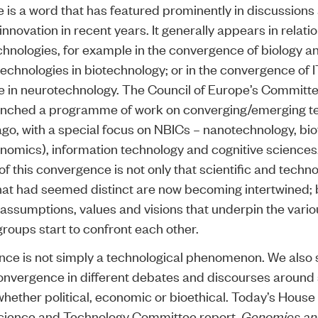
is a word that has featured prominently in discussions
nnovation in recent years. It generally appears in relatio
hnologies, for example in the convergence of biology a
technologies in biotechnology; or in the convergence of 
 in neurotechnology. The Council of Europe’s Committ
aunched a programme of work on converging/emerging t
ago, with a special focus on NBICs – nanotechnology, bi
enomics), information technology and cognitive sciences
of this convergence is not only that scientific and techno
that had seemed distinct are now becoming intertwined; b
t assumptions, values and visions that underpin the vari
groups start to confront each other.
ce is not simply a technological phenomenon. We also 
nvergence in different debates and discourses around
whether political, economic or bioethical. Today’s House
ence and Technology Committee report,
Genomics a