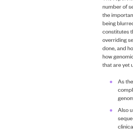
number of se
the importan
being blurred
constitutes t
overriding se
done, and ho
how genomic 
that are yet
As the
comple
genomi
Also u
sequen
clinic