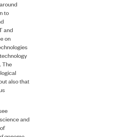
 around
n to
nd
IT and
ee on
echnologies
otechnology
. The
logical
ut also that
ous
see
 science and
 of
nd genome