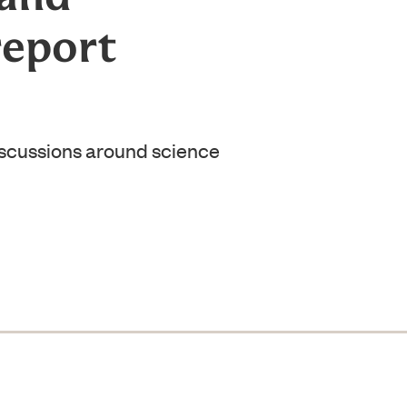
report
iscussions around science