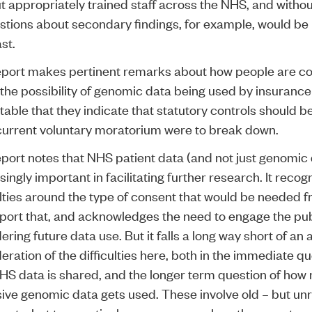
t appropriately trained staff across the NHS, and witho
stions about secondary findings, for example, would be 
ast.
eport makes pertinent remarks about how people are c
the possibility of genomic data being used by insuranc
notable that they indicate that statutory controls should 
 current voluntary moratorium were to break down.
port notes that NHS patient data (and not just genomic d
singly important in facilitating further research. It recog
ulties around the type of consent that would be needed 
port that, and acknowledges the need to engage the pub
ering future data use. But it falls a long way short of an
eration of the difficulties here, both in the immediate qu
HS data is shared, and the longer term question of ho
ive genomic data gets used. These involve old – but un