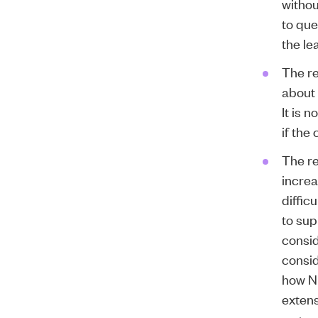
withou
to que
the le
The r
about 
It is 
if the
The re
increa
diffic
to sup
consid
consid
how N
extens