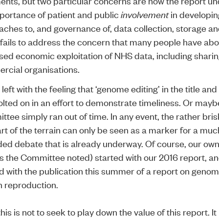
nts, but two particular concerns are how the report u
portance of patient and public
involvement
in developin
ches to, and governance of, data collection, storage an
 fails to address the concern that many people have abo
ed economic exploitation of NHS data, including sharing
rcial organisations.
 left with the feeling that ‘genome editing’ in the title an
lted on in an effort to demonstrate timeliness. Or mayb
tee simply ran out of time. In any event, the rather bris
art of the terrain can only be seen as a marker for a mu
ed debate that is already underway. Of course, our own
(as the Committee noted) started with our
2016 report
, an
d with the publication this summer of a report on genome
 reproduction.
this is not to seek to play down the value of this report. It