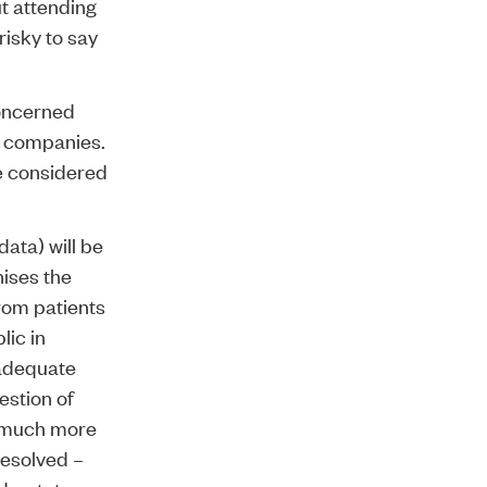
ut attending
risky to say
oncerned
e companies.
be considered
ata) will be
nises the
from patients
lic in
 adequate
estion of
w much more
resolved –