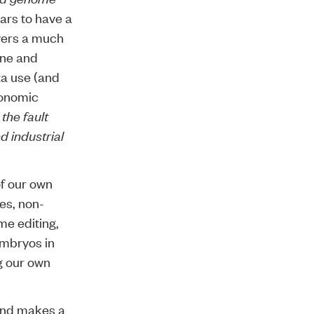
ears to have a
overs a much
ine and
ta use (and
conomic
 the fault
d industrial
of our own
ies
,
non-
e editing
,
embryos in
g our
own
 and makes a