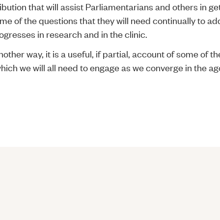
ibution that will assist Parliamentarians and others in ge
me of the questions that they will need continually to a
gresses in research and in the clinic.
another way, it is a useful, if partial, account of some of 
hich we will all need to engage as we converge in the ag