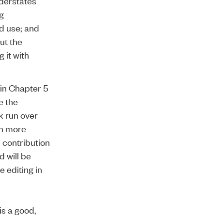
nderstates
g
d use; and
ut the
 it with
d in Chapter 5
e the
k run over
ch more
 contribution
d will be
 editing in
 is a good,