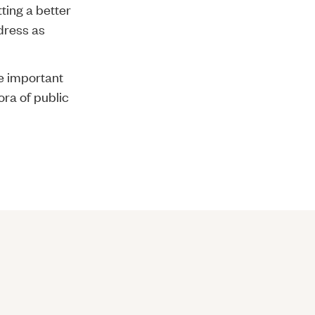
tting a better
ddress as
the important
ora of public