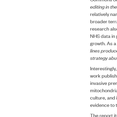
editing in t
relatively n
broader terr
research als
NHS data in 
growth. As a 
lines produc
strategy abu
Interestingly
work publish
invasive pren
mitochondria
culture, and
evidence
to 
The report i