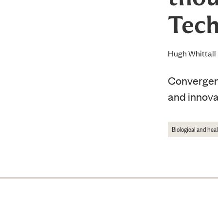
Tech
Hugh Whittall
Convergenc
and innova
Biological and hea