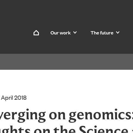
Skip to content
Our work
The future
Home
 April 2018
erging on genomics:
ghts on the Science