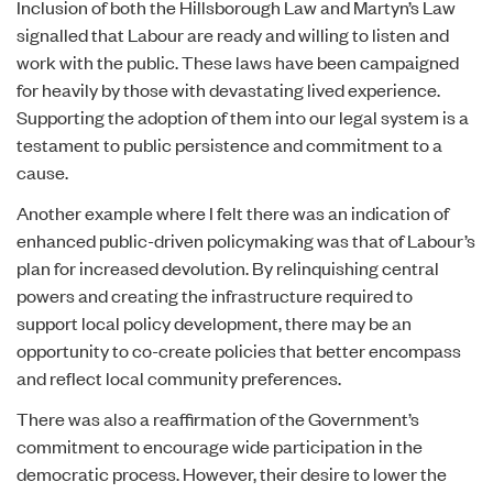
Inclusion of both the
Hillsborough Law
and
Martyn’s Law
signalled that Labour are ready and willing to listen and
work with the public. These laws have been campaigned
for heavily by those with devastating lived experience.
Supporting the adoption of them into our legal system is a
testament to public persistence and commitment to a
cause.
Another example where I felt there was an indication of
enhanced public-driven policymaking was that of Labour’s
plan for increased devolution. By relinquishing central
powers and creating the infrastructure required to
support local policy development, there may be an
opportunity to co-create policies that better encompass
and reflect local community preferences.
There was also a reaffirmation of the Government’s
commitment to encourage wide participation in the
democratic process. However, their desire to lower the