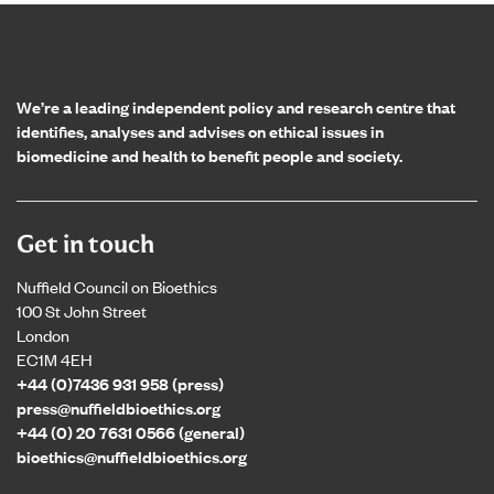
Home page
We’re a leading independent policy and research centre that
identifies, analyses and advises on ethical issues in
biomedicine and health to benefit people and society.
Get in touch
Nuffield Council on Bioethics
100 St John Street
London
EC1M 4EH
+44 (0)7436 931 958 (press)
press@nuffieldbioethics.org
+44 (0) 20 7631 0566 (general)
bioethics@nuffieldbioethics.org