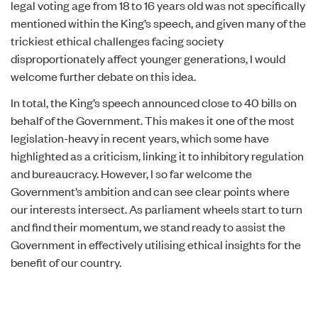
legal voting age from 18 to 16 years old was not specifically
mentioned within the King’s speech, and given many of the
trickiest ethical challenges facing society
disproportionately affect younger generations, I would
welcome further debate on this idea.
In total, the King’s speech announced
close to 40 bills
on
behalf of the Government. This makes it one of the most
legislation-heavy in recent years, which some have
highlighted as a criticism
, linking it to inhibitory regulation
and bureaucracy. However, I so far welcome the
Government’s ambition and can see clear points where
our interests intersect. As parliament wheels start to turn
and find their momentum, we stand ready to assist the
Government in effectively utilising ethical insights for the
benefit of our country.