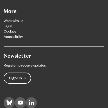
More
Work with us
Legal
Cookies
Accessibility
Newsletter
Register to receive updates.
Sign up
Visit us on Bluesky
Visit us on YouTube
Visit us on LinkedIn