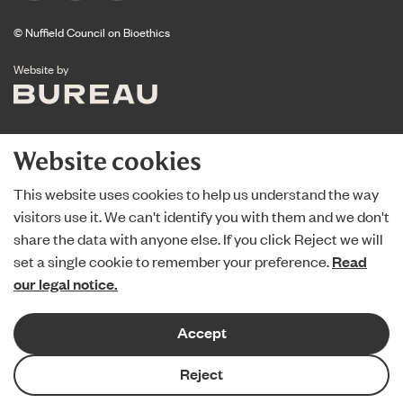
© Nuffield Council on Bioethics
The Bureau
Website by
Website cookies
This website uses cookies to help us understand the way
visitors use it. We can't identify you with them and we don't
share the data with anyone else. If you click Reject we will
set a single cookie to remember your preference.
Read
our legal notice.
Accept
Reject