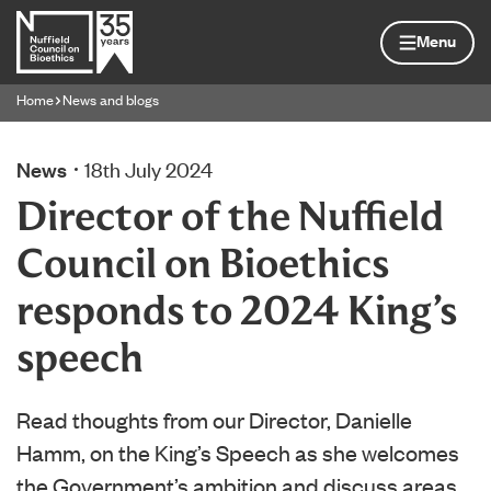
Skip to content
Home page
Menu
Home
News and blogs
Navigation breadcrumbs
News
18th July 2024
Director of the Nuffield
Council on Bioethics
responds to 2024 King’s
speech
Read thoughts from our Director, Danielle
Hamm, on the King’s Speech as she welcomes
the Government’s ambition and discuss areas