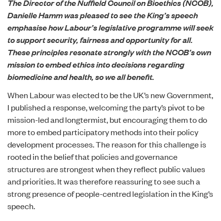
The Director of the Nuffield Council on Bioethics (NCOB),
Danielle Hamm was pleased to see
the King’s speech
emphasise how Labour’s legislative programme will seek
to support security, fairness and opportunity for all.
These principles resonate strongly with
the NCOB’s own
mission
to embed ethics into decisions regarding
biomedicine and health, so we all benefit.
When Labour was elected to be the UK’s new Government,
I
published a response
, welcoming the party’s pivot to be
mission-led and longtermist, but encouraging them to do
more to embed participatory methods into their policy
development processes. The reason for this challenge is
rooted in the belief that policies and governance
structures are strongest when they reflect public values
and priorities. It was therefore reassuring to see such a
strong presence of people-centred legislation in the King’s
speech.