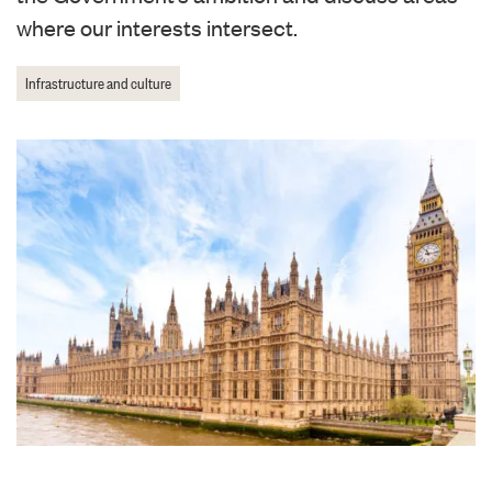
where our interests intersect.
Infrastructure and culture