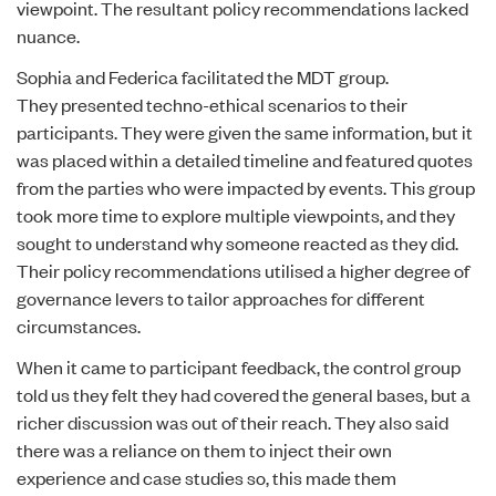
viewpoint. The resultant policy recommendations lacked
nuance.
Sophia and Federica facilitated the MDT group.
They presented techno-ethical scenarios to their
participants. They were given the same information, but it
was placed within a detailed timeline and featured quotes
from the parties who were impacted by events. This group
took more time to explore multiple viewpoints, and they
sought to understand why someone reacted as they did.
Their policy recommendations utilised a higher degree of
governance levers to tailor approaches for different
circumstances.
When it came to participant feedback, the control group
told us they felt they had covered the general bases, but a
richer discussion was out of their reach. They also said
there was a reliance on them to inject their own
experience and case studies so, this made them