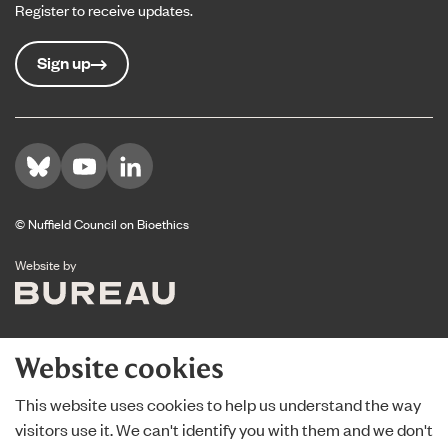
Register to receive updates.
Sign up
Visit us on Bluesky
Visit us on YouTube
Visit us on LinkedIn
© Nuffield Council on Bioethics
The Bureau
Website by
Website cookies
This website uses cookies to help us understand the way
visitors use it. We can't identify you with them and we don't