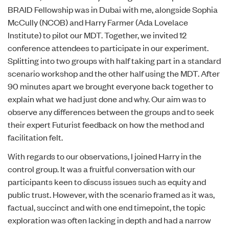
BRAID Fellowship
was in Dubai with me, alongside
Sophia
McCully (NCOB)
and
Harry Farmer (Ada Lovelace
Institute)
to pilot our MDT. Together, we invited 12
conference attendees to participate in our experiment.
Splitting into two groups with half taking part in a standard
scenario workshop and the other half using the MDT. After
90 minutes apart we brought everyone back together to
explain what we had just done and why. Our aim was to
observe any differences between the groups and to seek
their expert Futurist feedback on how the method and
facilitation felt.
With regards to our observations, I joined Harry in the
control group. It was a fruitful conversation with our
participants keen to discuss issues such as equity and
public trust. However, with the scenario framed as it was,
factual, succinct and with one end timepoint, the topic
exploration was often lacking in depth and had a narrow