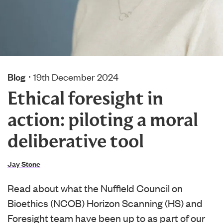
Blog
19th December 2024
Ethical foresight in
action: piloting a moral
deliberative tool
Jay Stone
Read about what the Nuffield Council on
Bioethics (NCOB) Horizon Scanning (HS) and
Foresight team have been up to as part of our