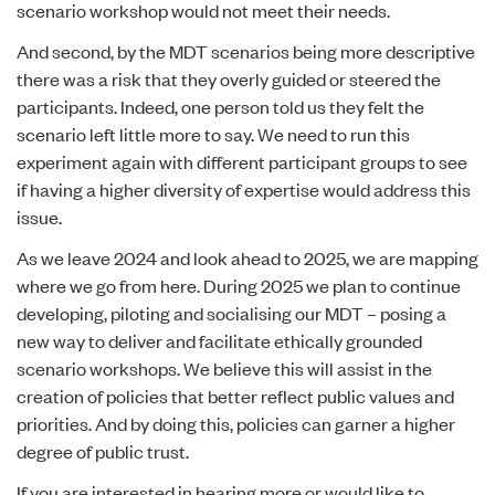
scenario workshop would not meet their needs.
And second, by the MDT scenarios being more descriptive
there was a risk that they overly guided or steered the
participants. Indeed, one person told us they felt the
scenario left little more to say. We need to run this
experiment again with different participant groups to see
if having a higher diversity of expertise would address this
issue.
As we leave 2024 and look ahead to 2025, we are mapping
where we go from here. During 2025 we plan to continue
developing, piloting and socialising our MDT – posing a
new way to deliver and facilitate ethically grounded
scenario workshops. We believe this will assist in the
creation of policies that better reflect public values and
priorities. And by doing this, policies can garner a higher
degree of public trust.
If you are interested in hearing more or would like to