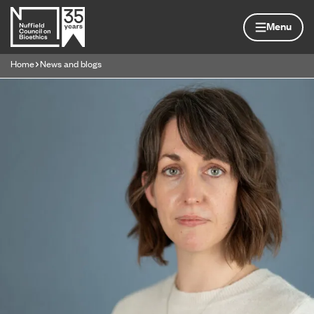
Skip to content
Home page
Menu
Home
News and blogs
Navigation breadcrumbs