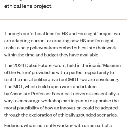
ethical lens project.
Through our ‘
ethical lens for HS and Foresight’
project we
are adapting current or creating new HS and foresight
tools to help policymakers embed ethics into their work
within the time and budget they have available.
The
2024 Dubai Future Forum
, held in the iconic
‘Museum
of the Future’
provided us with a perfect opportunity to
test the moral deliberative tool (MDT) we are developing.
The MDT, which builds upon work undertaken
by
Associate Professor Federica Lucivero
is essentially a
way to encourage workshop participants to
appraise the
moral plausibility of how an innovation could be adopted
through the exploration of ethically grounded scenarios.
Federica, who is currently working with us as part of a