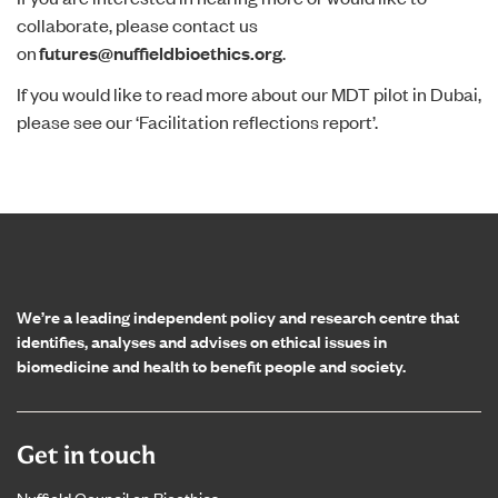
collaborate, please contact us
on
futures@nuffieldbioethics.org
.
If you would like to read more about our MDT pilot in Dubai,
please see our ‘
Facilitation reflections report
’.
Home page
We’re a leading independent policy and research centre that
identifies, analyses and advises on ethical issues in
biomedicine and health to benefit people and society.
Get in touch
Nuffield Council on Bioethics