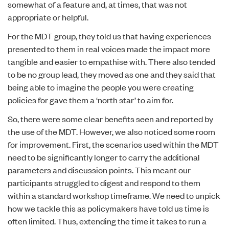
somewhat of a feature and, at times, that was not
appropriate or helpful.
For the MDT group, they told us that having experiences
presented to them in real voices made the impact more
tangible and easier to empathise with. There also tended
to be no group lead, they moved as one and they said that
being able to imagine the people you were creating
policies for gave them a ‘north star’ to aim for.
So, there were some clear benefits seen and reported by
the use of the MDT. However, we also noticed some room
for improvement. First, the scenarios used within the MDT
need to be significantly longer to carry the additional
parameters and discussion points. This meant our
participants struggled to digest and respond to them
within a standard workshop timeframe. We need to unpick
how we tackle this as policymakers have told us time is
often limited. Thus, extending the time it takes to run a