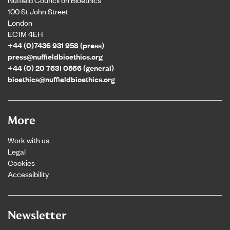
100 St John Street
London
EC1M 4EH
+44 (0)7436 931 958 (press)
press@nuffieldbioethics.org
+44 (0) 20 7631 0566 (general)
bioethics@nuffieldbioethics.org
More
Work with us
Legal
Cookies
Accessibility
Newsletter