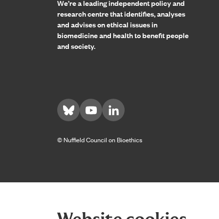
We’re a leading independent policy and
research centre that identifies, analyses
and advises on ethical issues in
biomedicine and health to benefit people
and society.
Visit us on Bluesky
Visit us on YouTube
Visit us on LinkedIn
© Nuffield Council on Bioethics