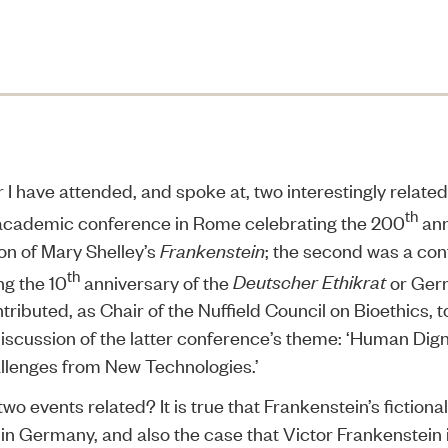
I have attended, and spoke at, two interestingly relate
th
 academic conference in Rome celebrating the 200
ann
ion of Mary Shelley’s
Frankenstein
; the second was a con
th
ng the 10
anniversary of the
Deutscher Ethikrat
or Ger
ntributed, as Chair of the Nuffield Council on Bioethics, t
iscussion of the latter conference’s theme: ‘Human Dign
llenges from New Technologies.’
wo events related? It is true that Frankenstein’s fiction
in Germany, and also the case that Victor Frankenstein