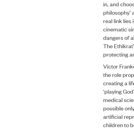
in, and choo
philosophy’ a
real link lie
cinematic si
dangers of a
The Ethikrat
protecting a
Victor Frank
the role prop
creating a l
‘playing God’
medical scie
possible onl
artificial re
children to 