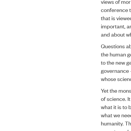
views of mor
conference th
that is viewe
important, an
and about wh
Questions ab
the human ge
to the new ge
governance –
whose science
Yet the mons
of science. I
what it is t
what we need 
humanity. Th