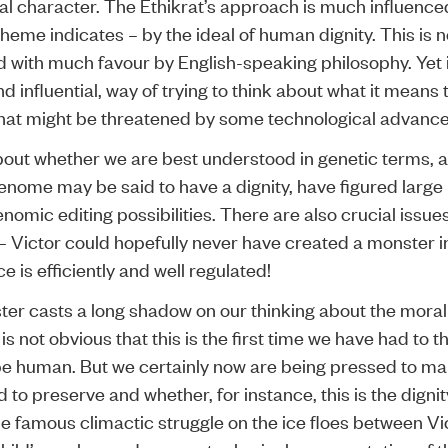
al character. The Ethikrat’s approach is much influence
eme indicates – by the ideal of human dignity. This is n
d with much favour by English-speaking philosophy. Yet i
d influential, way of trying to think about what it mean
at might be threatened by some technological advance
out whether we are best understood in genetic terms, 
nome may be said to have a dignity, have figured large
nomic editing possibilities. There are also crucial issues
 Victor could hopefully never have created a monster in
 is efficiently and well regulated!
ter casts a long shadow on our thinking about the moral
t is not obvious that this is the first time we have had to 
o be human. But we certainly now are being pressed to ma
to preserve and whether, for instance, this is the dignit
e famous climactic struggle on the ice floes between Vi