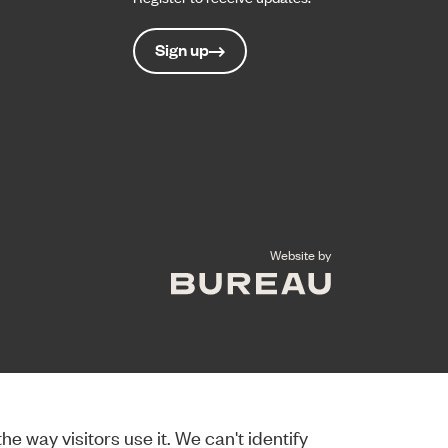
Sign up
The Bureau
Website by
e way visitors use it. We can't identify