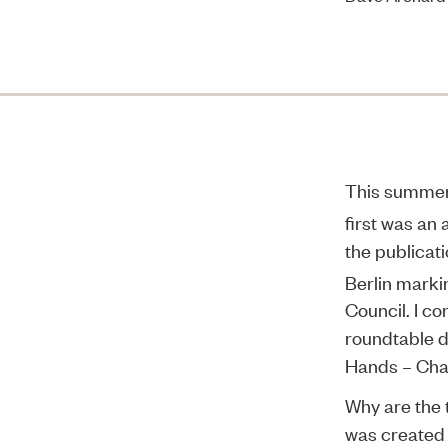
This summer 
first was an
the publicat
Berlin marki
Council. I co
roundtable d
Hands – Cha
Why are the t
was created 