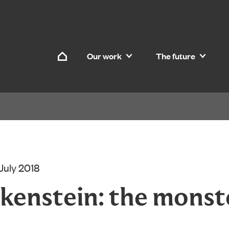
Skip to content
Our work
The future
Home
 July 2018
kenstein: the monst