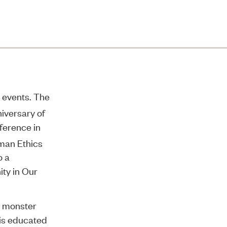
d events. The
iversary of
ference in
man Ethics
o a
ity in Our
al monster
 is educated