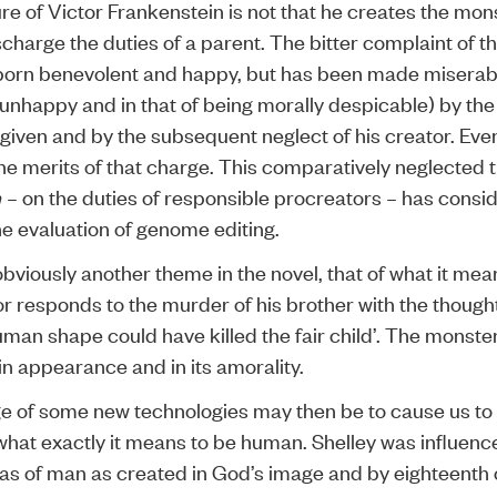
ure of Victor Frankenstein is not that he creates the mons
ischarge the duties of a parent. The bitter complaint of t
born benevolent and happy, but has been made miserabl
 unhappy and in that of being morally despicable) by the
given and by the subsequent neglect of his creator. Eve
he merits of that charge. This comparatively neglected 
n
– on the duties of responsible procreators – has consi
he evaluation of genome editing.
obviously another theme in the novel, that of what it mea
r responds to the murder of his brother with the thought
uman shape could have killed the fair child’. The monster
n appearance and in its amorality.
e of some new technologies may then be to cause us to 
what exactly it means to be human. Shelley was influenc
eas of man as created in God’s image and by eighteenth