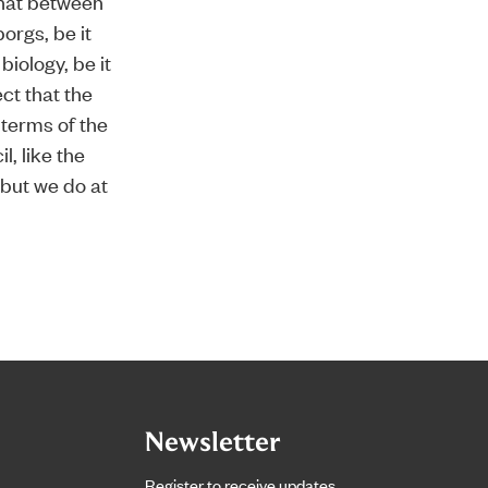
that between
borgs, be it
biology, be it
ct that the
 terms of the
l, like the
 but we do at
Newsletter
Register to receive updates.