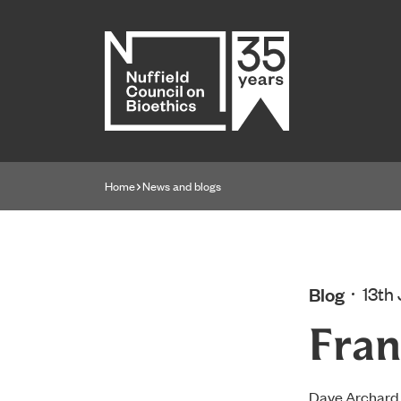
Home page
Home
News and blogs
Navigation breadcrumbs
Blog
13th
Fran
Dave Archard