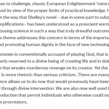
ses to challenge, classic European Enlightenment ‘natur
nd its view of the proper limits of practical knowledge.
s in the way that Shelley’s novel – due in some part to su
mplifications– has been understood as a prescient warn
busing science in such a way that truly dreadful outcome
’s theme addresses this concern in terms of the importa
nd promoting human dignity in the face of new technolog
enstein is conventionally accused of playing God, that is
erly reserved to a divine being of creating life and in doi
ife that wreaks murderous revenge on its creator. Yet the
 is more rhetoric than serious criticism. There are many
nce allows us to do now that would previously have bee
y through divine intervention. We are also now well used 
production that permit individuals who otherwise could n
be procreators.