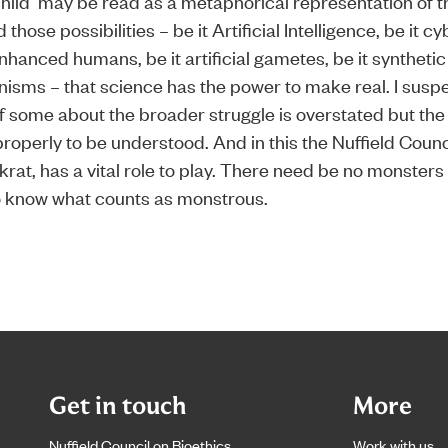
hild’ may be read as a metaphorical representation of 
those possibilities – be it Artificial Intelligence, be it cy
nhanced humans, be it artificial gametes, be it synthetic 
anisms – that science has the power to make real. I suspe
 some about the broader struggle is overstated but the
roperly to be understood. And in this the Nuffield Counci
rat, has a vital role to play. There need be no monsters
o know what counts as monstrous.
Get in touch
More
Nuffield Council on Bioethics
Work with us