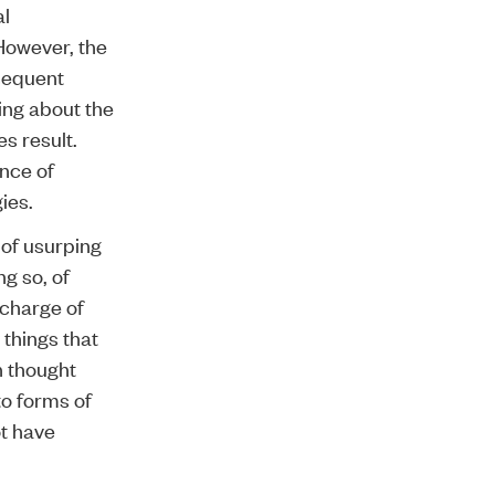
al
 However, the
bsequent
ing about the
s result.
nce of
ies.
 of usurping
ng so, of
 charge of
 things that
n thought
to forms of
ot have