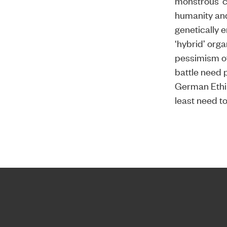
monstrous ‘c
humanity and 
genetically e
‘hybrid’ org
pessimism of
battle need p
German Ethik
least need t
Home page