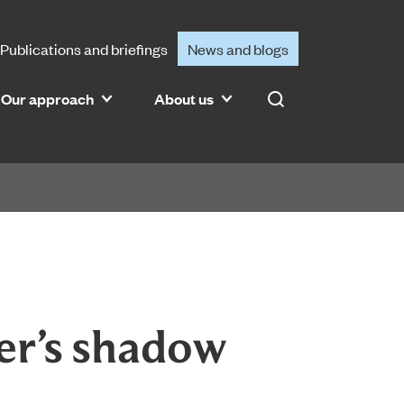
Publications and briefings
News and blogs
Our approach
About us
Search
er’s shadow