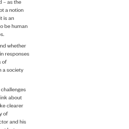
d – as the
ot a notion
t is an
s to be human
s.
and whether
 in responses
 of
 a society
 challenges
think about
ke clearer
y of
ctor and his