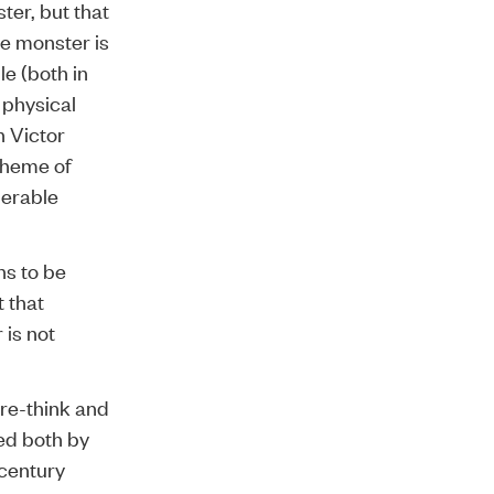
ter, but that
he monster is
e (both in
 physical
n Victor
theme of
derable
ns to be
 that
 is not
re-think and
ed both by
 century