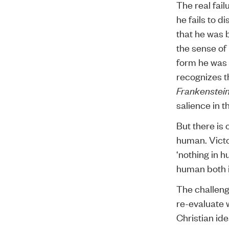
The real fail
he fails to d
that he was 
the sense of
form he was 
recognizes t
Frankenstei
salience in t
But there is 
human. Victo
‘nothing in h
human both i
The challeng
re-evaluate 
Christian id