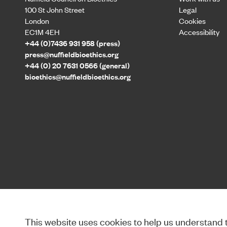
100 St John Street
Legal
London
Cookies
EC1M 4EH
Accessibility
+44 (0)7436 931 958 (press)
press@nuffieldbioethics.org
+44 (0) 20 7631 0566 (general)
bioethics@nuffieldbioethics.org
This website uses cookies to help us understand th