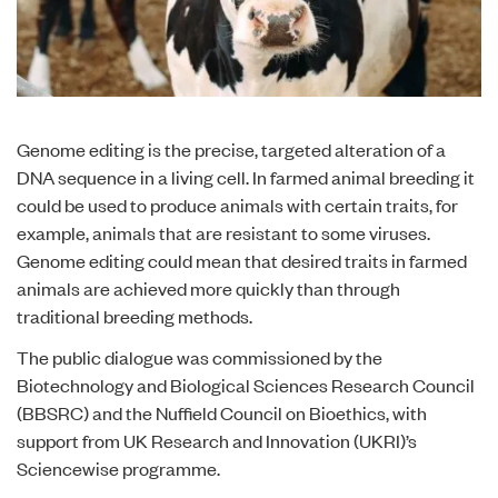
Genome editing is the precise, targeted alteration of a
DNA sequence in a living cell. In farmed animal breeding it
could be used to produce animals with certain traits, for
example, animals that are resistant to some viruses.
Genome editing could mean that desired traits in farmed
animals are achieved more quickly than through
traditional breeding methods.
The
public dialogue
was commissioned by the
Biotechnology and Biological Sciences Research Council
(BBSRC) and the Nuffield Council on Bioethics, with
support from UK Research and Innovation (UKRI)’s
Sciencewise programme.