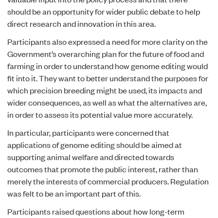
should be an opportunity for wider public debate to help
direct research and innovation in this area.
Participants also expressed a need for more clarity on the
Government’s overarching plan for the future of food and
farming in order to understand how genome editing would
fit into it. They want to better understand the purposes for
which precision breeding might be used, its impacts and
wider consequences, as well as what the alternatives are,
in order to assess its potential value more accurately.
In particular, participants were concerned that
applications of genome editing should be aimed at
supporting animal welfare and directed towards
outcomes that promote the public interest, rather than
merely the interests of commercial producers. Regulation
was felt to be an important part of this.
Participants raised questions about how long-term