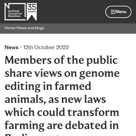
Skip to content
Home page
Menu
Home
News and blogs
Navigation breadcrumbs
News
12th October 2022
Members of the public
share views on genome
editing in farmed
animals, as new laws
which could transform
farming are debated in