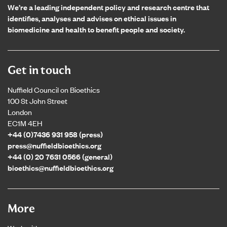
We’re a leading independent policy and research centre that
identifies, analyses and advises on ethical issues in
biomedicine and health to benefit people and society.
Get in touch
Nuffield Council on Bioethics
100 St John Street
London
EC1M 4EH
+44 (0)7436 931 958 (press)
press@nuffieldbioethics.org
+44 (0) 20 7631 0566 (general)
bioethics@nuffieldbioethics.org
More