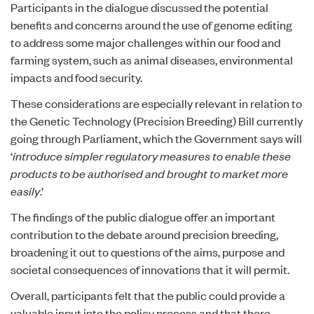
Participants in the dialogue discussed the potential
benefits and concerns around the use of genome editing
to address some major challenges within our food and
farming system, such as animal diseases, environmental
impacts and food security.
These considerations are especially relevant in relation to
the
Genetic Technology (Precision Breeding) Bill
currently
going through Parliament, which the Government says will
‘
introduce simpler regulatory measures to enable these
products to be authorised and brought to market more
easily
.’
The findings of the public dialogue offer an important
contribution to the debate around precision breeding,
broadening it out to questions of the aims, purpose and
societal consequences of innovations that it will permit.
Overall, participants felt that the public could provide a
valuable input into the policy process and that there