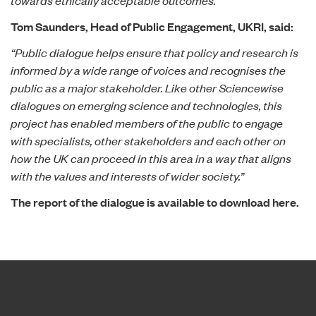
Tom Saunders, Head of Public Engagement, UKRI, said:
“Public dialogue helps ensure that policy and research is
informed by a wide range of voices and recognises the
public as a major stakeholder. Like other Sciencewise
dialogues on emerging science and technologies, this
project has enabled members of the public to engage
with specialists, other stakeholders and each other on
how the UK can proceed in this area in a way that aligns
with the values and interests of wider society.”
The report of the dialogue is available to
download here.
Home page