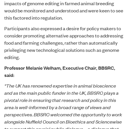
impacts of genome editing in farmed animal breeding
would be monitored and understood and were keen to see
this factored into regulation.
Participants also expressed a desire for policy makers to
consider promoting alternative approaches to addressing
food and farming challenges, rather than automatically
privileging new technological solutions such as genome
editing.
Professor Melanie Welham, Executive Chair, BBSRC,
said:
“The UK has renowned expertise in animal bioscience
and as the main public funder in the UK, BBSRC plays a
pivotal role in ensuring that research and policy in this
area is well-informed by a broad range of views and
perspectives. BBSRC welcomed the opportunity to work
alongside Nuffield Council on Bioethics and Sciencewise
to support this crucial public dialogue – a dialogue that