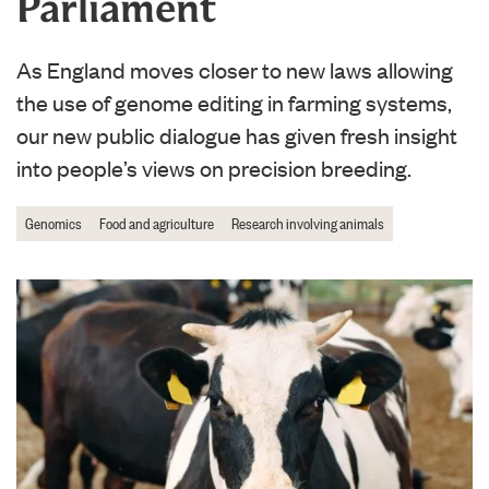
Parliament
As England moves closer to new laws allowing
the use of genome editing in farming systems,
our new public dialogue has given fresh insight
into people’s views on precision breeding.
Genomics
Food and agriculture
Research involving animals