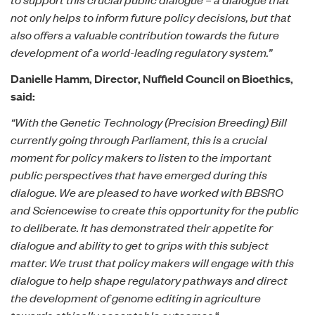
not only helps to inform future policy decisions, but that
also offers a valuable contribution towards the future
development of a world-leading regulatory system.”
Danielle Hamm, Director, Nuffield Council on Bioethics,
said:
“With the Genetic Technology (Precision Breeding) Bill
currently going through Parliament, this is a crucial
moment for policy makers to listen to the important
public perspectives that have emerged during this
dialogue. We are pleased to have worked with BBSRC
and Sciencewise to create this opportunity for the public
to deliberate. It has demonstrated their appetite for
dialogue and ability to get to grips with this subject
matter. We trust that policy makers will engage with this
dialogue to help shape regulatory pathways and direct
the development of genome editing in agriculture
towards ethically acceptable outcomes.
“