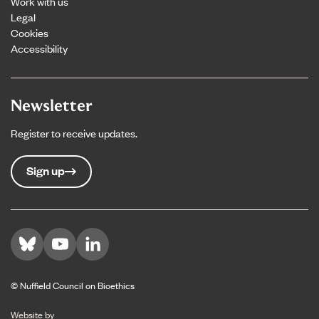
Work with us
Legal
Cookies
Accessibility
Newsletter
Register to receive updates.
Sign up
Visit us on Bluesky
Visit us on YouTube
Visit us on LinkedIn
© Nuffield Council on Bioethics
The Bureau
Website by