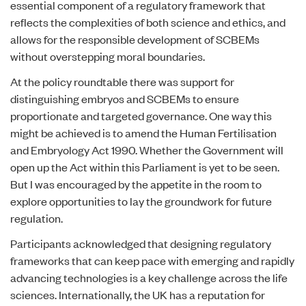
essential component of a regulatory framework that
reflects the complexities of both science and ethics, and
allows for the responsible development of SCBEMs
without overstepping moral boundaries.
At the policy roundtable there was support for
distinguishing embryos and SCBEMs to ensure
proportionate and targeted governance. One way this
might be achieved is to amend the Human Fertilisation
and Embryology Act 1990. Whether the Government will
open up the Act within this Parliament is yet to be seen.
But I was encouraged by the appetite in the room to
explore opportunities to lay the groundwork for future
regulation.
Participants acknowledged that designing regulatory
frameworks that can keep pace with emerging and rapidly
advancing technologies is a key challenge across the life
sciences. Internationally, the UK has a reputation for