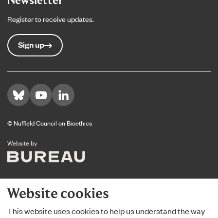
Register to receive updates.
Sign up
Visit us on Bluesky
Visit us on YouTube
Visit us on LinkedIn
© Nuffield Council on Bioethics
The Bureau
Website by
Website cookies
This website uses cookies to help us understand the way