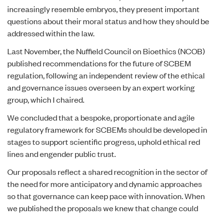
increasingly resemble embryos, they present important
questions about their moral status and how they should be
addressed within the law.
Last November, the Nuffield Council on Bioethics (NCOB)
published recommendations for the future of SCBEM
regulation, following an independent review of the ethical
and governance issues overseen by an expert working
group, which I chaired.
We concluded that a bespoke, proportionate and agile
regulatory framework for SCBEMs should be developed in
stages to support scientific progress, uphold ethical red
lines and engender public trust.
Our proposals reflect a shared recognition in the sector of
the need for more anticipatory and dynamic approaches
so that governance can keep pace with innovation. When
we published the proposals we knew that change could