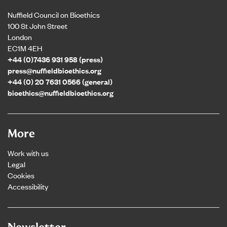
Nuffield Council on Bioethics
100 St John Street
London
EC1M 4EH
+44 (0)7436 931 958 (press)
press@nuffieldbioethics.org
+44 (0) 20 7631 0566 (general)
bioethics@nuffieldbioethics.org
More
Work with us
Legal
Cookies
Accessibility
Newsletter