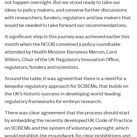
not happen overnight. But we stood ready to take our
ideas to policy makers, and convene further discussions
with researchers, funders, regulators and law makers that
would be needed to take forward our recommendations.
A significant step in this journey was achieved earlier this
month when the NCOB convened a policy roundtable
attended by Health Minister Baroness Merron, Lord
Willets, Chair of the UK Regulatory Innovation Office,
regulators, funders and scientists.
Around the table, it was agreed that there is a need for a
bespoke regulatory approach for SCBEMs, that builds on
the UK’s historic success in developing world-leading
regulatory frameworks for embryo research.
There was clear agreement that the process should start
by embedding the recently developed UK
Code of Practice
on SCBEMs and the system of voluntary oversight, which
would establish the groundwork for clear prohibitions and