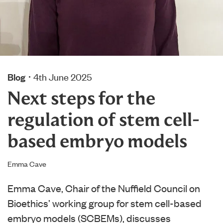
Blog
4th June 2025
Next steps for the
regulation of stem cell-
based embryo models
Emma Cave
Emma Cave, Chair of the Nuffield Council on
Bioethics’ working group for stem cell-based
embryo models (SCBEMs), discusses