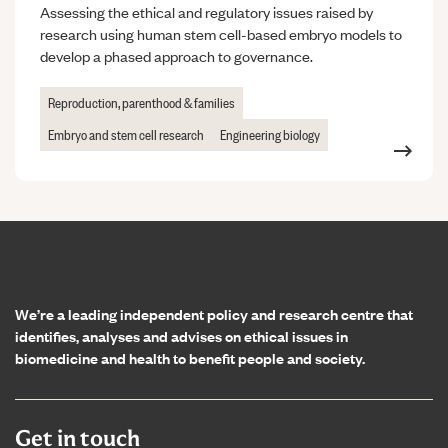
Assessing the ethical and regulatory issues raised by
research using human stem cell-based embryo models to
develop a phased approach to governance.
Reproduction, parenthood & families
Embryo and stem cell research
Engineering biology
Home page
We’re a leading independent policy and research centre that
identifies, analyses and advises on ethical issues in
biomedicine and health to benefit people and society.
Get in touch