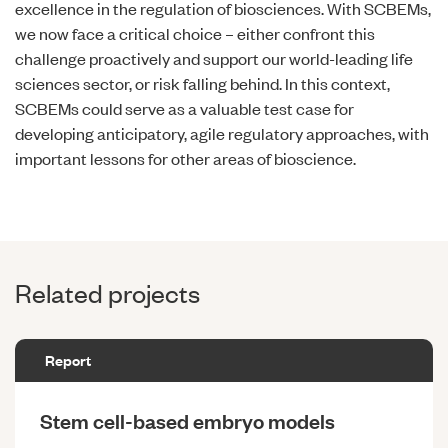
excellence in the regulation of biosciences. With SCBEMs,
we now face a critical choice – either confront this
challenge proactively and support our world-leading life
sciences sector, or risk falling behind. In this context,
SCBEMs could serve as a valuable test case for
developing anticipatory, agile regulatory approaches, with
important lessons for other areas of bioscience.
Related projects
Report
Stem cell-based embryo models