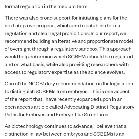
formal regulation in the medium term.
There was also broad support for initiating plans for the
next steps we propose, which aim to establish formal
regulation and clear legal prohibitions. In our report, we
recommend building an iterative and proportionate model
of oversight through a regulatory sandbox. This approach
would help determine which SCBEMs should be regulated
and on what basis, while also providing researchers with
access to regulatory expertise as the science evolves.
One of the NCOB’s key recommendations is for legislation
to distinguish SCBEMs from embryos. This is one aspect
of the report that I have recently expanded upon in an
open access article called
Advocating Distinct Regulatory
Paths for Embryos and Embryo-like Structures
.
As biotechnology continues to advance, I believe that a
distinction in law between embryos and SCBEMs is an