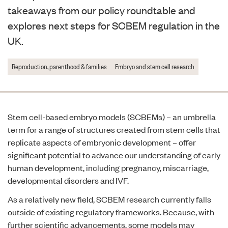
takeaways from our policy roundtable and
explores next steps for SCBEM regulation in the
UK.
Reproduction, parenthood & families
Embryo and stem cell research
Stem cell-based embryo models (SCBEMs) – an umbrella
term for a range of structures created from stem cells that
replicate aspects of embryonic development – offer
significant potential to advance our understanding of early
human development, including pregnancy, miscarriage,
developmental disorders and IVF.
As a relatively new field, SCBEM research currently falls
outside of existing regulatory frameworks. Because, with
further scientific advancements, some models may