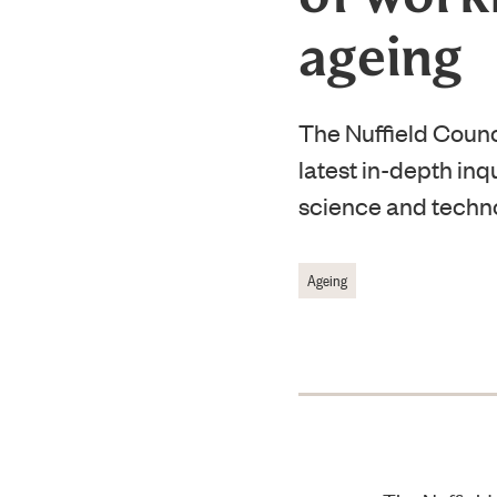
ageing
The Nuffield Counc
latest in-depth inqu
science and technol
Ageing