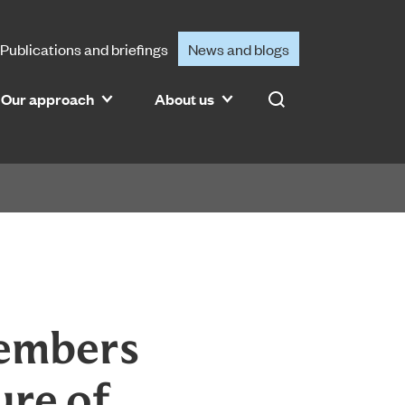
Publications and briefings
News and blogs
Our approach
About us
Search
members
ure of