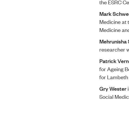
the ESRC Cen
Mark Schwe
Medicine at 
Medicine and
Mehrunisha
researcher w
Patrick Ver
for Ageing B
for Lambeth 
Gry Wester
i
Social Medic