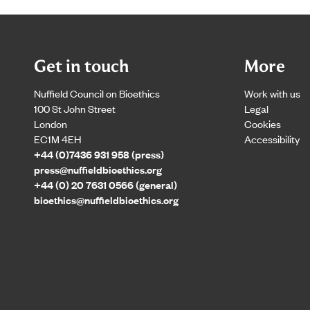
Get in touch
More
Nuffield Council on Bioethics
Work with us
100 St John Street
Legal
London
Cookies
EC1M 4EH
Accessibility
+44 (0)7436 931 958 (press)
press@nuffieldbioethics.org
+44 (0) 20 7631 0566 (general)
bioethics@nuffieldbioethics.org