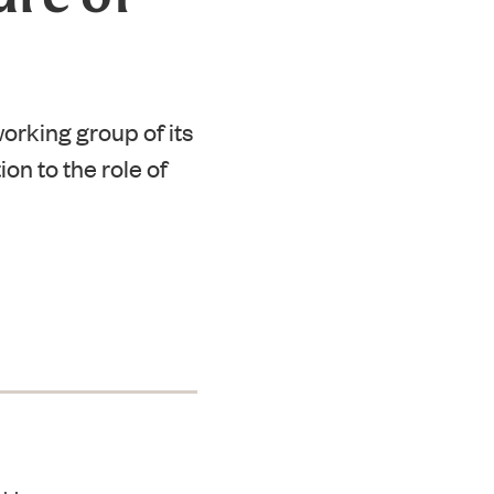
orking group of its
ion to the role of