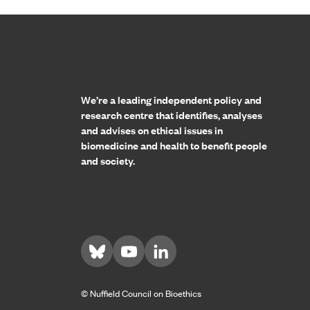
Home page
We’re a leading independent policy and
research centre that identifies, analyses
and advises on ethical issues in
biomedicine and health to benefit people
and society.
Visit us on Bluesky
Visit us on YouTube
Visit us on LinkedIn
© Nuffield Council on Bioethics