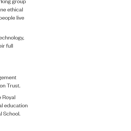
rking group
ine ethical
people live
technology,
r full
agement
on Trust.
e Royal
al education
l School.