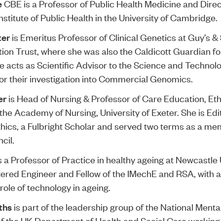
e
CBE is a Professor of Public Health Medicine and Direc
stitute of Public Health in the University of Cambridge.
ter
is Emeritus Professor of Clinical Genetics at Guy’s 
on Trust, where she was also the Caldicott Guardian for
he acts as Scientific Advisor to the Science and Technol
r their investigation into Commercial Genomics.
er
is Head of Nursing & Professor of Care Education, Et
the Academy of Nursing, University of Exeter. She is Edi
thics, a Fulbright Scholar and served two terms as a me
cil.
s a Professor of Practice in healthy ageing at Newcastle 
tered Engineer and Fellow of the IMechE and RSA, with a
role of technology in ageing.
iths
is part of the leadership group of the National Menta
f the UK Department of Health and Social Care working