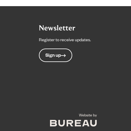
Newsletter
Register to receive updates.
Sign up
The Bureau
Website by