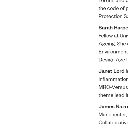
the code of 
Protection S
Sarah Harpe
Fellow at Uni
Ageing. She 
Environment 
Design Age In
Janet Lord
i
Inflammation
MRC-Versus A
theme lead i
James Nazr
Manchester, 
Collaborativ