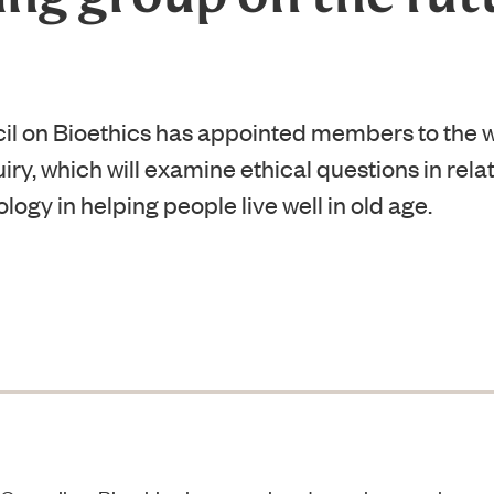
il on Bioethics has appointed members to the w
iry, which will examine ethical questions in relat
ogy in helping people live well in old age.