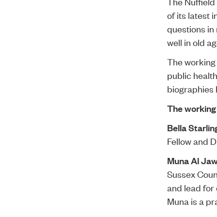
The Nuffield
of its latest
questions in 
well in old ag
The working 
public health
biographies
The working
Bella Starlin
Fellow and D
Muna Al Ja
Sussex Count
and lead for
Muna is a pr