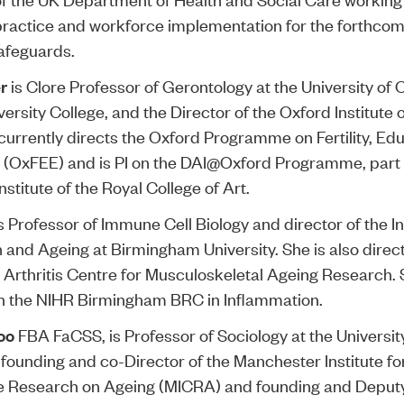
practice and workforce implementation for the forthcom
afeguards.
r
is Clore Professor of Gerontology at the University of 
versity College, and the Director of the Oxford Institute 
currently directs the Oxford Programme on Fertility, Ed
(OxFEE) and is PI on the
DAI@Oxford Programme
, part
stitute of the Royal College of Art.
s Professor of Immune Cell Biology and director of the In
 and Ageing at Birmingham University. She is also direct
rthritis Centre for Musculoskeletal Ageing Research. S
n the NIHR Birmingham BRC in Inflammation.
oo
FBA FaCSS, is Professor of Sociology at the Universit
founding and co-Director of the Manchester Institute fo
e Research on Ageing (MICRA) and founding and Deputy