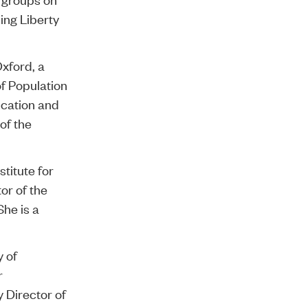
ing Liberty
Oxford, a
of Population
ucation and
 of the
stitute for
or of the
he is a
y of
r
 Director of