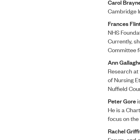
Carol Brayn
Cambridge In
Frances Flin
NHS Foundati
Currently, s
Committee fo
Ann Gallagh
Research at 
of Nursing E
Nuffield Coun
Peter Gore
i
He is a Char
focus on the 
Rachel Griff
Forum, and o