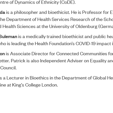
tre of Dynamics of Ethnicity (CoDE).
da
is a philosopher and bioethicist. He is Professor for E
the Department of Health Services Research of the Scho
 Health Sciences at the University of Oldenburg (Germ
 Suleman
is a medically trained bioethicist and public he
ho is leading the Health Foundation’s COVID-19 impact i
non
is Associate Director for Connected Communities fo
etter. Patrick is also Independent Adviser on Equality an
Council.
s a Lecturer in Bioethics in the Department of Global H
ine at King’s College London.