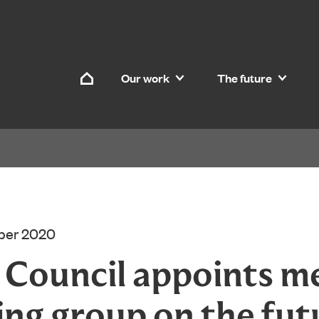
Skip to content
Our work
The future
Home
ber 2020
d Council appoints 
ing group on the fut