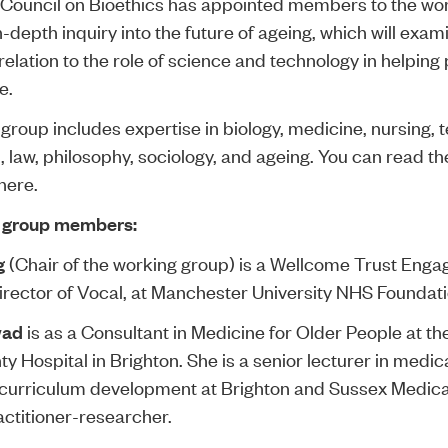
 Council on Bioethics has appointed members to the wo
 in-depth inquiry into the
future of ageing
, which will exam
relation to the role of science and technology in helping 
e.
group includes expertise in biology, medicine, nursing, 
, law, philosophy, sociology, and ageing. You can read thei
here
.
 group members:
g
(Chair of the working group) is a Wellcome Trust Eng
irector of Vocal, at Manchester University NHS Foundati
wad
is as a Consultant in Medicine for Older People at th
y Hospital in Brighton. She is a senior lecturer in medic
 curriculum development at Brighton and Sussex Medica
actitioner-researcher.