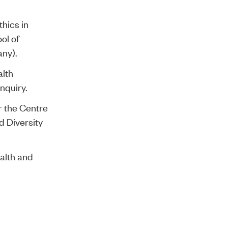
thics in
ol of
any).
alth
nquiry.
r the Centre
d Diversity
ealth and