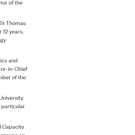
tor of the
& St Thomas
 12 years.
ogy
hics and
tor-in-Chief
mber of the
University.
 particular
l Capacity
 groups on