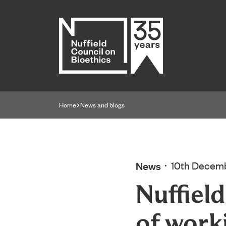
Home page
Home
News and blogs
Navigation breadcrumbs
News
10th Decem
Nuffiel
of work