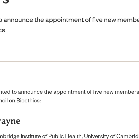
o announce the appointment of five new member
cs.
hted to announce the appointment of five new members
cil on Bioethics:
rayne
mbridge Institute of Public Health, University of Cambri