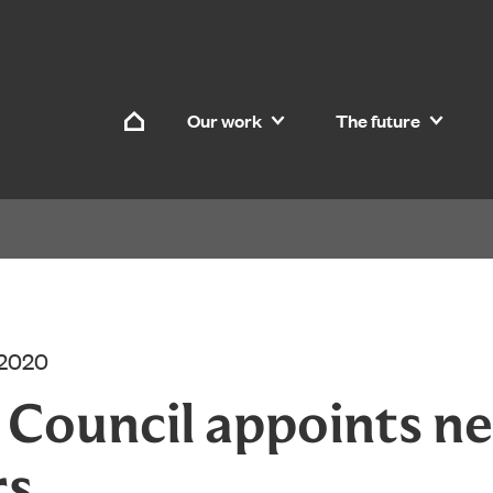
Skip to content
Our work
The future
Home
 2020
d Council appoints n
rs