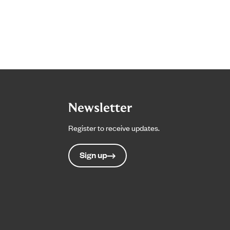
Newsletter
Register to receive updates.
Sign up