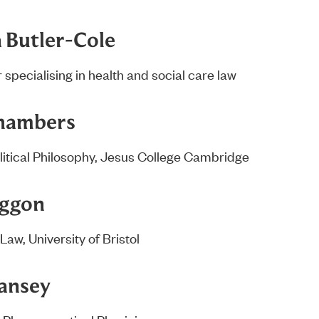
a Butler-Cole
 specialising in health and social care law
Chambers
litical Philosophy, Jesus College Cambridge
oggon
Law, University of Bristol
ansey