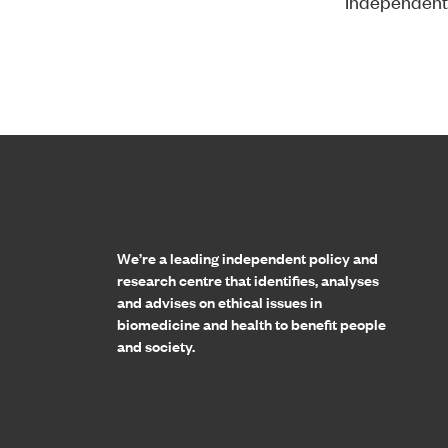
Independent
Home page
We’re a leading independent policy and
research centre that identifies, analyses
and advises on ethical issues in
biomedicine and health to benefit people
and society.