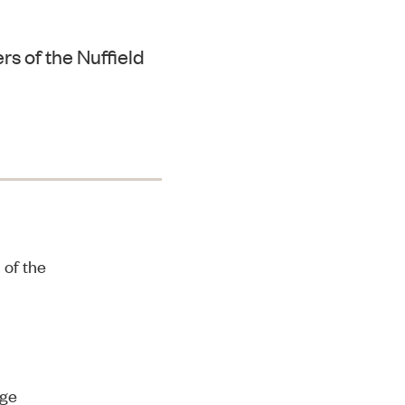
s of the Nuffield
 of the
dge