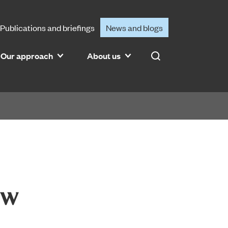
Publications and briefings
News and blogs
Our approach
About us
Search
ew