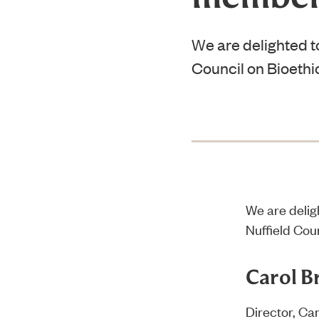
We are delighted t
Council on Bioethi
We are delig
Nuffield Coun
Carol B
Director, Ca