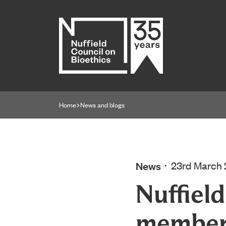
Home page
Home
News and blogs
Navigation breadcrumbs
News
23rd March
Nuffiel
membe