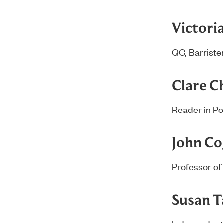
Victori
QC, Barrister
Clare 
Reader in Po
John C
Professor of 
Susan T