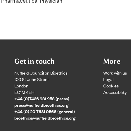
 Pharmaceutical Physician
Get in touch
More
Nuffield Council on Bioethics
Work with us
100 St John Street
Legal
London
Cookies
EC1M 4EH
Accessibility
+44 (0)7436 931 958 (press)
press@nuffieldbioethics.org
+44 (0) 20 7631 0566 (general)
bioethics@nuffieldbioethics.org