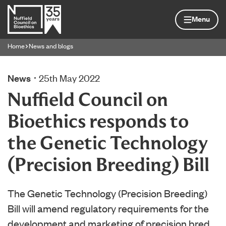
Skip to content
Home page
Menu
Home
News and blogs
Navigation breadcrumbs
News
25th May 2022
Nuffield Council on
Bioethics responds to
the Genetic Technology
(Precision Breeding) Bill
The Genetic Technology (Precision Breeding)
Bill will amend regulatory requirements for the
development and marketing of precision bred