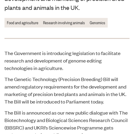
plants and animals in the UK.
Food and agriculture
Research involving animals
Genomics
The Government is introducing legislation to facilitate
research and development of genome editing
technologies in agriculture.
The
Genetic Technology (Precision Breeding) Bill
will
amend regulatory requirements for the development and
marketing of precision bred plants and animals in the UK.
The Bill will be introduced to Parliament today.
The Bill is announced as our new
public dialogue
with The
Biotechnology and Biological Sciences Research Council
(BBSRC) and UKRI’s Sciencewise Programme gets