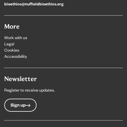
bioethics@nuffieldbioethics.org
More
Work with us
Legal
Cookies
Accessibility
Newsletter
Register to receive updates.
Sign up