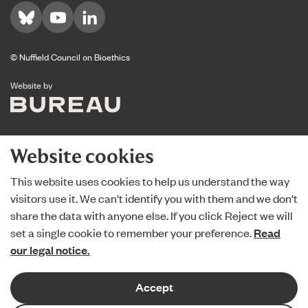
Visit us on Bluesky
Visit us on YouTube
Visit us on LinkedIn
© Nuffield Council on Bioethics
The Bureau
Website by
Website cookies
This website uses cookies to help us understand the way
visitors use it. We can't identify you with them and we don't
share the data with anyone else. If you click Reject we will
set a single cookie to remember your preference.
Read
our legal notice.
Accept