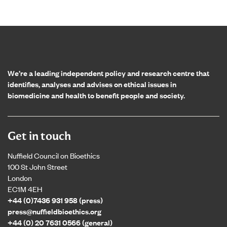
Home page
We’re a leading independent policy and research centre that
identifies, analyses and advises on ethical issues in
biomedicine and health to benefit people and society.
Get in touch
Nuffield Council on Bioethics
100 St John Street
London
EC1M 4EH
+44 (0)7436 931 958 (press)
press@nuffieldbioethics.org
+44 (0) 20 7631 0566 (general)