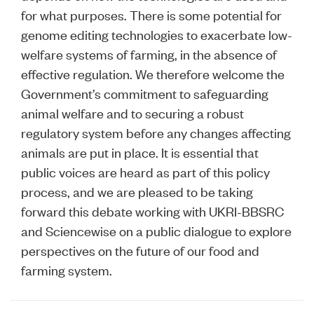
for what purposes. There is some potential for
genome editing technologies to exacerbate low-
welfare systems of farming, in the absence of
effective regulation. We therefore welcome the
Government’s commitment to safeguarding
animal welfare and to securing a robust
regulatory system before any changes affecting
animals are put in place. It is essential that
public voices are heard as part of this policy
process, and we are pleased to be taking
forward this debate working with UKRI-BBSRC
and Sciencewise on a public dialogue to explore
perspectives on the future of our food and
farming system.