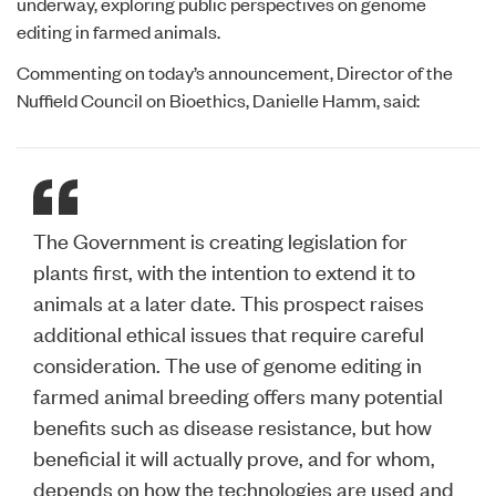
underway, exploring public perspectives on genome
editing in farmed animals.
Commenting on today’s announcement, Director of the
Nuffield Council on Bioethics, Danielle Hamm, said:
The Government is creating legislation for
plants first, with the intention to extend it to
animals at a later date. This prospect raises
additional ethical issues that require careful
consideration. The use of genome editing in
farmed animal breeding offers many potential
benefits such as disease resistance, but how
beneficial it will actually prove, and for whom,
depends on how the technologies are used and