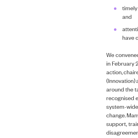
timely
and
attent
have o
We convened
in February 2
action, chai
(Innovation)
around the t
recognised e
system-wide,
change. Many
support, tra
disagreement 