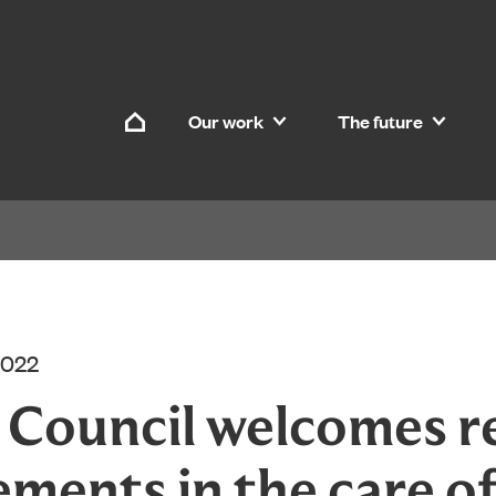
Skip to content
Our work
The future
Home
2022
d Council welcomes r
ements in the care o