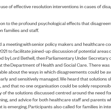
 use of effective resolution interventions in cases of di
ion to the profound psychological effects that disagree
n families and staff.
 a meeting with senior policy makers and healthcare c
021 to facilitate joined-up discussion of potential areas 
red by Lord Bethell, then Parliamentary Under Secretary 
 at the Department of Health and Social Care. There wa
able about the ways in which disagreements could be a
arly and sensitively managed. We heard that solutions 
 and that no one organisation could be solely responsibl
 of the solutions discussed centred around the need fo
ining, and advice for both healthcare staff and parents 
is emerging. Participants also called for families in int