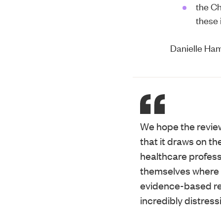
the
Ch
these 
Danielle Ham
We hope the review 
that it draws on t
healthcare professi
themselves where p
evidence-based re
incredibly distress