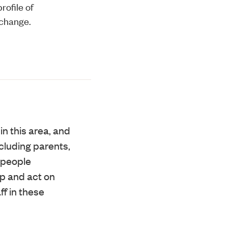
rofile of
 change.
in this area, and
cluding parents,
g people
op and act on
f in these