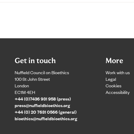
Get in touch
More
Nuffield Council on Bioethics
Work with us
100 St John Street
Legal
London
Cookies
EC1M 4EH
Accessibility
+44 (0)7436 931 958 (press)
press@nuffieldbioethics.org
+44 (0) 20 7631 0566 (general)
bioethics@nuffieldbioethics.org