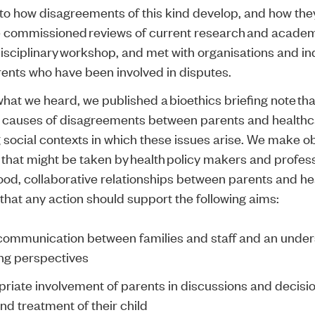
 to how disagreements of this kind develop, and how the
e commissioned
reviews of current research and academ
isciplinary workshop
, and met with organisations and in
rents who have been involved in disputes.
what we heard, we published a
bioethics briefing note
tha
causes of disagreements between parents and healthca
 social contexts in which these issues arise. We make o
 that might be taken by health policy makers and profes
ood, collaborative relationships between parents and h
t that any action should support the following aims:
communication between families and staff and an under
ing perspectives
riate involvement of parents in discussions and decisi
nd treatment of their child