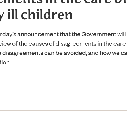
y ill children
day’s announcement that the Government will
ew of the causes of disagreements in the care of 
e disagreements can be avoided, and how we ca
tion.