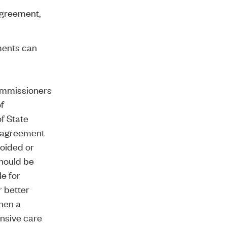
sagreement,
ments can
ommissioners
of
of State
s agreement
voided or
should be
e for
r better
when a
ensive care