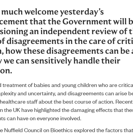
 much welcome yesterday’s
cement
that the Government will 
ioning an independent review of 
f disagreements in the care of critic
n, how these disagreements can be 
 we can sensitively handle their
ion.
treatment of babies and young children who are criticall
plexity and uncertainty, and disagreements can arise 
healthcare staff about the best course of action. Recent
in the UK have highlighted the damaging effects that the
s can have on everyone involved.
he Nuffield Council on Bioethics explored the factors tha