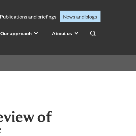
Publications and briefings
News and blogs
Our approach
About us
Search
eview of
f