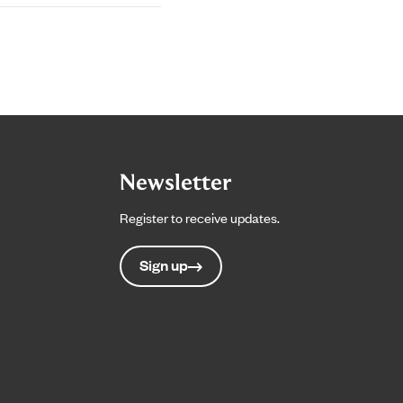
Newsletter
Register to receive updates.
Sign up