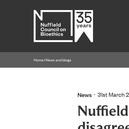
Home page
Home
News and blogs
Navigation breadcrumbs
News
31st March 
Nuffiel
disagre