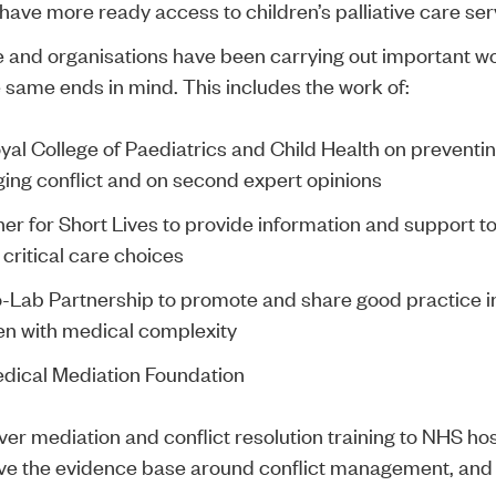
 have more ready access to children’s palliative care ser
 and organisations have been carrying out important wor
e same ends in mind. This includes the work of:
yal College of Paediatrics and Child Health
on preventi
ng conflict and on second expert opinions
er for Short Lives
to provide information and support to
 critical care choices
-Lab Partnership
to promote and share good practice in
en with medical complexity
dical Mediation Foundation
iver mediation and conflict resolution training to NHS ho
ve the evidence base around conflict management, and