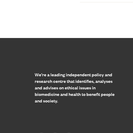
Home page
We’re a leading independent policy and
research centre that identifies, analyses
and advises on ethical issues in
biomedicine and health to benefit people
and society.