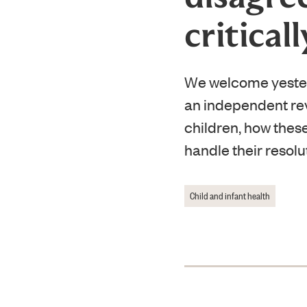
criticall
We welcome yester
an independent revi
children, how thes
handle their resolu
Child and infant health