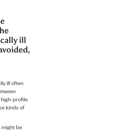
be
the
ally ill
avoided,
y ill often
between
 high-profile
se kinds of
t might be