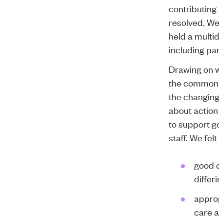
contributing
resolved. W
held a
multid
including pa
Drawing on 
the common 
the changing
about action
to support g
staff. We fel
good 
differ
approp
care a