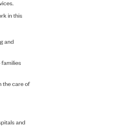
vices.
k in this
ng and
 families
 the care of
spitals and