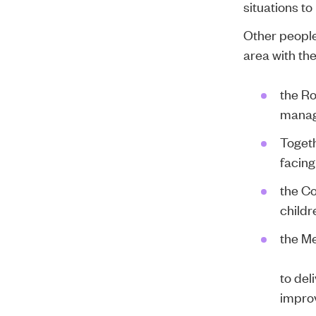
situations to
Other people
area with th
the
Ro
managi
Togeth
facing
the
Co
childr
the
Me
to del
impro