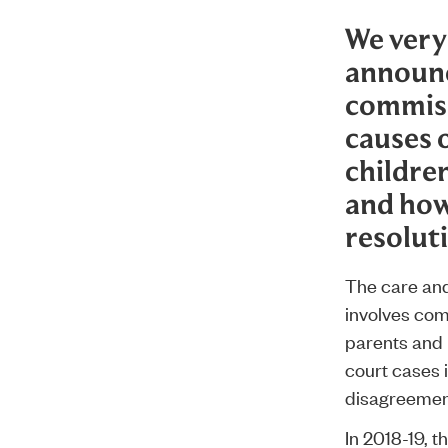
We very
announ
commiss
causes o
childre
and how
resolut
The care and 
involves com
parents and 
court cases 
disagreement
In 2018-19, t