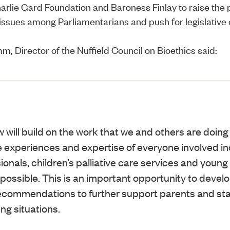
arlie Gard Foundation
and Baroness Finlay to raise the p
issues among Parliamentarians and push for legislative
m, Director of the Nuffield Council on Bioethics said:
will build on the work that we and others are doing 
he experiences and expertise of everyone involved in
onals, children’s palliative care services and youn
ossible. This is an important opportunity to devel
commendations to further support parents and staf
ing situations.