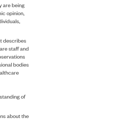
y are being
ic opinion
,
dividuals,
t describes
re staff and
bservations
sional bodies
ealthcare
standing of
ons about the