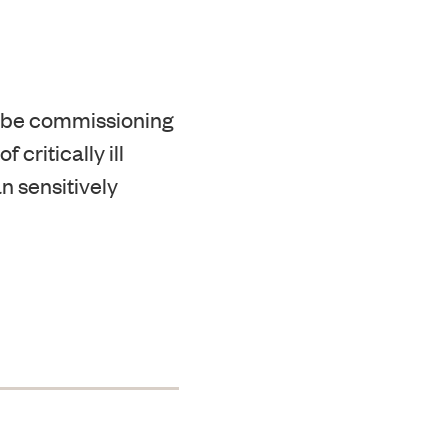
 be commissioning
critically ill
n sensitively