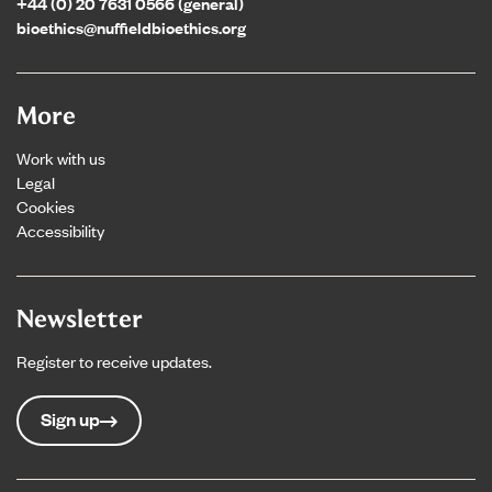
+44 (0) 20 7631 0566 (general)
bioethics@nuffieldbioethics.org
More
Work with us
Legal
Cookies
Accessibility
Newsletter
Register to receive updates.
Sign up