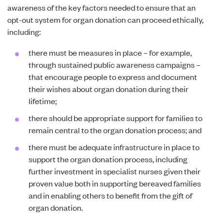
awareness of the key factors needed to ensure that an
opt-out system for organ donation can proceed ethically,
including:
there must be measures in place – for example,
through sustained public awareness campaigns –
that encourage people to express and document
their wishes about organ donation during their
lifetime;
there should be appropriate support for families to
remain central to the organ donation process; and
there must be adequate infrastructure in place to
support the organ donation process, including
further investment in specialist nurses given their
proven value both in supporting bereaved families
and in enabling others to benefit from the gift of
organ donation.