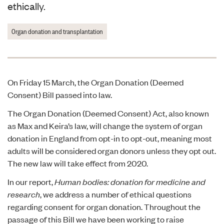
ethically.
Organ donation and transplantation
On Friday 15 March, the Organ Donation (Deemed
Consent) Bill passed into law.
The Organ Donation (Deemed Consent) Act, also known
as Max and Keira’s law, will change the system of organ
donation in England from opt-in to opt-out, meaning most
adults will be considered organ donors unless they opt out.
The new law will take effect from 2020.
In our report,
Human bodies: donation for medicine and
research
, we address a number of ethical questions
regarding consent for organ donation. Throughout the
passage of this Bill we have been working to raise