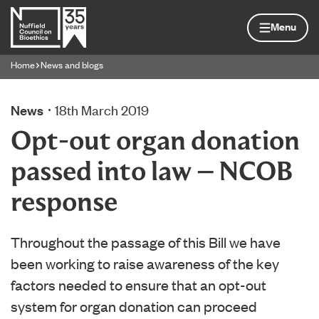
Skip to content
Home page
Menu
Home
News and blogs
Navigation breadcrumbs
News
18th March 2019
Opt-out organ donation
passed into law – NCOB
response
Throughout the passage of this Bill we have
been working to raise awareness of the key
factors needed to ensure that an opt-out
system for organ donation can proceed