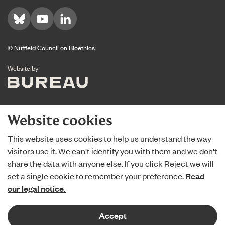
Visit us on Bluesky
Visit us on YouTube
Visit us on LinkedIn
© Nuffield Council on Bioethics
The Bureau
Website by
Website cookies
This website uses cookies to help us understand the way
visitors use it. We can't identify you with them and we don't
share the data with anyone else. If you click Reject we will
set a single cookie to remember your preference.
Read
our legal notice.
Accept