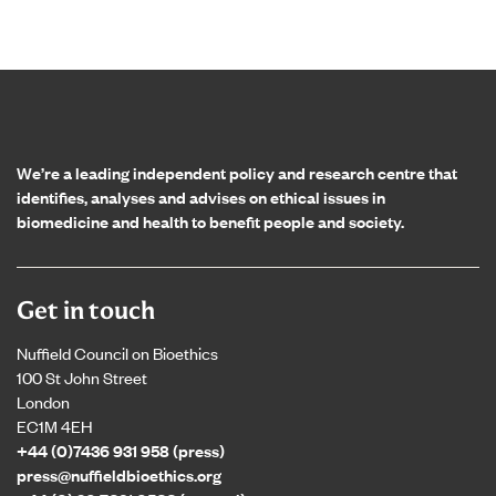
Home page
We’re a leading independent policy and research centre that
identifies, analyses and advises on ethical issues in
biomedicine and health to benefit people and society.
Get in touch
Nuffield Council on Bioethics
100 St John Street
London
EC1M 4EH
+44 (0)7436 931 958 (press)
press@nuffieldbioethics.org