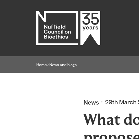
Home page
Home
News and blogs
Navigation breadcrumbs
News
29th March
What do
propose