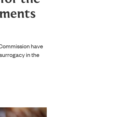
ements
 Commission have
 surrogacy in the