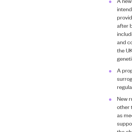
A new
intend
provid
after 
includ
and co
the UK
geneti
A prop
surrog
regula
New ru
other 
as med
suppor
the ch