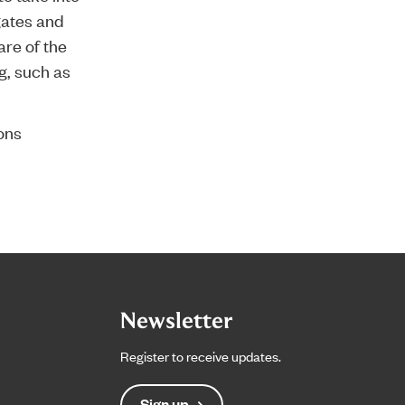
gates and
are of the
g, such as
ons
Newsletter
Register to receive updates.
Sign up