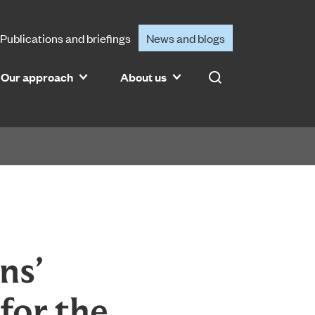
Publications and briefings
News and blogs
Our approach
About us
Search
ns’
for the