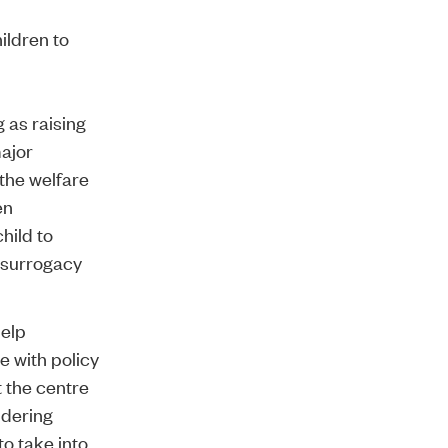
ildren to
g as raising
ajor
the welfare
en
hild to
 surrogacy
help
e with policy
t the centre
idering
to take into