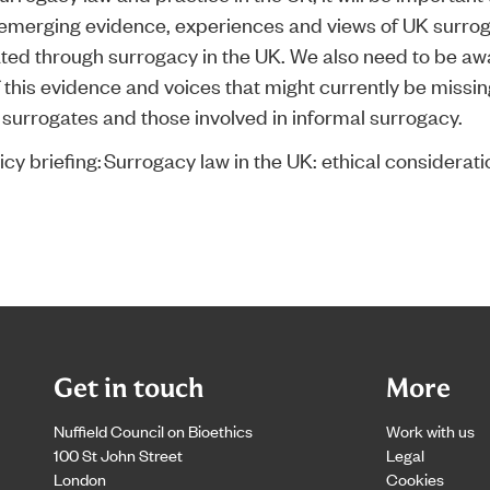
emerging evidence, experiences and views of UK surro
ated through surrogacy in the UK. We also need to be aw
f this evidence and voices that might currently be missin
l surrogates and those involved in informal surrogacy.
cy briefing:
Surrogacy law in the UK: ethical considerati
Get in touch
More
Nuffield Council on Bioethics
Work with us
100 St John Street
Legal
London
Cookies