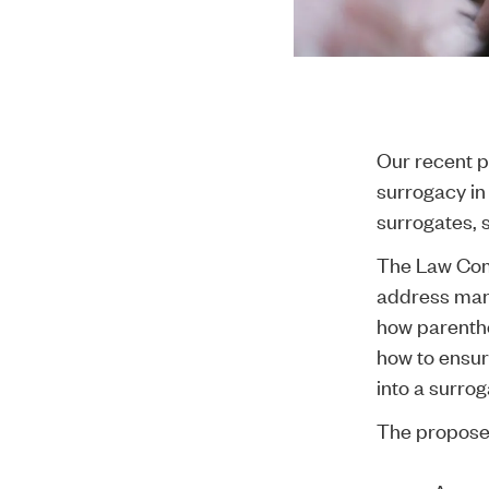
Our recent
p
surrogacy in
surrogates, s
The
Law Com
address many 
how parentho
how to ensur
into a surro
The propose