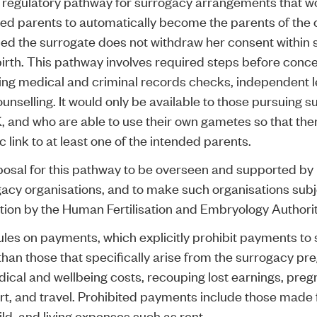
 regulatory pathway for surrogacy arrangements that w
ed parents to automatically become the parents of the c
ed the surrogate does not withdraw her consent within 
birth. This pathway involves required steps before conce
ing medical and criminal records checks, independent l
unselling. It would only be available to those pursuing s
, and who are able to use their own gametes so that ther
c link to at least one of the intended parents.
osal for this pathway to be overseen and supported by 
acy organisations, and to make such organisations subj
tion by the Human Fertilisation and Embryology Authori
les on payments, which explicitly prohibit payments to
than those that specifically arise from the surrogacy p
ical and wellbeing costs, recouping lost earnings, pre
t, and travel. Prohibited payments include those made 
ild, and living expenses such as rent.