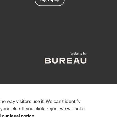
The Bureau
Website by
e way visitors use it. We can't identify
ne else. If you click Reject we will set a
our legal notice.