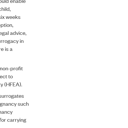
ould enable
hild,
six weeks
ption,
egal advice,
urrogacy in
e is a
non-profit
ect to
ty (HFEA).
 surrogates
regnancy such
gnancy
for carrying