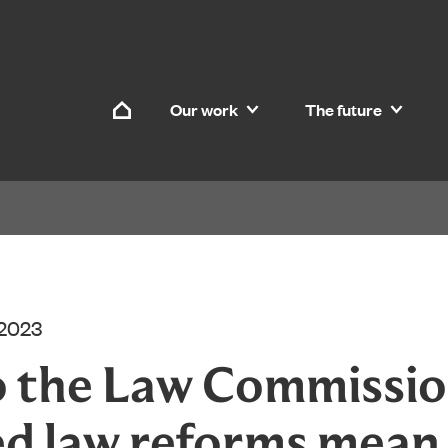
Skip to content
Our work
The future
Home
 2023
 the Law Commissio
d law reforms mean 