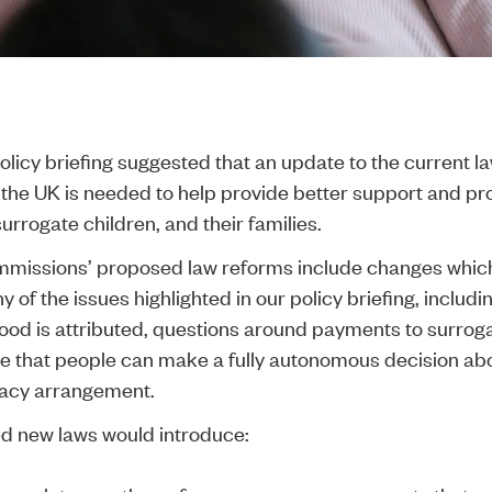
olicy briefing
suggested that an update to the current l
 the UK is needed to help provide better support and pro
urrogate children, and their families.
missions’ proposed law reforms
include changes which
of the issues highlighted in our policy briefing, includ
od is attributed, questions around payments to surrog
e that people can make a fully autonomous decision ab
gacy arrangement.
d new laws would introduce: