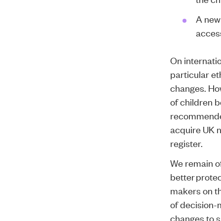
A new 
access
On internatio
particular e
changes. How
of children 
recommended.
acquire UK n
register.
We remain of
better protec
makers on thi
of decision-
changes to su