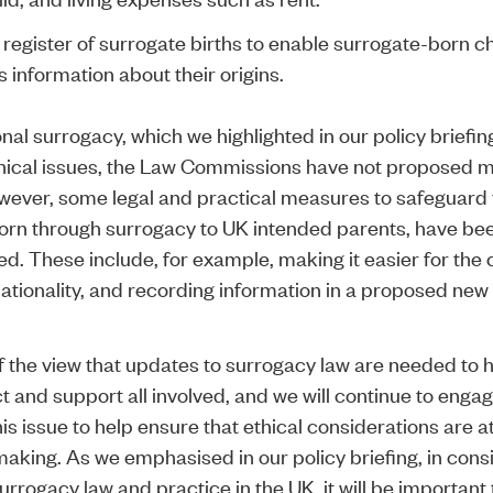
register of surrogate births to enable surrogate-born ch
 information about their origins.
nal surrogacy, which we highlighted in our policy briefin
thical issues, the Law Commissions have not proposed m
ever, some legal and practical measures to safeguard 
born through surrogacy to UK intended parents, have be
 These include, for example, making it easier for the c
ationality, and recording information in a proposed new
 the view that updates to surrogacy law are needed to 
t and support all involved, and we will continue to engag
s issue to help ensure that ethical considerations are a
making. As we emphasised in our policy briefing, in cons
rrogacy law and practice in the UK, it will be important 