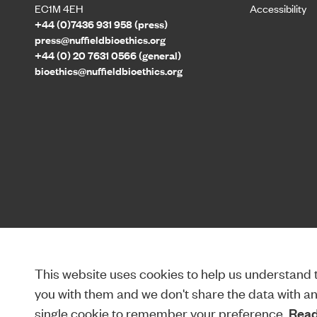
EC1M 4EH
Accessibility
+44 (0)7436 931 958 (press)
press@nuffieldbioethics.org
+44 (0) 20 7631 0566 (general)
bioethics@nuffieldbioethics.org
This website uses cookies to help us understand th
you with them and we don't share the data with anyo
single cookie to remember your preference.
Read 