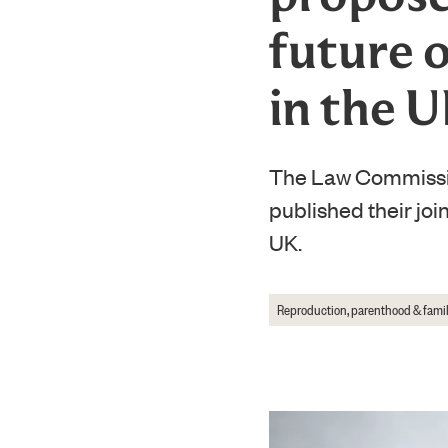
future 
in the 
The Law Commissio
published their joi
UK.
Reproduction, parenthood & famil