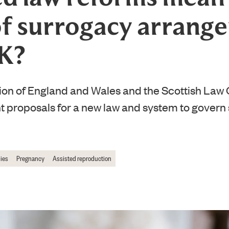
of surrogacy arrang
UK?
n of England and Wales and the Scottish Law
nt proposals for a new law and system to govern
ies
Pregnancy
Assisted reproduction