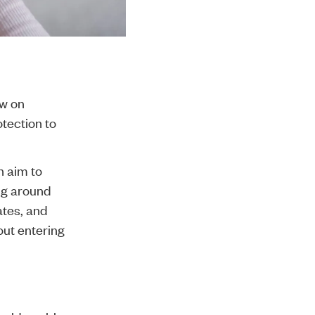
aw on
tection to
 aim to
ing around
ates, and
out entering