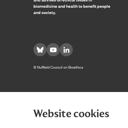
biomedicine and health to benefit people
and society.
Visit us on Bluesky
Visit us on YouTube
Visit us on LinkedIn
© Nuffield Council on Bioethics
Website cookies