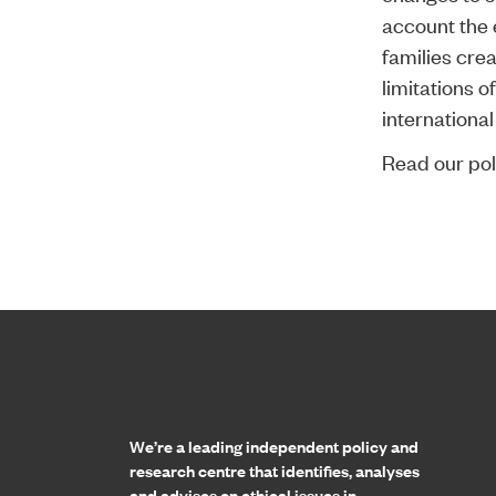
account the 
families cre
limitations o
internationa
Read our poli
Home page
We’re a leading independent policy and
research centre that identifies, analyses
and advises on ethical issues in