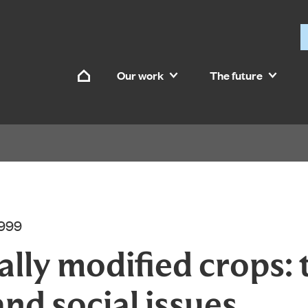
Skip to content
Our work
The future
Home
1999
lly modified crops: 
and social issues