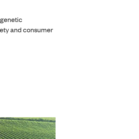
 genetic
afety and consumer