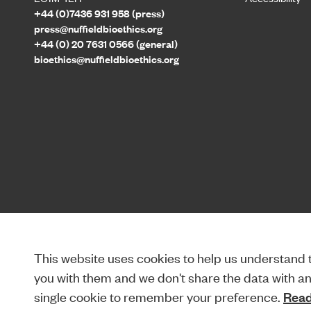
+44 (0)7436 931 958 (press)
press@nuffieldbioethics.org
+44 (0) 20 7631 0566 (general)
bioethics@nuffieldbioethics.org
This website uses cookies to help us understand th
you with them and we don't share the data with anyo
single cookie to remember your preference.
Read 