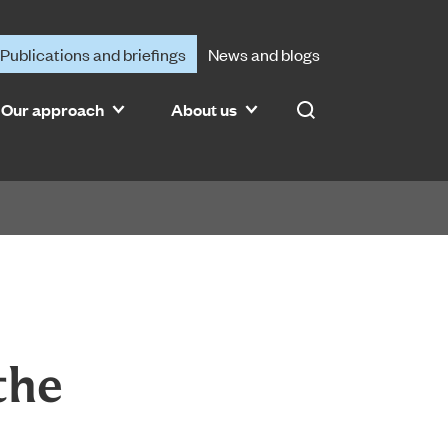
Publications and briefings
News and blogs
Our approach
About us
Search
the