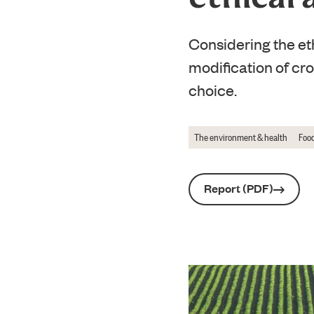
Considering the eth
modification of cr
choice.
The environment & health
Food
Report (PDF)