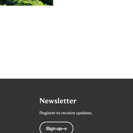
Newsletter
Register to receive updates.
Sign up