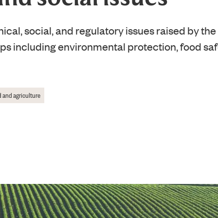
ical, social, and regulatory issues raised by the
ops including environmental protection, food s
 and agriculture