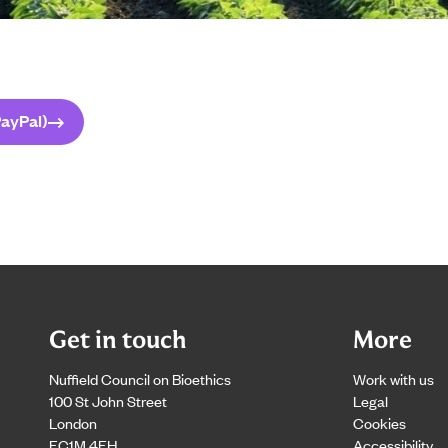
ayPal)
Get in touch
More
Nuffield Council on Bioethics
Work with us
100 St John Street
Legal
London
Cookies
EC1M 4EH
Accessibility