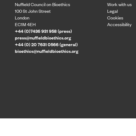
Nuffield Council on Bioethics
Work with us
100 St John Street
Legal
London
Cookies
EC1M 4EH
Accessibility
+44 (0)7436 931 958 (press)
press@nuffieldbioethics.org
+44 (0) 20 7631 0566 (general)
bioethics@nuffieldbioethics.org