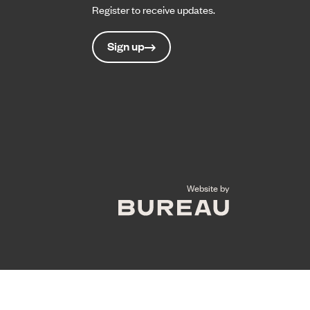
Register to receive updates.
Sign up
The Bureau
Website by