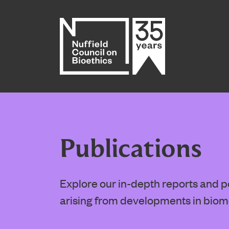
Home page
Publications
Explore our in-depth reports and pol
arising from developments in biom