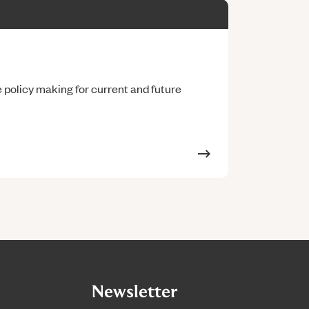
policy making for current and future
Newsletter