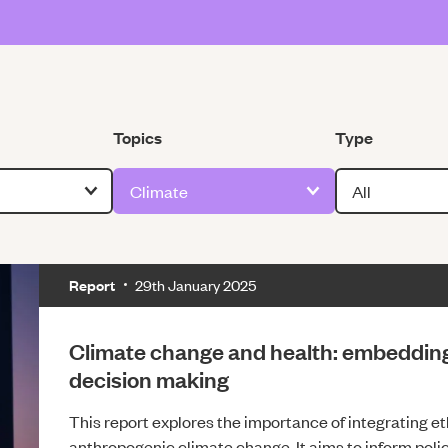
Filter by
Filter by
Topics
Type
Report
29th January 2025
Climate change and health: embedding 
decision making
This report explores the importance of integrating e
anthropogenic climate change. It aims to inform pol