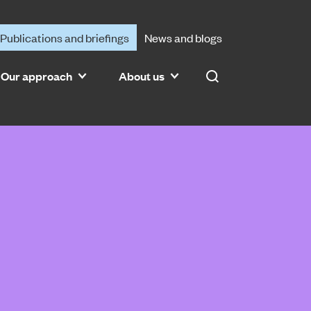
Publications and briefings
News and blogs
Our approach
About us
Search