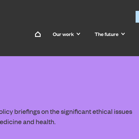
Skip to content
Our work
The future
Home
icy briefings on the significant ethical issues
edicine and health.