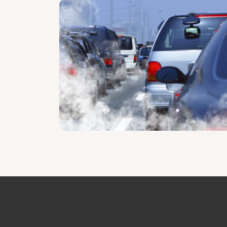
Home page