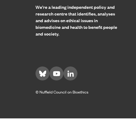
We’re a leading independent policy and
research centre that identifies, analyses
and advises on ethical issues in
biomedicine and health to benefit people
and society.
Visit us on Bluesky
Visit us on YouTube
Visit us on LinkedIn
© Nuffield Council on Bioethics