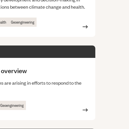
ctions between climate change and health.
ealth
Geoengineering
n overview
 are arising in efforts to respond to the
Geoengineering