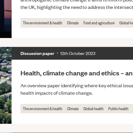
the UK, highlighting the need to address the interse
The environment & health
Climate
Food and agriculture
Global h
Discussion paper
12th October 2023
Health, climate change and ethics – a
An overview paper identifying where key ethical issues
health impacts of climate change.
The environment & health
Climate
Global health
Public health