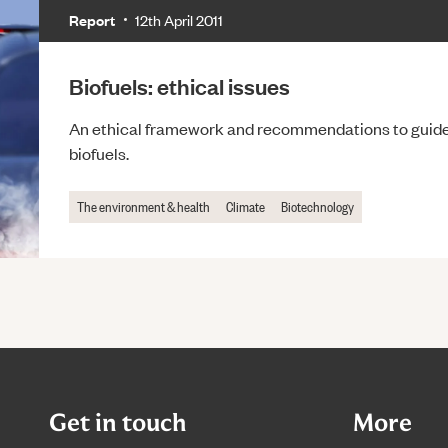
Report
12th April 2011
Biofuels: ethical issues
An ethical framework and recommendations to guide 
biofuels.
The environment & health
Climate
Biotechnology
Get in touch
More