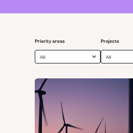
Filter by
Filter by
Priority areas
Projects