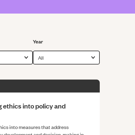
Filter by
Year
ethics into policy and
thics into measures that address
icy development and decision-making in