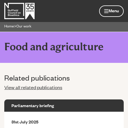
Skip to content
Home page
Menu
Home
Our work
Navigation breadcrumbs
Food and agriculture
Related publications
View all related publications
Parliamentary briefing
31st July 2025