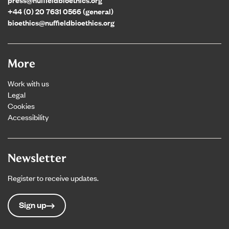
+44 (0) 20 7631 0566 (general)
bioethics@nuffieldbioethics.org
More
Work with us
Legal
Cookies
Accessibility
Newsletter
Register to receive updates.
Sign up