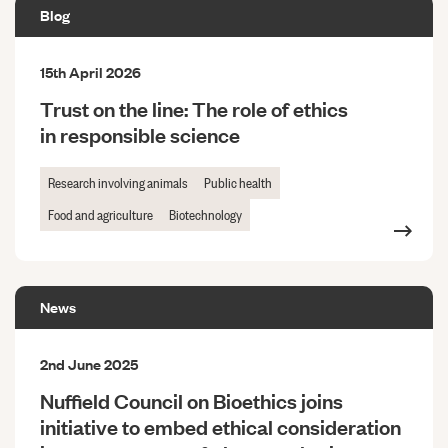
Blog
15th April 2026
Trust on the line: The role of ethics
in responsible science
Research involving animals
Public health
Food and agriculture
Biotechnology
News
2nd June 2025
Nuffield Council on Bioethics joins
initiative to embed ethical consideration