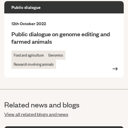
Public dialogue
12th October 2022
Public dialogue on genome editing and
farmed animals
Food and agriculture
Genomics
Research involving animals
Related news and blogs
View all related blogs and news