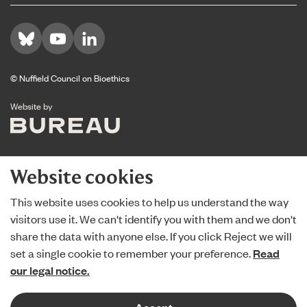
Visit us on Bluesky
Visit us on YouTube
Visit us on LinkedIn
© Nuffield Council on Bioethics
The Bureau
Website by
Website cookies
This website uses cookies to help us understand the way
visitors use it. We can't identify you with them and we don't
share the data with anyone else. If you click Reject we will
set a single cookie to remember your preference.
Read
our legal notice.