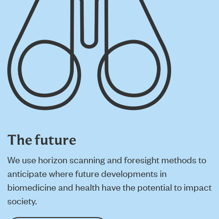
The future
We use horizon scanning and foresight methods to
anticipate where future developments in
biomedicine and health have the potential to impact
society.