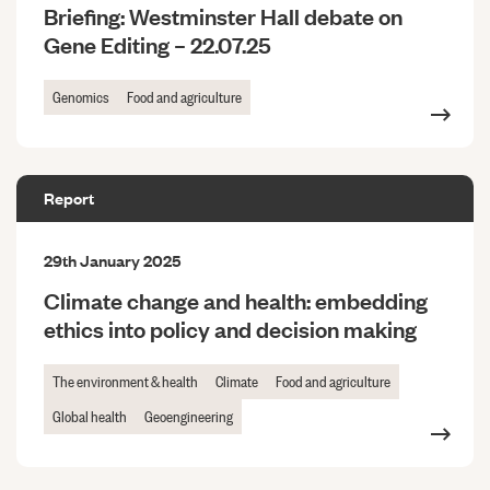
Briefing: Westminster Hall debate on
Gene Editing – 22.07.25
Genomics
Food and agriculture
Report
29th January 2025
Climate change and health: embedding
ethics into policy and decision making
The environment & health
Climate
Food and agriculture
Global health
Geoengineering