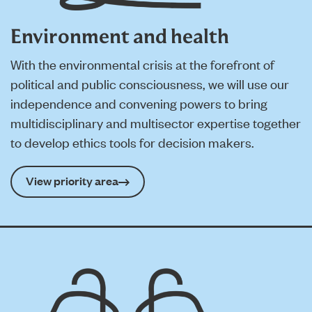
Environment and health
With the environmental crisis at the forefront of
political and public consciousness, we will use our
independence and convening powers to bring
multidisciplinary and multisector expertise together
to develop ethics tools for decision makers.
View priority area