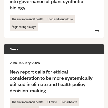
into governance of plant synthetic
biology
The environment & health
Food and agriculture
Engineering biology
News
29th January 2025
New report calls for ethical
consideration to be more systemically
utilised in climate and health policy
decision-making
The environment & health
Climate
Global health