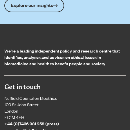
Explore our insights
Home page
We’re a leading independent policy and research centre that
identifies, analyses and advises on ethical issues in
biomedicine and health to benefit people and society.
Get in touch
Nuffield Council on Bioethics
100 St John Street
London
EC1M 4EH
+44 (0)7436 931 958 (press)
press@nuffieldbioethics.org