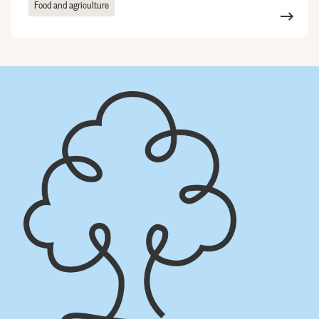
Food and agriculture