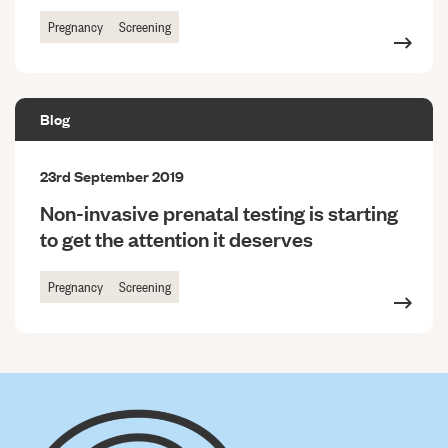
Pregnancy
Screening
Blog
23rd September 2019
Non-invasive prenatal testing is starting
to get the attention it deserves
Pregnancy
Screening