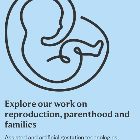
Explore our work on
reproduction, parenthood and
families
Assisted and artificial gestation technologies,