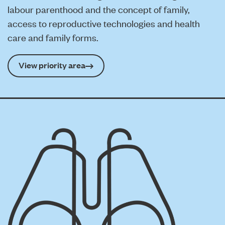
labour parenthood and the concept of family,
access to reproductive technologies and health
care and family forms.
View priority area