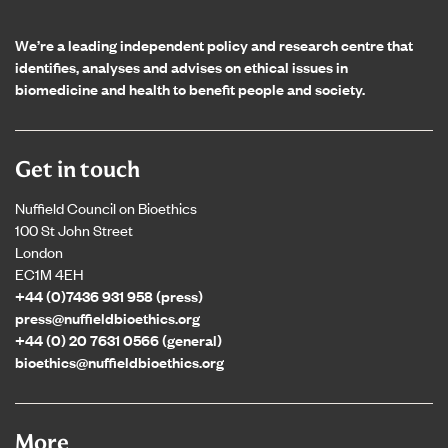
We’re a leading independent policy and research centre that
identifies, analyses and advises on ethical issues in
biomedicine and health to benefit people and society.
Get in touch
Nuffield Council on Bioethics
100 St John Street
London
EC1M 4EH
+44 (0)7436 931 958 (press)
press@nuffieldbioethics.org
+44 (0) 20 7631 0566 (general)
bioethics@nuffieldbioethics.org
More