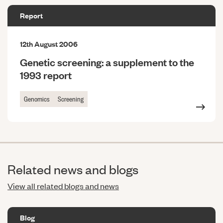
Report
12th August 2006
Genetic screening: a supplement to the
1993 report
Genomics
Screening
Related news and blogs
View all related blogs and news
Blog