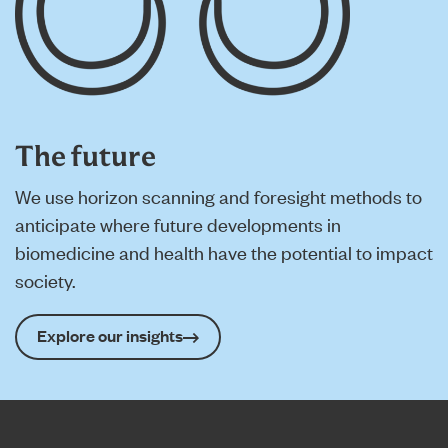
The future
We use horizon scanning and foresight methods to
anticipate where future developments in
biomedicine and health have the potential to impact
society.
Explore our insights
Home page