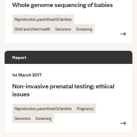
Whole genome sequencing of babies
Reproduction, parenthood & families
Child and infant health
Genomics
Screening
Report
1st March 2017
Non-invasive prenatal testing: ethical
issues
Reproduction, parenthood & families
Pregnancy
Genomics
Screening