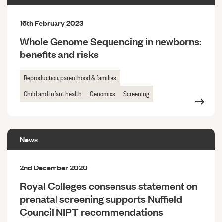
16th February 2023
Whole Genome Sequencing in newborns:
benefits and risks
Reproduction, parenthood & families
Child and infant health
Genomics
Screening
News
2nd December 2020
Royal Colleges consensus statement on
prenatal screening supports Nuffield
Council NIPT recommendations