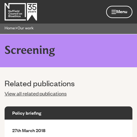
Skip to content
Home page
Menu
Home
Our work
Navigation breadcrumbs
Screening
Related publications
View all related publications
Policy briefing
27th March 2018