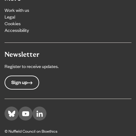
Work with us
Legal
Cookies
Accessibility
Newsletter
Register to receive updates.
Sign up
Visit us on Bluesky
Visit us on YouTube
Visit us on LinkedIn
© Nuffield Council on Bioethics