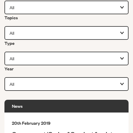
Filter by
Topics
Filter by
Type
Filter by
Year
News
20th February 2019