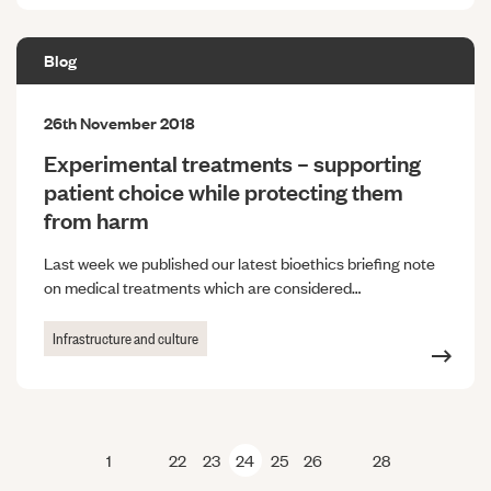
Blog
26th November 2018
Experimental treatments – supporting
patient choice while protecting them
from harm
Last week we published our latest bioethics briefing note
on medical treatments which are considered…
Infrastructure and culture
1
22
23
24
25
26
28
Previous page
Next page