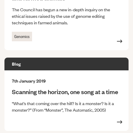
The Council has begun a new in-depth inquiry on the
ethical issues raised by the use of genome editing
techniques in farmed animals.
Genomics
Blog
7th January 2019
Scanning the horizon, one song at a time
“What’s that coming over the hill? Is it a monster? Is it a
monster?” (From “Monster”, The Automatic, 2005)