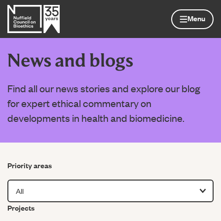
Skip to content
Home page
Menu
News and blogs
Find all our news stories and explore our blog
for expert ethical commentary on
developments in health and biomedicine.
Filter by
Priority areas
Filter by
Projects