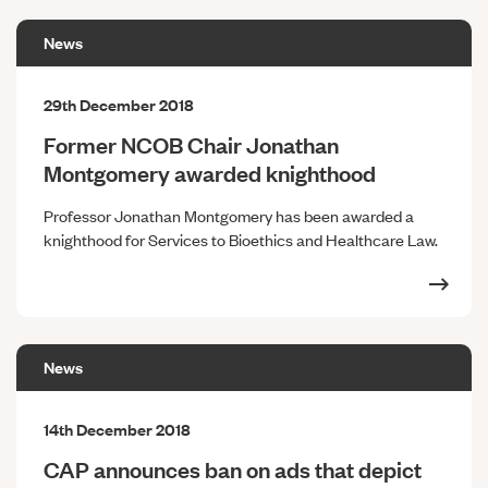
News
29th December 2018
Former NCOB Chair Jonathan
Montgomery awarded knighthood
Professor Jonathan Montgomery has been awarded a
knighthood for Services to Bioethics and Healthcare Law.
News
14th December 2018
CAP announces ban on ads that depict