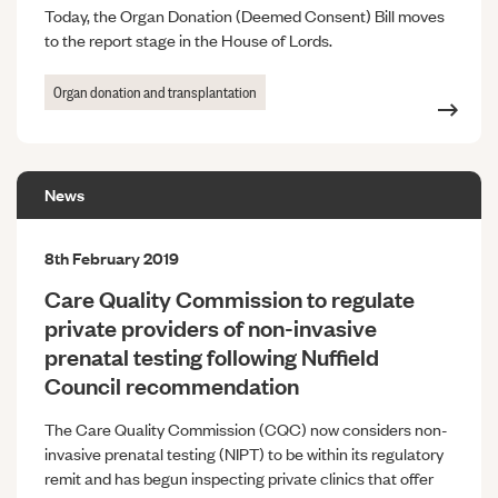
Today, the Organ Donation (Deemed Consent) Bill moves
to the report stage in the House of Lords.
Organ donation and transplantation
News
8th February 2019
Care Quality Commission to regulate
private providers of non-invasive
prenatal testing following Nuffield
Council recommendation
The Care Quality Commission (CQC) now considers non-
invasive prenatal testing (NIPT) to be within its regulatory
remit and has begun inspecting private clinics that offer