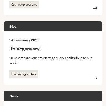
Cosmetic procedures
Blog
24th January 2019
It’s Veganuary!
Dave Archard reflects on Veganuary and its links to our
work.
Food and agriculture
News