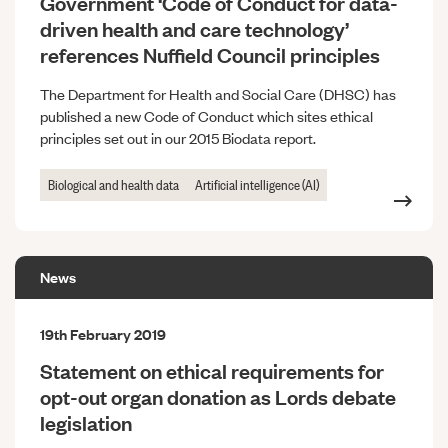
Government ‘Code of Conduct for data-
driven health and care technology’
references Nuffield Council principles
The Department for Health and Social Care (DHSC) has
published a new Code of Conduct which sites ethical
principles set out in our 2015 Biodata report.
Biological and health data
Artificial intelligence (AI)
News
19th February 2019
Statement on ethical requirements for
opt-out organ donation as Lords debate
legislation