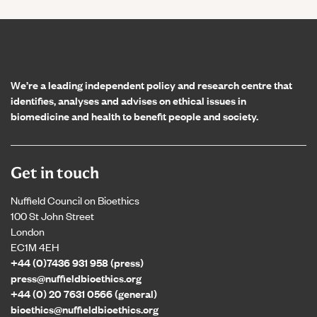
Home page
We’re a leading independent policy and research centre that
identifies, analyses and advises on ethical issues in
biomedicine and health to benefit people and society.
Get in touch
Nuffield Council on Bioethics
100 St John Street
London
EC1M 4EH
+44 (0)7436 931 958 (press)
press@nuffieldbioethics.org
+44 (0) 20 7631 0566 (general)
bioethics@nuffieldbioethics.org