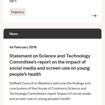
NIPT.
Pregnancy
News
1st February 2019
Statement on Science and Technology
Committee’s report on the impact of
social media and screen-use on young
people’s health
Nuffield Council on Bioethics welcome the findings and
conclusions of the House of Commons Science and
Technology Committee’s report ‘Impact of social media
and screen-use on young people’s health’