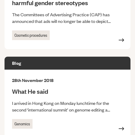
harmful gender stereotypes
The Committees of Advertising Practice (CAP) has
announced that ads will no longer be able to depict…
Cosmetic procedures
Blog
28th November 2018
What He said
I arrived in Hong Kong on Monday lunchtime for the
second ‘international summit’ on genome editing a…
Genomics