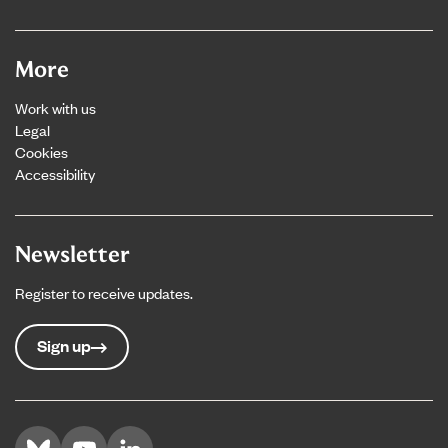
More
Work with us
Legal
Cookies
Accessibility
Newsletter
Register to receive updates.
Sign up