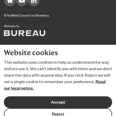
Visit us on Bluesky
Visit us on YouTube
Visit us on LinkedIn
© Nuffield Council on Bioethics
The Bureau
Website by
Website cookies
This website uses cookies to help us understand the way
visitors use it. We can't identify you with them and we don't
share the data with anyone else. If you click Reject we will
set a single cookie to remember your preference.
Read
our legal notice.
Accept
Reject