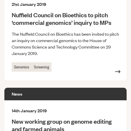
21st January 2019
Nuffield Council on Bioethics to pitch
‘commercial genomics’ inquiry to MPs
The Nuffield Council on Bioethics has been invited to pitch
an inquiry on commercial genomics to the House of
Commons Science and Technology Committee on 29
January 2019.
Genomics
Screening
News
14th January 2019
New working group on genome editing
and farmed animals