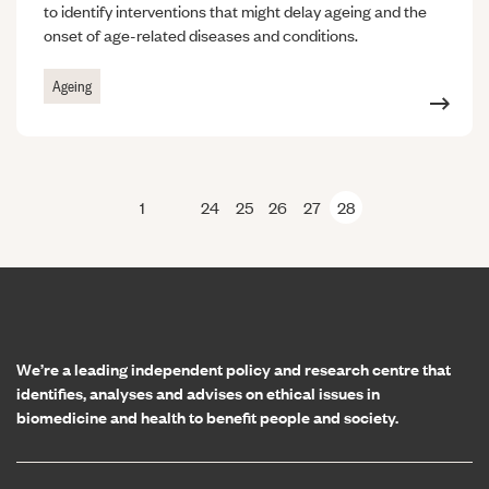
to identify interventions that might delay ageing and the
onset of age-related diseases and conditions.
Ageing
1
24
25
26
27
28
Previous page
Home page
We’re a leading independent policy and research centre that
identifies, analyses and advises on ethical issues in
biomedicine and health to benefit people and society.