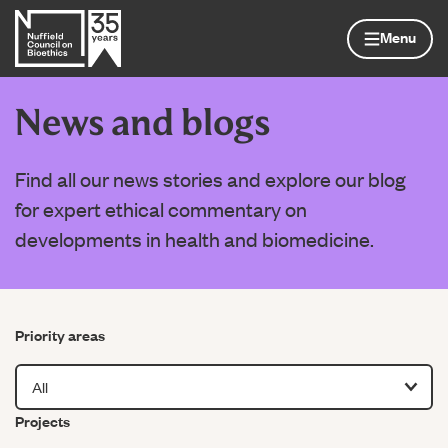
Skip to content
Home page
Menu
News and blogs
Find all our news stories and explore our blog
for expert ethical commentary on
developments in health and biomedicine.
Filter by
Priority areas
Filter by
Projects