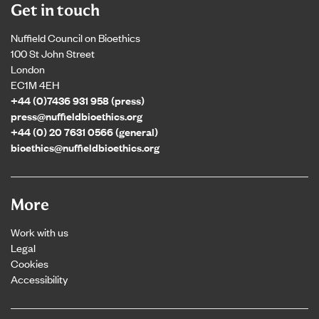
Get in touch
Nuffield Council on Bioethics
100 St John Street
London
EC1M 4EH
+44 (0)7436 931 958 (press)
press@nuffieldbioethics.org
+44 (0) 20 7631 0566 (general)
bioethics@nuffieldbioethics.org
More
Work with us
Legal
Cookies
Accessibility