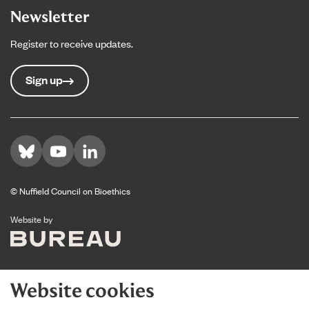
Newsletter
Register to receive updates.
Sign up
Visit us on Bluesky
Visit us on YouTube
Visit us on LinkedIn
© Nuffield Council on Bioethics
The Bureau
Website by
Website cookies