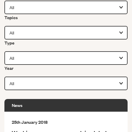
Filter by
Topics
Filter by
Type
Filter by
Year
News
25th January 2018