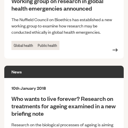
Working group on research in global
health emergencies announced
The Nuffield Council on Bioethics has established a new
working group to examine how research may be
conducted ethically in global health emergencies.
Global health
Public health
News
10th January 2018
Who wants to live forever? Research on
treatments for ageing examined in a new
briefing note
Research on the biological processes of ageing is aiming