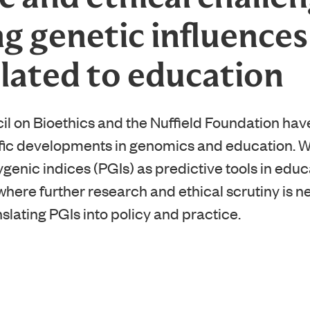
g genetic influences
elated to education
il on Bioethics and the Nuffield Foundation hav
ific developments in genomics and education. 
ygenic indices (PGIs) as predictive tools in educ
where further research and ethical scrutiny is 
nslating PGIs into policy and practice.