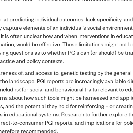
r at predicting individual outcomes, lack specificity, an
 capture elements of an individual’s social environment 
. It is often unclear how and when interventions in educa
ation, would be effective. These limitations might not be
ving questions as to whether PGIs can (or should) be tra
actice and policy contexts.
eness of, and access to, genetic testing by the general 
the landscape. PGI reports are increasingly available di
cluding for social and behavioural traits relevant to ed
rns about how such tools might be harnessed and applie
s, and the potential they hold for reinforcing – or creat
es in educational systems. Research to further explore th
irect-to-consumer PGI reports, and implications for pol
 therefore recommended.