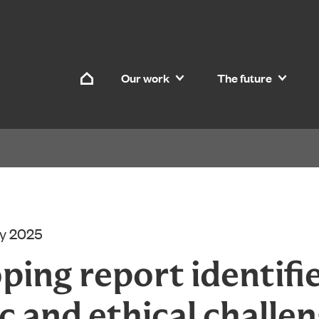
Skip to content
Our work
The future
Home
ry 2025
ping report identifi
ic and ethical challen