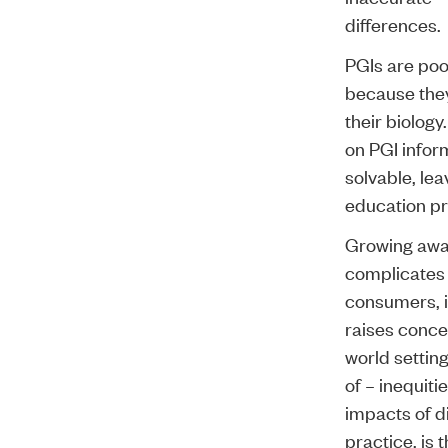
differences.
PGIs are poo
because they
their biology
on PGI inform
solvable, lea
education pr
Growing awar
complicates 
consumers, in
raises conce
world setting
of – inequiti
impacts of d
practice, is