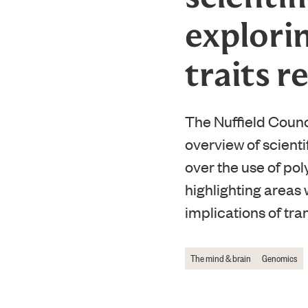
explorin
traits r
The Nuffield Counc
overview of scient
over the use of pol
highlighting areas 
implications of tra
The mind & brain
Genomics