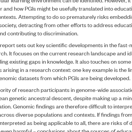
r and how PGIs might be usefully translated into educat
ontexts. Attempting to do so prematurely risks embeddi
 society, detracting from other efforts to address educat
and contributing to discrimination.
 report
sets out key scientific developments in the fast
rch. It focuses on the current research landscape and id
illing existing gaps in knowledge. It also touches on some 
s arising in a research context: one key example is the l
 genomic datasets from which PGIs are being developed.
ority of research participants in genome-wide associati
ean genetic ancestral descent, despite making up a mino
tion. Genomic findings are therefore difficult to interpr
across diverse populations and contexts. If findings fro
nterpreted as being applicable to all, there are risks of
 even harmful – conclusions about the sources of educa