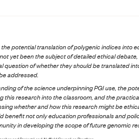
 the potential translation of polygenic indices into 
not yet been the subject of detailed ethical debate,
l question of whether they should be translated into
 be addressed.
nding of the science underpinning PGI use, the pote
g this research into the classroom, and the practical
ssing whether and how this research might be ethica
ld benefit not only education professionals and pol
munity in developing the scope of future genomic re
cher and Project Lead, Nuffield Council on Bioethics