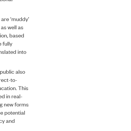
d are ‘muddy’
as well as
tion, based
 fully
nslated into
public also
rect-to-
ucation. This
d in real-
ing new forms
e potential
icy and