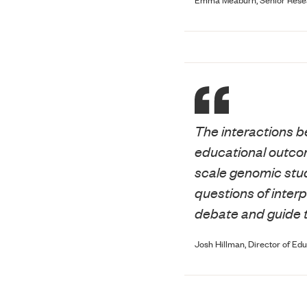
The interactions b
educational outcom
scale genomic stud
questions of interp
debate and guide 
Josh Hillman, Director of Edu