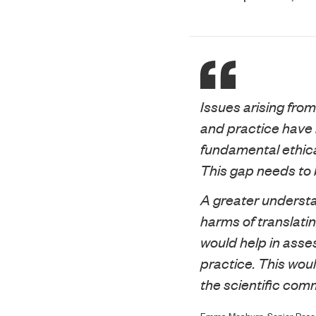
Issues arising from
and practice have 
fundamental ethica
This gap needs to
A greater understa
harms of translatin
would help in asse
practice. This wou
the scientific com
Emma Meaburn, Senior Resear