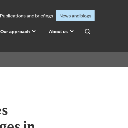
Publications and briefings
News and blogs
Our approach
About us
Search
es
ges in