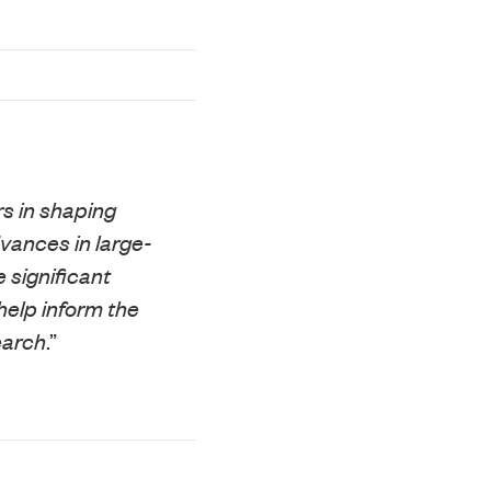
s in shaping
vances in large-
 significant
help inform the
earch
.”