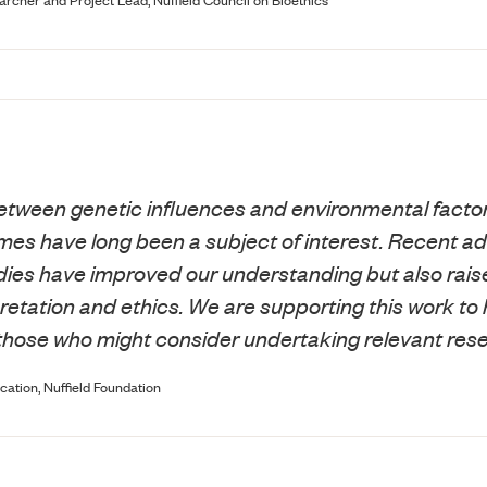
etween genetic influences and environmental factor
es have long been a subject of interest. Recent ad
ies have improved our understanding but also raise
retation and ethics. We are supporting this work to 
those who might consider undertaking relevant res
cation, Nuffield Foundation