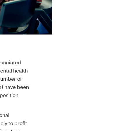
ssociated
mental health
 number of
Is) have been
position
ional
ly to profit
is not yet