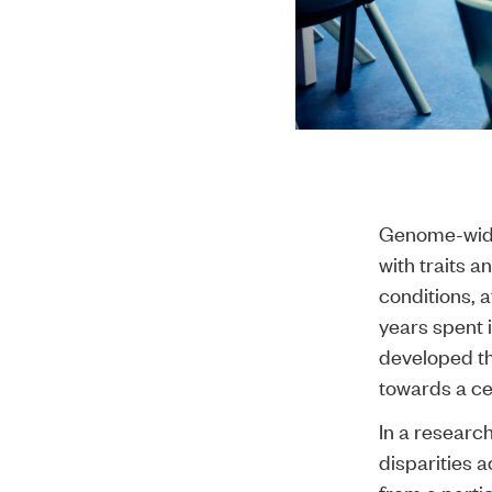
Genome-wide 
with traits a
conditions, 
years spent 
developed th
towards a ce
In a researc
disparities 
from a partic