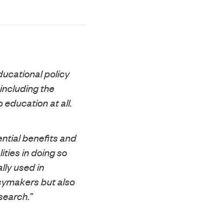
educational policy
including the
 education at all.
ntial benefits and
ities in doing so
lly used in
icymakers but also
search.”