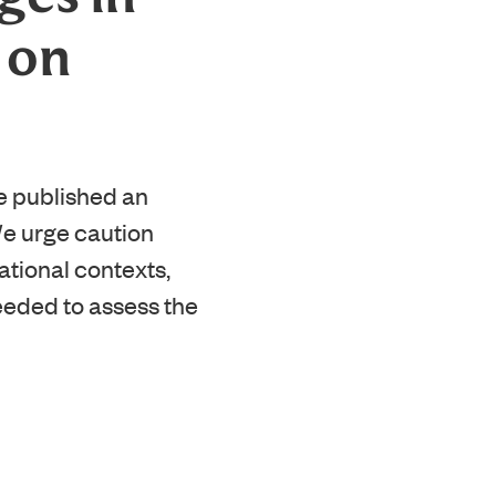
 on
e published an
We urge caution
ational contexts,
needed to assess the