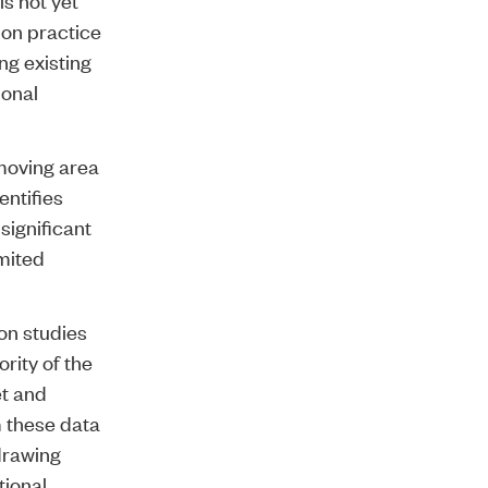
ion practice
ng existing
ional
-moving area
entifies
significant
imited
on studies
rity of the
et and
m these data
 drawing
tional