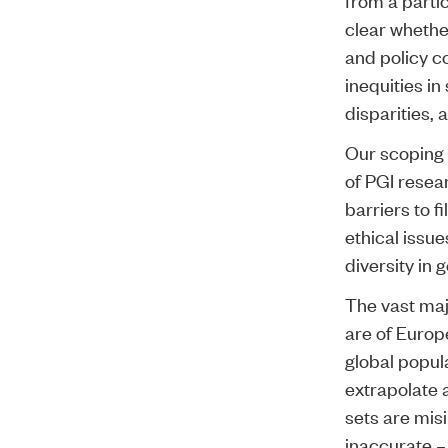
clear whethe
and policy c
inequities in
disparities, 
Our scoping
of PGI resea
barriers to f
ethical issue
diversity in
The vast maj
are of Europ
global popula
extrapolate 
sets are misi
inaccurate –