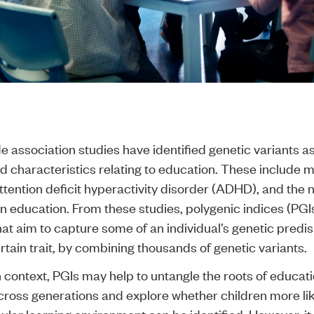
association studies have identified genetic variants a
nd characteristics relating to education. These include 
attention deficit hyperactivity disorder (ADHD), and the
in education. From these studies, polygenic indices (PG
at aim to capture some of an individual’s genetic predis
rtain trait, by combining thousands of genetic variants.
h context, PGIs may help to untangle the roots of educat
across generations and explore whether children more like
ular learning environment can be identified. However, it 