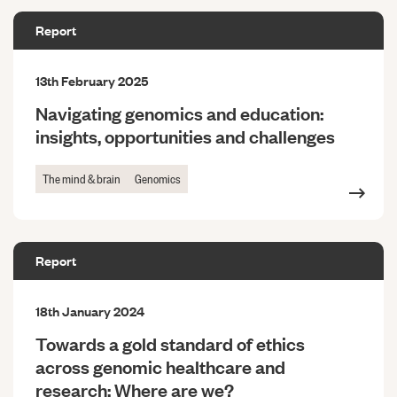
Report
13th February 2025
Navigating genomics and education:
insights, opportunities and challenges
The mind & brain
Genomics
Report
18th January 2024
Towards a gold standard of ethics
across genomic healthcare and
research: Where are we?