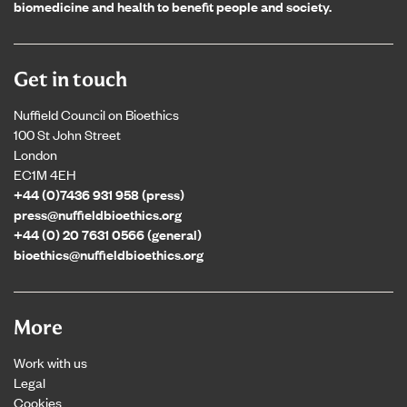
biomedicine and health to benefit people and society.
Get in touch
Nuffield Council on Bioethics
100 St John Street
London
EC1M 4EH
+44 (0)7436 931 958 (press)
press@nuffieldbioethics.org
+44 (0) 20 7631 0566 (general)
bioethics@nuffieldbioethics.org
More
Work with us
Legal
Cookies