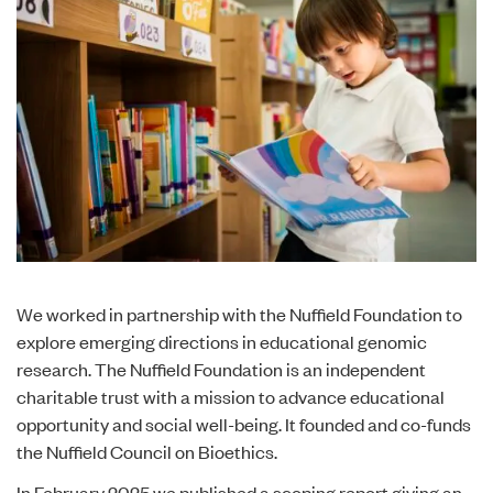
We worked in partnership with the Nuffield Foundation to
explore emerging directions in educational genomic
research. The Nuffield Foundation is an independent
charitable trust with a mission to advance educational
opportunity and social well-being. It founded and co-funds
the Nuffield Council on Bioethics.
In February 2025 we published a
scoping report
giving an