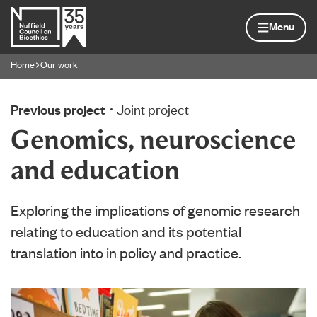
Skip to content
Home page
Menu
Home
Our work
Navigation breadcrumbs
Previous project
Joint project
Genomics, neuroscience
and education
Exploring the implications of genomic research
relating to education and its potential
translation into in policy and practice.