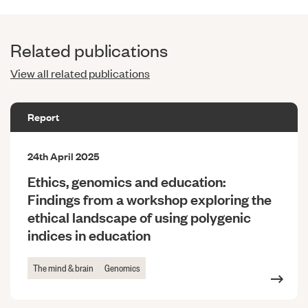
Related publications
View all related publications
Report
24th April 2025
Ethics, genomics and education:
Findings from a workshop exploring the
ethical landscape of using polygenic
indices in education
The mind & brain
Genomics