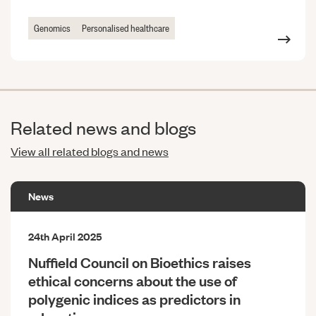
Genomics
Personalised healthcare
Related news and blogs
View all related blogs and news
News
24th April 2025
Nuffield Council on Bioethics raises
ethical concerns about the use of
polygenic indices as predictors in