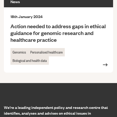
News
18th January 2024
Action needed to address gaps in ethical
guidance for genomic research and
healthcare practice
Genomics
Personalised healthcare
Biological and health data
Home page
We’re a leading independent policy and research centre that
identifies, analyses and advises on ethical issues in