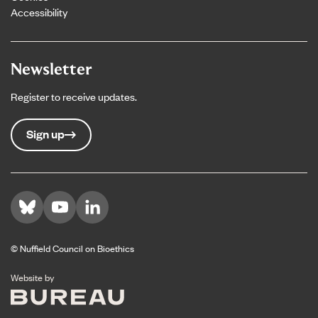
Accessibility
Newsletter
Register to receive updates.
Sign up
Visit us on Bluesky
Visit us on YouTube
Visit us on LinkedIn
© Nuffield Council on Bioethics
The Bureau
Website by