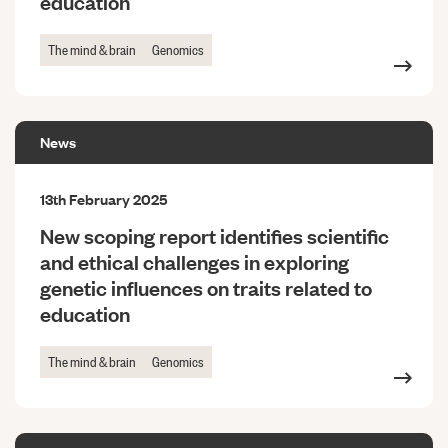
education
The mind & brain
Genomics
News
13th February 2025
New scoping report identifies scientific
and ethical challenges in exploring
genetic influences on traits related to
education
The mind & brain
Genomics