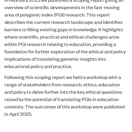
overview of scientific developments in the fast-moving
area of polygenic index (PGI) research. This report
describes the current research landscape and identifies
barriers to filling existing gaps in knowledge. It highlights
where scientific, practical and ethical challenges arise
within PGI research relating to education, providing a
foundation for further exploration of the ethical and policy
implications of translating genomic insights into
educational policy and practice.
Following this scoping report we held a workshop with a
range of stakeholders from research, ethics, education
and policy to delve further into the key ethical questions
raised by the potential of translating PGIs in education
contexts. The
outcomes of this workshop
were published
in April 2025.