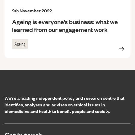
9th November 2022
Ageing is everyone’s business: what we
learned from our engagement work
Ageing
Home page
We’re a leading independent policy and research centre that
identifies, analyses and advises on ethical issues in
biomedicine and health to benefit people and society.