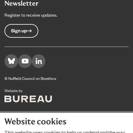
Newsletter
Register to receive updates.
Sign up
Visit us on Bluesky
Visit us on YouTube
Visit us on LinkedIn
© Nuffield Council on Bioethics
The Bureau
Website by
Website cookies
This website uses cookies to help us understand the way