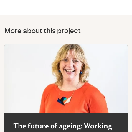
More about this project
The future of ageing: Working