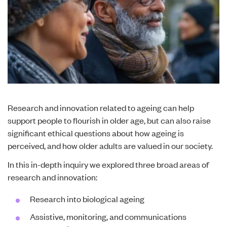
Research and innovation related to ageing can help
support people to flourish in older age, but can also raise
significant ethical questions about how ageing is
perceived, and how older adults are valued in our society.
In this in-depth inquiry we explored three broad areas of
research and innovation:
Research into biological ageing
Assistive, monitoring, and communications