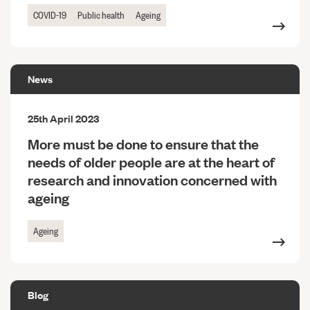
COVID-19
Public health
Ageing
News
25th April 2023
More must be done to ensure that the
needs of older people are at the heart of
research and innovation concerned with
ageing
Ageing
Blog