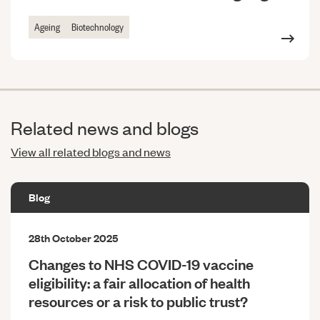
Ageing
Biotechnology
Related news and blogs
View all related blogs and news
Blog
28th October 2025
Changes to NHS COVID-19 vaccine
eligibility: a fair allocation of health
resources or a risk to public trust?