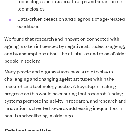
technologies such as health apps and smart home
technologies
Data-driven detection and diagnosis of age-related
conditions
We found that research and innovation connected with
ageing is often influenced by negative attitudes to ageing,
and by assumptions about the attributes and roles of older
people in society.
Many people and organisations have a role to play in
challenging and changing ageist attitudes within the
research and technology sector. A key step in making
progress on this would be ensuring that research funding
systems promote inclusivity in research, and research and
innovation is directed towards addressing inequalities in
health and wellbeing in older age.