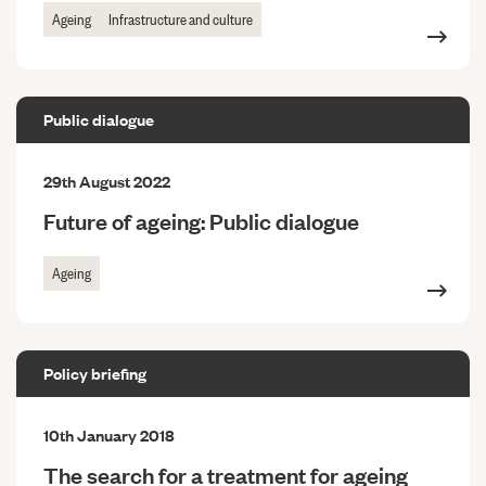
Ageing
Infrastructure and culture
Public dialogue
29th August 2022
Future of ageing: Public dialogue
Ageing
Policy briefing
10th January 2018
The search for a treatment for ageing