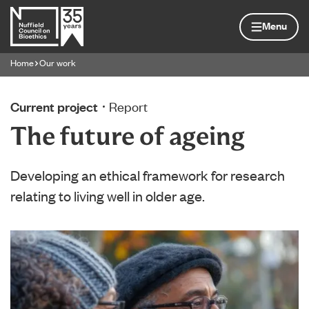
Skip to content
Home page
Menu
Home
Our work
Navigation breadcrumbs
Current project
Report
The future of ageing
Developing an ethical framework for research
relating to living well in older age.