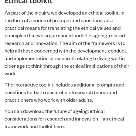
Ethical toolkit
As part of the inquiry, we developed an ethical toolkit, in
the form of a series of prompts and questions, as a
practical means for translating the ethical values and
principles that we argue should underlie ageing-related
research and innovation. The aim of the framework is to
help all those concerned with the development, conduct,
and implementation of research relating to living well in
older age to think through the ethical implications of their
work.
The interactive toolkit includes additional prompts and
questions for both researchers/research teams and
practitioners who work with older adults.
You can download
the future of ageing: ethical
considerations for research and innovation – an ethical
framework and toolkit
here.