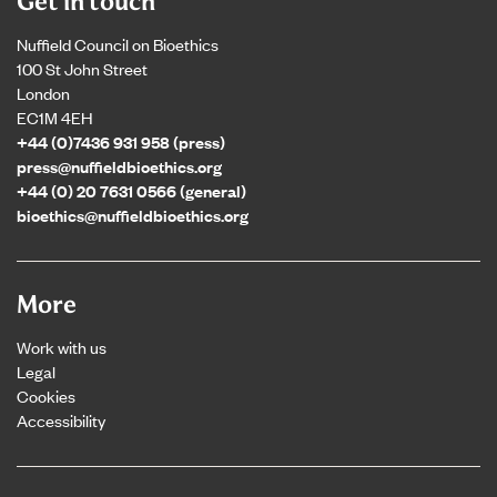
Get in touch
Nuffield Council on Bioethics
100 St John Street
London
EC1M 4EH
+44 (0)7436 931 958 (press)
press@nuffieldbioethics.org
+44 (0) 20 7631 0566 (general)
bioethics@nuffieldbioethics.org
More
Work with us
Legal
Cookies
Accessibility