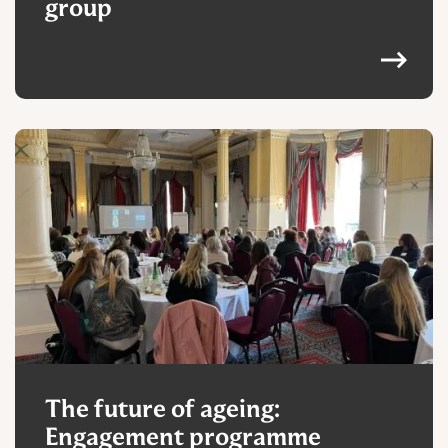
group
The future of ageing:
Engagement programme