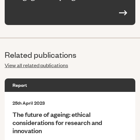
Related publications
View all related publications
Report
25th April 2023
The future of ageing: ethical
considerations for research and
innovation