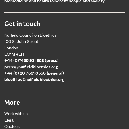
biomedicine and health to benefit people and society.
Get in touch
Nuffield Council on Bioethics
100 St John Street
London
EC1M 4EH
+44 (0)7436 931 958 (press)
press@nuffieldbioethics.org
+44 (0) 20 7631 0566 (general)
bioethics@nuffieldbioethics.org
More
Work with us
Legal
Cookies