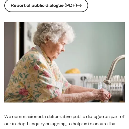
Report of public dialogue (PDF)
We commissioned a deliberative public dialogue as part of
our
in-depth inquiry on ageing
, to help us to ensure that