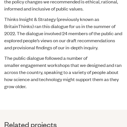
the policy changes we recommended is ethical, rational,
informed and inclusive of public values.
Thinks Insight & Strategy (previously known as
BritainThinks) ran this dialogue for us in the summer of
2022. The dialogue involved 24 members of the public and
explored people’s views on our draft recommendations
and provisional findings of our in-depth inquiry.
The public dialogue followed a number of
smaller engagement workshops that we designed and ran
across the country, speaking to a variety of people about
how science and technology might support them as they
grow older.
Related projects