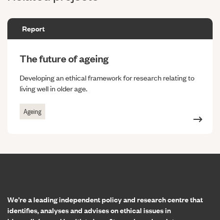
Report
The future of ageing
Developing an ethical framework for research relating to
living well in older age.
Ageing
Home page
We’re a leading independent policy and research centre that
identifies, analyses and advises on ethical issues in