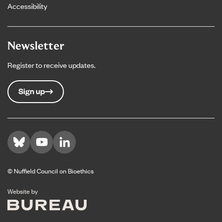
Accessibility
Newsletter
Register to receive updates.
Sign up
Visit us on Bluesky
Visit us on YouTube
Visit us on LinkedIn
© Nuffield Council on Bioethics
The Bureau
Website by