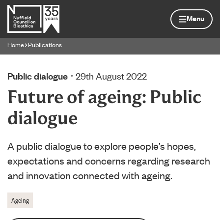
Skip to content
Home page
Menu
Home
Publications
Navigation breadcrumbs
Public dialogue
29th August 2022
Future of ageing: Public
dialogue
A public dialogue to explore people’s hopes,
expectations and concerns regarding research
and innovation connected with ageing.
Ageing